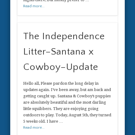
Read more...
The Independence
Litter–Santana x
Cowboy–Update
Hello all, Please pardon the long delay in
updates again. I’ve been away, but am back and
getting caught up. Santana & Cowboy’s puppies
are absolutely beautiful and the most darling
little squibbers. They are enjoying going
outdoors to play. Today, August 5th, they turned
5 weeks old. I have …
Read more...