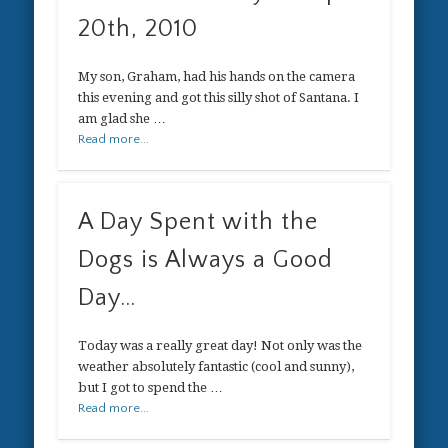
20th, 2010
My son, Graham, had his hands on the camera
this evening and got this silly shot of Santana. I
am glad she …
Read more...
A Day Spent with the
Dogs is Always a Good
Day…
Today was a really great day! Not only was the
weather absolutely fantastic (cool and sunny),
but I got to spend the …
Read more...