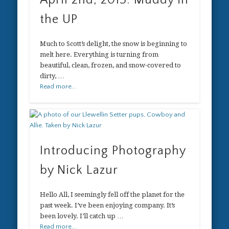
April 2nd, 2013: Muddy in
the UP
Much to Scott’s delight, the snow is beginning to
melt here. Everything is turning from
beautiful, clean, frozen, and snow-covered to
dirty, …
Read more...
Introducing Photography
by Nick Lazur
Hello All, I seemingly fell off the planet for the
past week. I’ve been enjoying company. It’s
been lovely. I’ll catch up …
Read more...