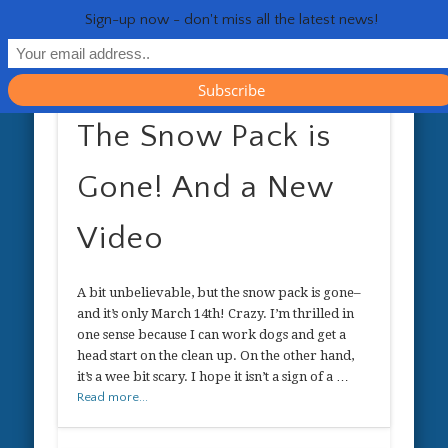
RESOURCES
CONTACT
GENERAL
HEALTH
HOME
Life 
Sign-up now - don't miss all the latest news!
The Snow Pack is
Gone! And a New
Video
A bit unbelievable, but the snow pack is gone–
and it’s only March 14th! Crazy. I’m thrilled in
one sense because I can work dogs and get a
head start on the clean up. On the other hand,
it’s a wee bit scary. I hope it isn’t a sign of a …
Read more...