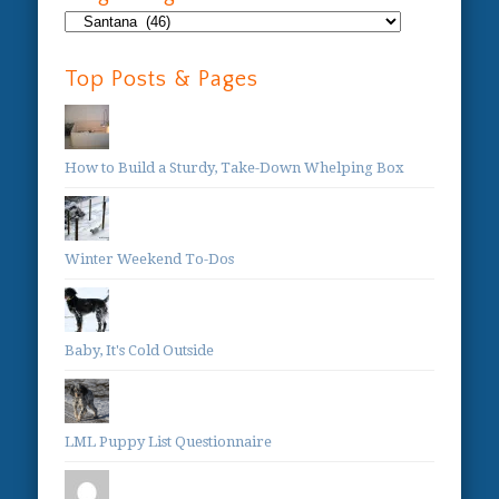
Blog
Categories:
Top Posts & Pages
How to Build a Sturdy, Take-Down Whelping Box
Winter Weekend To-Dos
Baby, It's Cold Outside
LML Puppy List Questionnaire