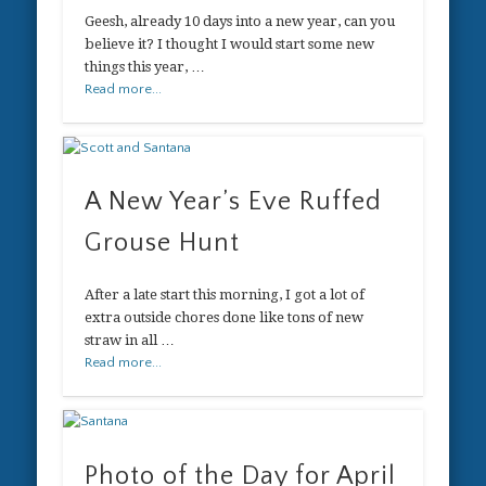
Geesh, already 10 days into a new year, can you
believe it? I thought I would start some new
things this year, …
Read more...
A New Year’s Eve Ruffed
Grouse Hunt
After a late start this morning, I got a lot of
extra outside chores done like tons of new
straw in all …
Read more...
Photo of the Day for April