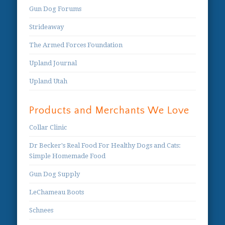
Gun Dog Forums
Strideaway
The Armed Forces Foundation
Upland Journal
Upland Utah
Products and Merchants We Love
Collar Clinic
Dr Becker's Real Food For Healthy Dogs and Cats:
Simple Homemade Food
Gun Dog Supply
LeChameau Boots
Schnees