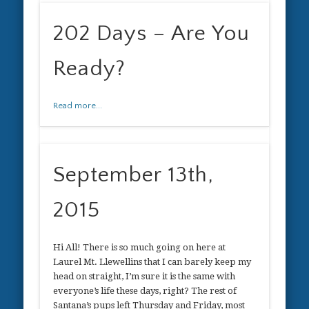
202 Days – Are You
Ready?
Read more...
September 13th,
2015
Hi All! There is so much going on here at
Laurel Mt. Llewellins that I can barely keep my
head on straight, I’m sure it is the same with
everyone’s life these days, right? The rest of
Santana’s pups left Thursday and Friday, most