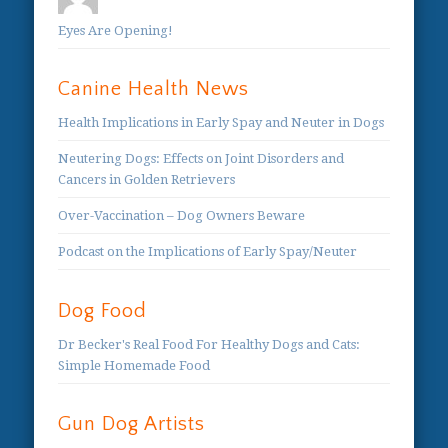
Eyes Are Opening!
Canine Health News
Health Implications in Early Spay and Neuter in Dogs
Neutering Dogs: Effects on Joint Disorders and
Cancers in Golden Retrievers
Over-Vaccination – Dog Owners Beware
Podcast on the Implications of Early Spay/Neuter
Dog Food
Dr Becker's Real Food For Healthy Dogs and Cats:
Simple Homemade Food
Gun Dog Artists