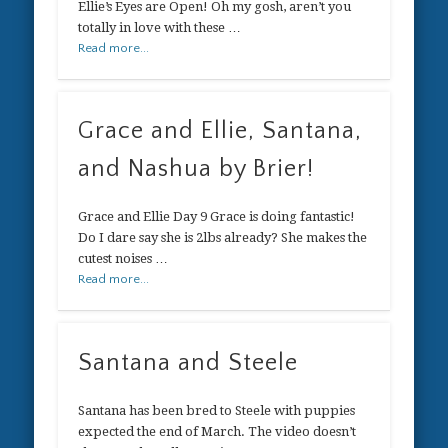
Ellie’s Eyes are Open! Oh my gosh, aren’t you
totally in love with these …
Read more...
Grace and Ellie, Santana,
and Nashua by Brier!
Grace and Ellie Day 9 Grace is doing fantastic!
Do I dare say she is 2lbs already? She makes the
cutest noises …
Read more...
Santana and Steele
Santana has been bred to Steele with puppies
expected the end of March. The video doesn’t