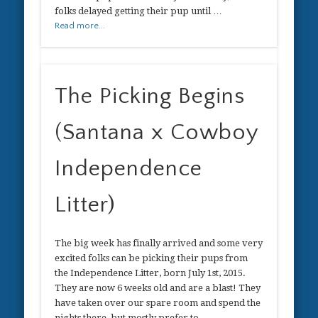
folks delayed getting their pup until …
Read more...
The Picking Begins
(Santana x Cowboy
Independence
Litter)
The big week has finally arrived and some very
excited folks can be picking their pups from
the Independence Litter, born July 1st, 2015.
They are now 6 weeks old and are a blast! They
have taken over our spare room and spend the
nights there, but mostly prefer to …