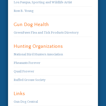
Lou Pasqua, Sporting and Wildlife Artist
Ross B. Young
Gun Dog Health
GreenPaws Flea and Tick Products Directory
Hunting Organizations
National Bird Hunters Association
Pheasants Forever
Quail Forever
Ruffed Grouse Society
Links
Gun Dog Central