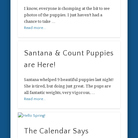
I know, everyone is chomping at the bit to see
photos of the puppies. I just haven’t had a
chance to take …
Read more...
Santana & Count Puppies
are Here!
Santana whelped 9 beautiful puppies last night!
She is tired, but doing just great. The pups are
all fantastic weights, very vigorous, …
Read more...
The Calendar Says