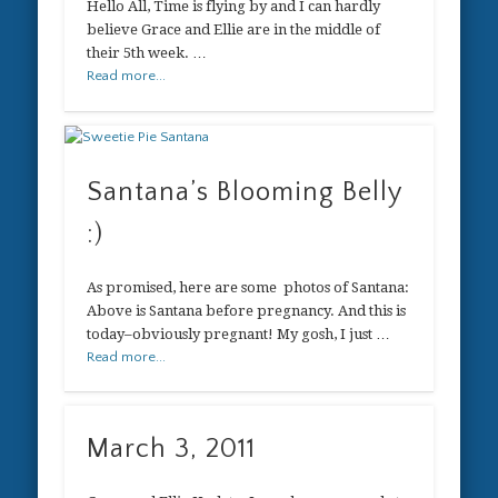
Hello All, Time is flying by and I can hardly
believe Grace and Ellie are in the middle of
their 5th week. …
Read more...
Santana’s Blooming Belly
:)
As promised, here are some photos of Santana:
Above is Santana before pregnancy. And this is
today–obviously pregnant! My gosh, I just …
Read more...
March 3, 2011