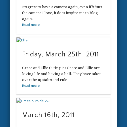
It’s great to have a camera again, even if it isn’t
the camera I love, it does inspire me to blog
again. …
Read more...
Friday, March 25th, 2011
Grace and Ellie Cutie-pies Grace and Ellie are
loving life and having a ball. They have taken
over the upstairs and rule …
Read more...
March 16th, 2011