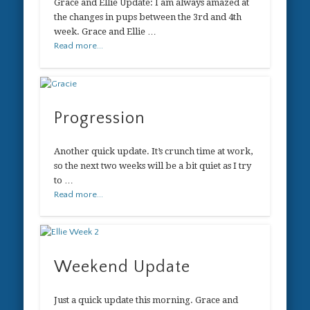
Grace and Ellie Update: I am always amazed at
the changes in pups between the 3rd and 4th
week. Grace and Ellie …
Read more...
Progression
Another quick update. It’s crunch time at work,
so the next two weeks will be a bit quiet as I try
to …
Read more...
Weekend Update
Just a quick update this morning. Grace and