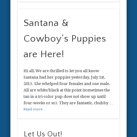
Santana &
Cowboy’s Puppies
are Here!
Hi all, We are thrilled to let you all know
Santana had her puppies yesterday, July 1st,
2015. She whelped four females and one male.
All are white/black at this point (sometimes the
tan in a tri-color pup does not show up until
four-weeks or so). They are fantastic, chubby …
Read more...
Let Us Out!