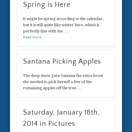
Spring is Here
It might be spring according to the calendar,
but it is still quite like winter here, which is
perfectly fine with me. …
Read more...
Santana Picking Apples
The deep snow gave Santana the extra boost
she needed to pick herself a few of the
remaining apples off the tree. …
Saturday, January 18th,
2014 in Pictures