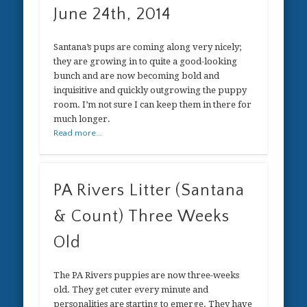
June 24th, 2014
Santana’s pups are coming along very nicely;
they are growing in to quite a good-looking
bunch and are now becoming bold and
inquisitive and quickly outgrowing the puppy
room. I’m not sure I can keep them in there for
much longer.
Read more...
PA Rivers Litter (Santana
& Count) Three Weeks
Old
The PA Rivers puppies are now three-weeks
old. They get cuter every minute and
personalities are starting to emerge. They have