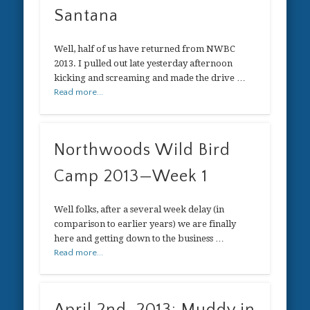
Santana
Well, half of us have returned from NWBC
2013. I pulled out late yesterday afternoon
kicking and screaming and made the drive …
Read more...
Northwoods Wild Bird
Camp 2013—Week 1
Well folks, after a several week delay (in
comparison to earlier years) we are finally
here and getting down to the business …
Read more...