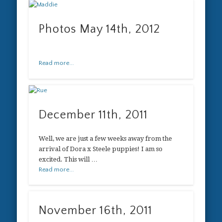
Photos May 14th, 2012
Read more...
December 11th, 2011
Well, we are just a few weeks away from the
arrival of Dora x Steele puppies! I am so
excited. This will …
Read more...
November 16th, 2011