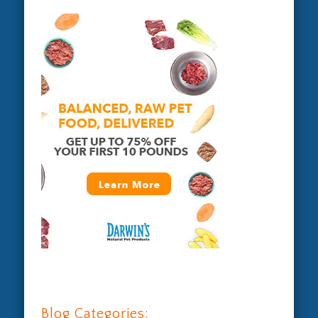
Blog Categories: