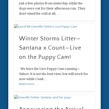
Just a few photos from yesterday, while the
dogs were out for their afternoon run. They
don’t mind the cold at all. …
Winter Storms Litter—
Santana x Count—Live
on the Puppy Cam!
We have the Live Puppy Cam running—
Yahoo! It is not the best view, but will work for
now while I wait …
Read more...