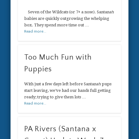
Seven of the Wildcats (or 7+ a nose). Santana’s
babies are quickly outgrowing the whelping
box. They spend more time out …
Read more...
Too Much Fun with
Puppies
With just a few days left before Santana’s pups
start leaving, we’ve had our hands full getting
ready; trying to give them lots …
Read more...
PA Rivers (Santana x