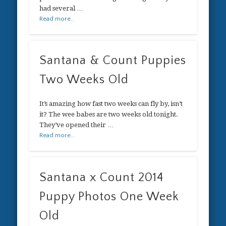
had several …
Read more...
Santana & Count Puppies
Two Weeks Old
It’s amazing how fast two weeks can fly by, isn’t
it? The wee babes are two weeks old tonight.
They’ve opened their …
Read more...
Santana x Count 2014
Puppy Photos One Week
Old