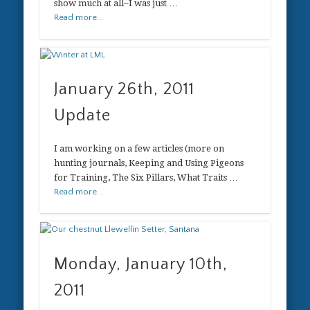
show much at all–I was just …
Read more...
January 26th, 2011
Update
I am working on a few articles (more on
hunting journals, Keeping and Using Pigeons
for Training, The Six Pillars, What Traits …
Read more...
Monday, January 10th,
2011