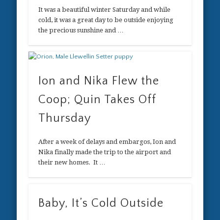
It was a beautiful winter Saturday and while
cold, it was a great day to be outside enjoying
the precious sunshine and …
Ion and Nika Flew the
Coop; Quin Takes Off
Thursday
After a week of delays and embargos, Ion and
Nika finally made the trip to the airport and
their new homes. It …
Baby, It’s Cold Outside