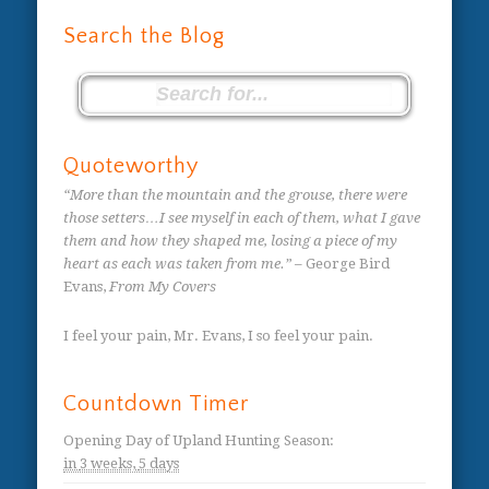
Search the Blog
Quoteworthy
“More than the mountain and the grouse, there were
those setters…I see myself in each of them, what I gave
them and how they shaped me, losing a piece of my
heart as each was taken from me.”
– George Bird
Evans,
From My Covers
I feel your pain, Mr. Evans, I so feel your pain.
Countdown Timer
Opening Day of Upland Hunting Season
:
in
3 weeks,
5 days