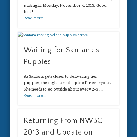
midnight, Monday, November 4, 2013. Good
luck!
Read more...
Waiting for Santana’s
Puppies
As Santana gets closer to delivering her
puppies, the nights are sleepless for everyone.
She needs to go outside about every 2–3 …
Read more...
Returning From NWBC
2013 and Update on