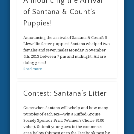
Announcing the Arrival
of Santana & Count’s
Puppies!
Announcing the arrival of Santana & Count’s 9
Llewellin Setter puppies! Santana whelped two
females and seven males Monday, November
4th, 2013 between 7 pm and midnight. All are
doing great!
Read more...
Contest: Santana’s Litter
Guess when Santana will whelp and how many
puppies of each sex—win a Ruffed Grouse
Society Sponsor Print (Winner’s Choice $100
value). Submit your guess in the comments
area below this post or to the Facebook post by