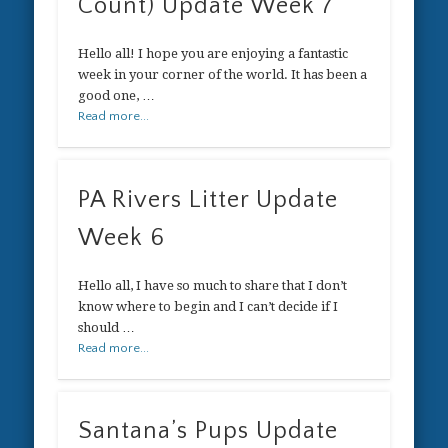
Count) Update Week 7
Hello all! I hope you are enjoying a fantastic
week in your corner of the world. It has been a
good one, …
Read more...
PA Rivers Litter Update
Week 6
Hello all, I have so much to share that I don’t
know where to begin and I can’t decide if I
should …
Read more...
Santana’s Pups Update