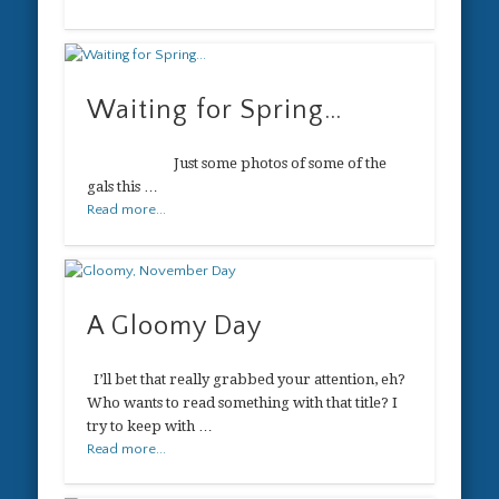
Waiting for Spring…
Just some photos of some of the
gals this …
Read more...
A Gloomy Day
I’ll bet that really grabbed your attention, eh?
Who wants to read something with that title? I
try to keep with …
Read more...