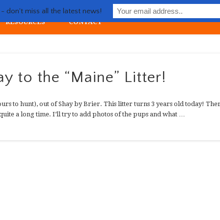
Life with Llewellin Setter
 don't miss all the latest news!
RESOURCES
CONTACT
ial upland gun dog
y to the “Maine” Litter!
urs to hunt), out of Shay by Brier. This litter turns 3 years old today! The
quite a long time. I’ll try to add photos of the pups and what …