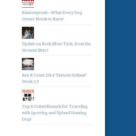
Blastomycosis—What Every Dog
Owner Needs to Know
Update on Rock (Now Tuck, from the
Streams litter)
Kea & Count 2014 "Famous Indians"
Week 2-3
Top 8 Crates/Kennels for Traveling
with Sporting and Upland Hunting
Dogs