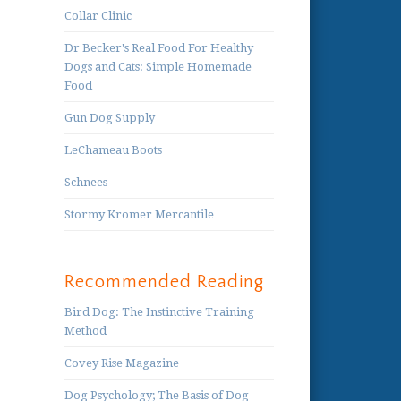
Collar Clinic
Dr Becker's Real Food For Healthy
Dogs and Cats: Simple Homemade
Food
Gun Dog Supply
LeChameau Boots
Schnees
Stormy Kromer Mercantile
Recommended Reading
Bird Dog: The Instinctive Training
Method
Covey Rise Magazine
Dog Psychology; The Basis of Dog