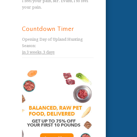
I feel your pain, Mr. Evans, I so feel
your pain.
Countdown Timer
Opening Day of Upland Hunting
Season
:
in
3 weeks,
3 days