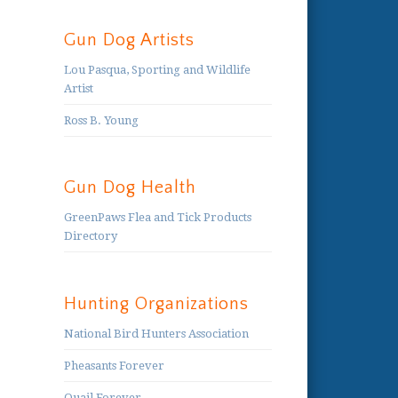
Gun Dog Artists
Lou Pasqua, Sporting and Wildlife
Artist
Ross B. Young
Gun Dog Health
GreenPaws Flea and Tick Products
Directory
Hunting Organizations
National Bird Hunters Association
Pheasants Forever
Quail Forever