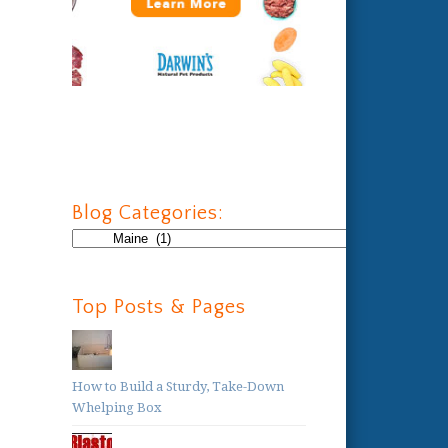
Blog Categories:
Blog
Categories:
Top Posts & Pages
How to Build a Sturdy, Take-Down
Whelping Box