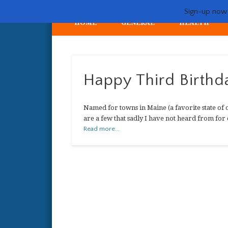
Sign-up now -
HOME
GENERAL
HEALTH
My crazy life hunting, training, and breeding the quintessent
Happy Third Birthda
Named for towns in Maine (a favorite state of o
are a few that sadly I have not heard from for 
Read more...