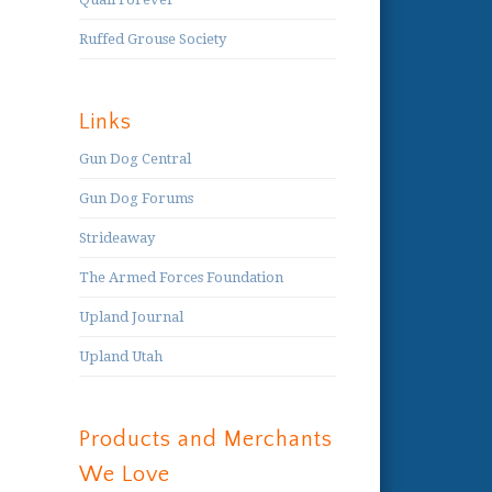
Ruffed Grouse Society
Links
Gun Dog Central
Gun Dog Forums
Strideaway
The Armed Forces Foundation
Upland Journal
Upland Utah
Products and Merchants
We Love