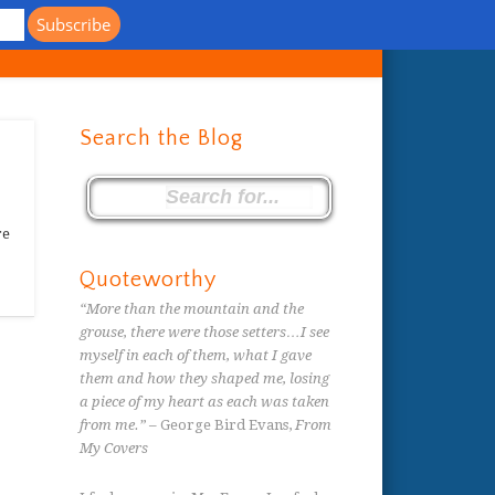
s
Search the Blog
re
Quoteworthy
“More than the mountain and the
grouse, there were those setters…I see
myself in each of them, what I gave
them and how they shaped me, losing
a piece of my heart as each was taken
from me.”
– George Bird Evans,
From
My Covers