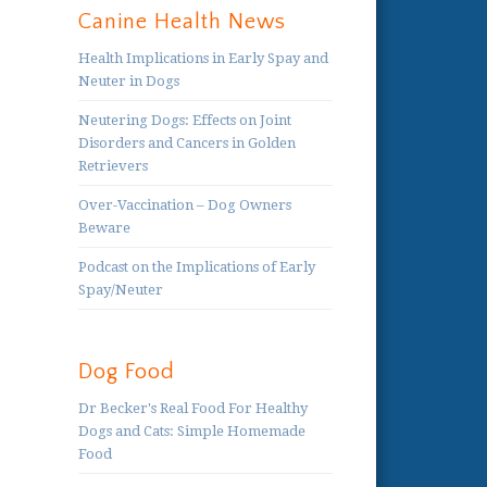
Canine Health News
Health Implications in Early Spay and
Neuter in Dogs
Neutering Dogs: Effects on Joint
Disorders and Cancers in Golden
Retrievers
Over-Vaccination – Dog Owners
Beware
Podcast on the Implications of Early
Spay/Neuter
Dog Food
Dr Becker's Real Food For Healthy
Dogs and Cats: Simple Homemade
Food