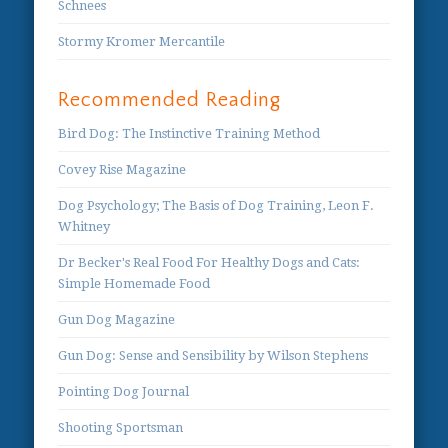
Schnees
Stormy Kromer Mercantile
Recommended Reading
Bird Dog: The Instinctive Training Method
Covey Rise Magazine
Dog Psychology; The Basis of Dog Training, Leon F.
Whitney
Dr Becker's Real Food For Healthy Dogs and Cats:
Simple Homemade Food
Gun Dog Magazine
Gun Dog: Sense and Sensibility by Wilson Stephens
Pointing Dog Journal
Shooting Sportsman