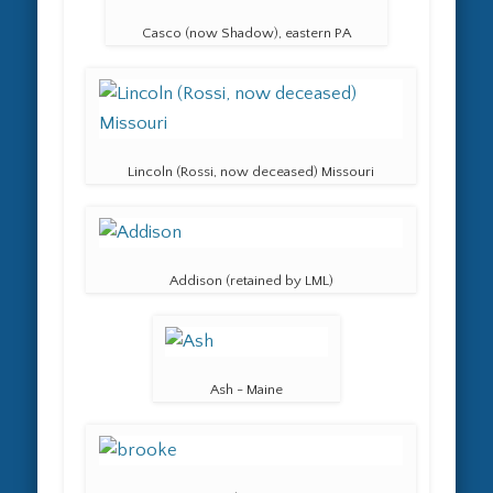
Casco (now Shadow), eastern PA
Lincoln (Rossi, now deceased) Missouri
Addison (retained by LML)
Ash - Maine