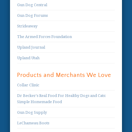
Gun Dog Central
Gun Dog Forums
Strideaway
The Armed Forces Foundation
Upland Journal
Upland Utah
Products and Merchants We Love
Collar Clinic
Dr Becker's Real Food For Healthy Dogs and Cats:
Simple Homemade Food
Gun Dog Supply
LeChameau Boots