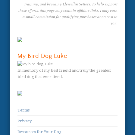
training, and breeding Llewellin Setters. To help support
these efforts, this page may contain affiliate links. I may earn
a small commission for qualifying purchases at no cost to
you.
My Bird Dog Luke
In memory of my best friend and truly the greatest
bird dog that ever lived.
Terms
Privacy
Resources for Your Dog