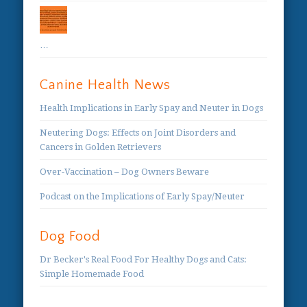
…
Canine Health News
Health Implications in Early Spay and Neuter in Dogs
Neutering Dogs: Effects on Joint Disorders and
Cancers in Golden Retrievers
Over-Vaccination – Dog Owners Beware
Podcast on the Implications of Early Spay/Neuter
Dog Food
Dr Becker's Real Food For Healthy Dogs and Cats:
Simple Homemade Food