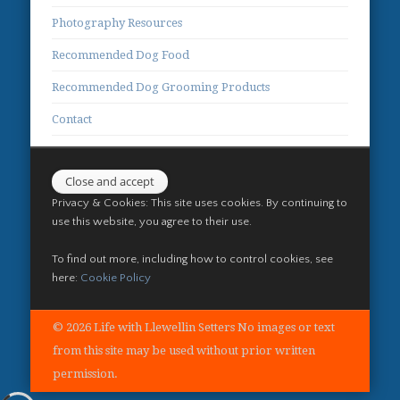
Photography Resources
Recommended Dog Food
Recommended Dog Grooming Products
Contact
Privacy & Cookies: This site uses cookies. By continuing to
use this website, you agree to their use.
To find out more, including how to control cookies, see
here:
Cookie Policy
© 2026 Life with Llewellin Setters No images or text
from this site may be used without prior written
permission.