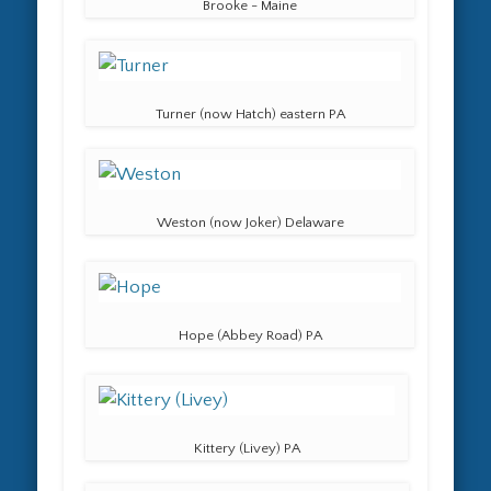
Brooke - Maine
Turner (now Hatch) eastern PA
Weston (now Joker) Delaware
Hope (Abbey Road) PA
Kittery (Livey) PA