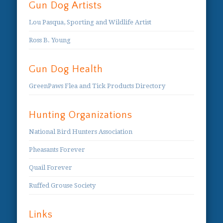
Gun Dog Artists
Lou Pasqua, Sporting and Wildlife Artist
Ross B. Young
Gun Dog Health
GreenPaws Flea and Tick Products Directory
Hunting Organizations
National Bird Hunters Association
Pheasants Forever
Quail Forever
Ruffed Grouse Society
Links