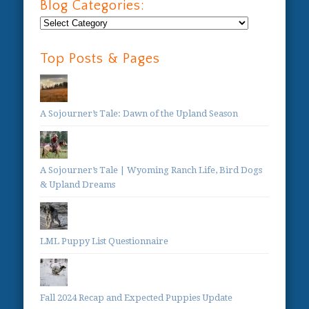
Blog Categories:
Blog
Categories:
Top Posts & Pages
A Sojourner’s Tale: Dawn of the Upland Season
A Sojourner’s Tale | Wyoming Ranch Life, Bird Dogs
& Upland Dreams
LML Puppy List Questionnaire
Fall 2024 Recap and Expected Puppies Update