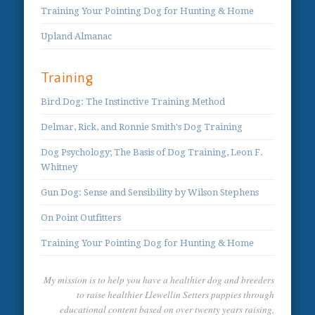
Training Your Pointing Dog for Hunting & Home
Upland Almanac
Training
Bird Dog: The Instinctive Training Method
Delmar, Rick, and Ronnie Smith's Dog Training
Dog Psychology; The Basis of Dog Training, Leon F.
Whitney
Gun Dog: Sense and Sensibility by Wilson Stephens
On Point Outfitters
Training Your Pointing Dog for Hunting & Home
My mission is to help you have a healthier dog and breeders
to raise healthier Llewellin Setters puppies through
educational content based on over twenty years raising,