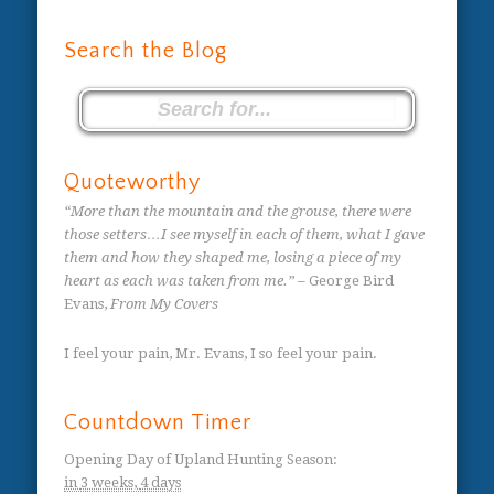
Search the Blog
Quoteworthy
“More than the mountain and the grouse, there were
those setters…I see myself in each of them, what I gave
them and how they shaped me, losing a piece of my
heart as each was taken from me.”
– George Bird
Evans,
From My Covers
I feel your pain, Mr. Evans, I so feel your pain.
Countdown Timer
Opening Day of Upland Hunting Season
:
in
3 weeks,
4 days