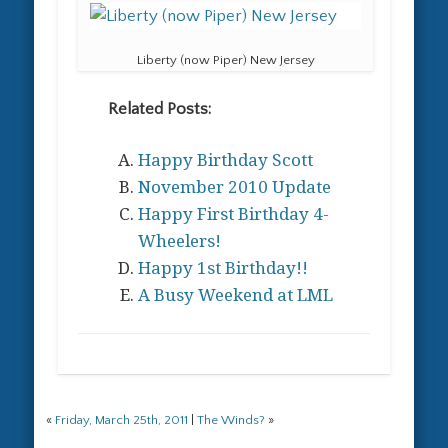
Liberty (now Piper) New Jersey
Related Posts:
Happy Birthday Scott
November 2010 Update
Happy First Birthday 4-
Wheelers!
Happy 1st Birthday!!
A Busy Weekend at LML
«
Friday, March 25th, 2011
|
The Winds?
»