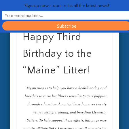
RESOURCES
CONTACT
GENERAL
HEALTH
HOME
Life 
Sign-up now - don't miss all the latest news!
Happy Third
Birthday to the
“Maine” Litter!
My mission is to help you have a healthier dog and
breeders to raise healthier Llewellin Setters puppies
through educational content based on over twenty
years raising, training, and breeding Llewellin
Setters. To help support these efforts, this page may
contain affiliate links. I may earn a small commission