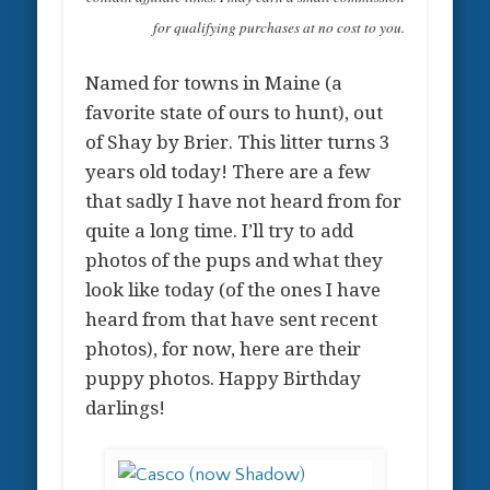
for qualifying purchases at no cost to you.
Named for towns in Maine (a
favorite state of ours to hunt), out
of Shay by Brier. This litter turns 3
years old today! There are a few
that sadly I have not heard from for
quite a long time. I’ll try to add
photos of the pups and what they
look like today (of the ones I have
heard from that have sent recent
photos), for now, here are their
puppy photos. Happy Birthday
darlings!