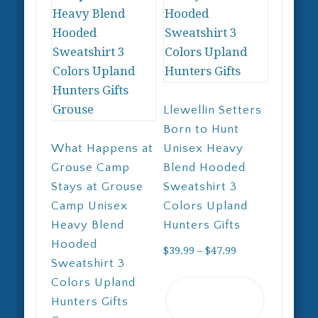
Llewellin Setters
Born to Hunt
What Happens at
Unisex Heavy
Grouse Camp
Blend Hooded
Stays at Grouse
Sweatshirt 3
Camp Unisex
Colors Upland
Heavy Blend
Hunters Gifts
Hooded
Price
$
39.99
–
$
47.99
Sweatshirt 3
range:
This
Colors Upland
$39.99
Select
product
Hunters Gifts
through
options
has