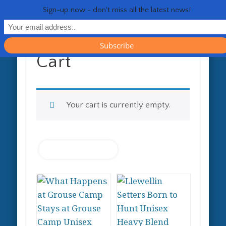
RESOURCES
CONTACT
GENERAL
HEALTH
HOME
Life 
Sign-up now - don't miss all the latest news!
Cart
Your cart is currently empty.
Return to shop