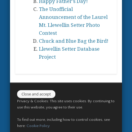
Happy Father’s Day!
chosen
on
The Unofficial
on
the
Announcement of the Laurel
the
product
Mt. Llewellin Setter Photo
product
page
Contest
page
Chuck and Blue Bag the Bird!
Llewellin Setter Database
Project
Privacy & Cookies: This site uses cookies. By continuing to
use this website, you agree to their use.
To find out more, including how to control cookies, see
here:
Cookie Policy