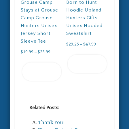
Grouse Camp
Born to Hunt
Stays at Grouse
Hoodie Upland
Camp Grouse
Hunters Gifts
Hunters Unisex
Unisex Hooded
Jersey Short
Sweatshirt
Sleeve Tee
Price
$
29.25
–
$
47.99
Price
range:
$
19.99
–
$
23.99
This
range:
$29.25
Select
This
product
$19.99
through
Select
options
product
has
through
$47.99
options
has
multiple
$23.99
multiple
variants.
variants.
The
The
options
options
may
Related Posts:
may
be
Thank You!
be
chosen