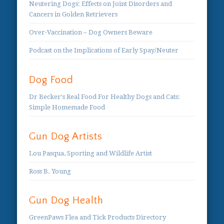
Neutering Dogs: Effects on Joint Disorders and
Cancers in Golden Retrievers
Over-Vaccination – Dog Owners Beware
Podcast on the Implications of Early Spay/Neuter
Dog Food
Dr Becker's Real Food For Healthy Dogs and Cats:
Simple Homemade Food
Gun Dog Artists
Lou Pasqua, Sporting and Wildlife Artist
Ross B. Young
Gun Dog Health
GreenPaws Flea and Tick Products Directory