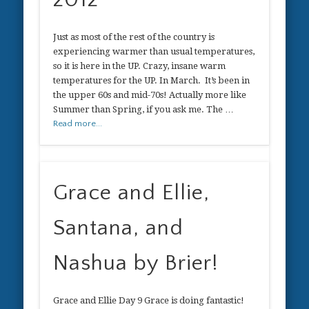
Just as most of the rest of the country is
experiencing warmer than usual temperatures,
so it is here in the UP. Crazy, insane warm
temperatures for the UP. In March. It’s been in
the upper 60s and mid-70s! Actually more like
Summer than Spring, if you ask me. The …
Read more...
Grace and Ellie,
Santana, and
Nashua by Brier!
Grace and Ellie Day 9 Grace is doing fantastic!