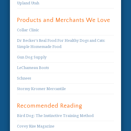
Upland Utah
Products and Merchants We Love
Collar Clinic
Dr Becker's Real Food For Healthy Dogs and Cats:
Simple Homemade Food
Gun Dog Supply
LeChameau Boots
Schnees
Stormy Kromer Mercantile
Recommended Reading
Bird Dog: The Instinctive Training Method
Covey Rise Magazine