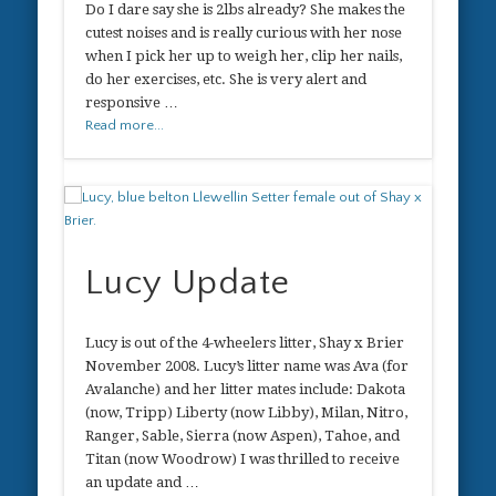
Do I dare say she is 2lbs already? She makes the
cutest noises and is really curious with her nose
when I pick her up to weigh her, clip her nails,
do her exercises, etc. She is very alert and
responsive …
Read more...
Lucy Update
Lucy is out of the 4-wheelers litter, Shay x Brier
November 2008. Lucy’s litter name was Ava (for
Avalanche) and her litter mates include: Dakota
(now, Tripp) Liberty (now Libby), Milan, Nitro,
Ranger, Sable, Sierra (now Aspen), Tahoe, and
Titan (now Woodrow) I was thrilled to receive
an update and …