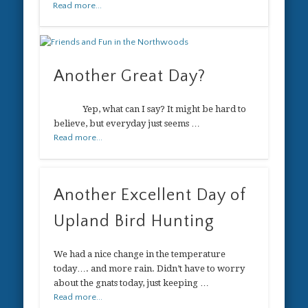
Read more...
Another Great Day?
Yep, what can I say? It might be hard to
believe, but everyday just seems …
Read more...
Another Excellent Day of
Upland Bird Hunting
We had a nice change in the temperature
today…. and more rain. Didn’t have to worry
about the gnats today, just keeping …
Read more...