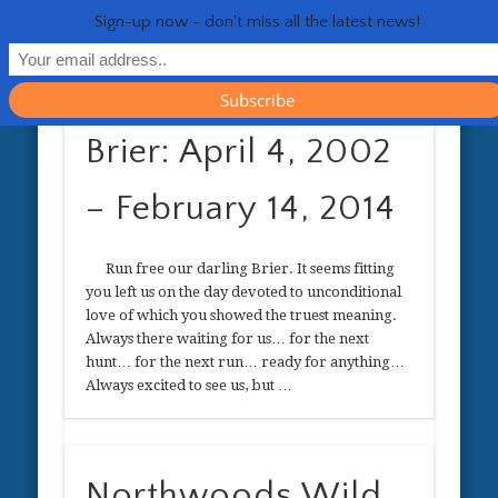
RESOURCES
CONTACT
GENERAL
HEALTH
HOME
Life 
Sign-up now - don't miss all the latest news!
Brier: April 4, 2002
– February 14, 2014
Run free our darling Brier. It seems fitting
you left us on the day devoted to unconditional
love of which you showed the truest meaning.
Always there waiting for us… for the next
hunt… for the next run… ready for anything…
Always excited to see us, but …
Northwoods Wild