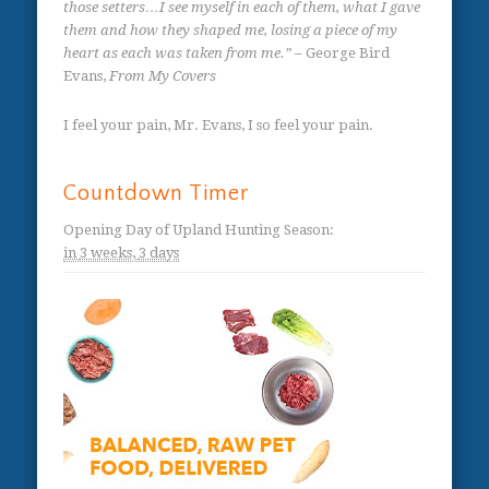
those setters…I see myself in each of them, what I gave
them and how they shaped me, losing a piece of my
heart as each was taken from me.”
– George Bird
Evans,
From My Covers
I feel your pain, Mr. Evans, I so feel your pain.
Countdown Timer
Opening Day of Upland Hunting Season
:
in
3 weeks,
3 days