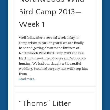
Bird Camp 2013—
Week 1
Well folks, after a several week delay (in
comparison to earlier years) we are finally
here and getting down to the business of
Northwoods Wild Bird Camp 2013 and real
bird hunting—Ruffed Grouse and Woodcock
hunting. We had our daughter’s beautiful
wedding, Scott had surgery that will keep him
from …
Read more...
“Thorns” Litter