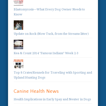
Blastomycosis—What Every Dog Owner Needs to
Know
Update on Rock (Now Tuck, from the Streams litter)
Kea & Count 2014 "Famous Indians" Week 2-3
Top 8 Crates/Kennels for Traveling with Sporting and
Upland Hunting Dogs
Canine Health News
Health Implications in Early Spay and Neuter in Dogs