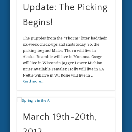
Update: The Picking
Begins!
The puppies from the “Thorns” litter had their
six-week check-ups and shots today. So, the
picking begins! Males: Thorn will live in
Alaska. Bramble will live in Montana. Osage
will live in Wisconsin Jagger Lower Michian
Brier Available Females: Holly will live in GA
Nettie will live in WI Rosie will live in …
Read more...
March 19th-20th,
2012