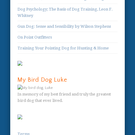
Dog Psychology; The Basis of Dog Training, Leon F.
Whitney
Gun Dog: Sense and Sensibility by Wilson Stephens
On Point Outfitters
Training Your Pointing Dog for Hunting & Home
My Bird Dog Luke
In memory of my best friend and truly the greatest
bird dog that ever lived.
Terms