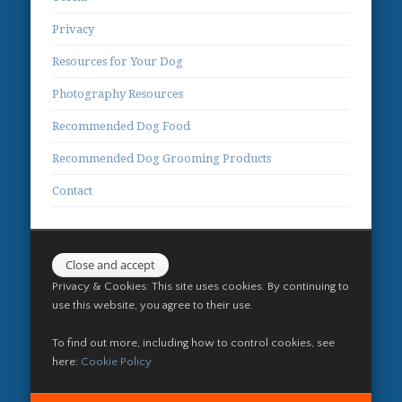
Privacy
Resources for Your Dog
Photography Resources
Recommended Dog Food
Recommended Dog Grooming Products
Contact
Privacy & Cookies: This site uses cookies. By continuing to
use this website, you agree to their use.
To find out more, including how to control cookies, see
here:
Cookie Policy