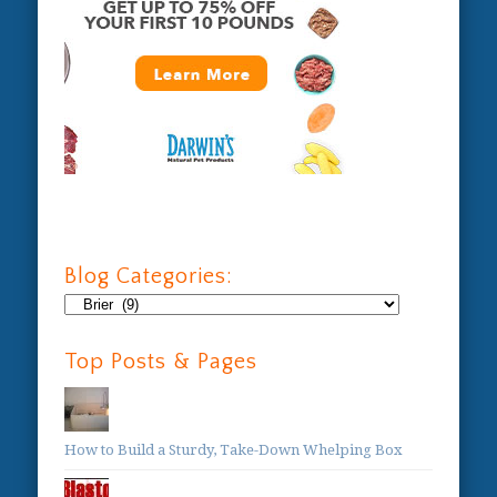
Blog Categories:
Blog
Categories:
Top Posts & Pages
How to Build a Sturdy, Take-Down Whelping Box