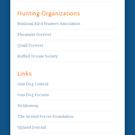
Hunting Organizations
National Bird Hunters Association
Pheasants Forever
Quail Forever
Ruffed Grouse Society
Links
Gun Dog Central
Gun Dog Forums
Strideaway
The Armed Forces Foundation
Upland Journal