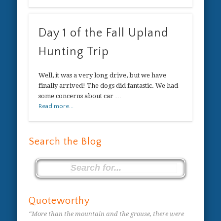
Day 1 of the Fall Upland
Hunting Trip
Well, it was a very long drive, but we have
finally arrived! The dogs did fantastic. We had
some concerns about car …
Read more...
Search the Blog
Quoteworthy
“More than the mountain and the grouse, there were