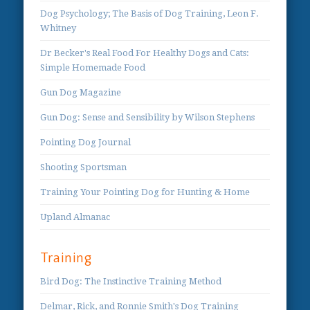
Dog Psychology; The Basis of Dog Training, Leon F.
Whitney
Dr Becker's Real Food For Healthy Dogs and Cats:
Simple Homemade Food
Gun Dog Magazine
Gun Dog: Sense and Sensibility by Wilson Stephens
Pointing Dog Journal
Shooting Sportsman
Training Your Pointing Dog for Hunting & Home
Upland Almanac
Training
Bird Dog: The Instinctive Training Method
Delmar, Rick, and Ronnie Smith's Dog Training