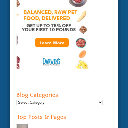
Blog Categories:
Blog
Categories:
Top Posts & Pages