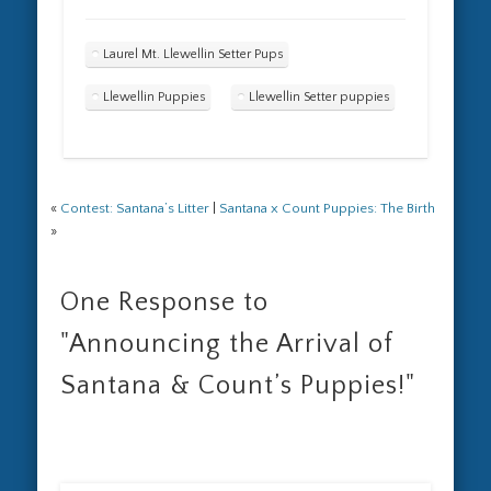
Laurel Mt. Llewellin Setter Pups
Llewellin Puppies
Llewellin Setter puppies
«
Contest: Santana’s Litter
|
Santana x Count Puppies: The Birth
»
One Response to
"Announcing the Arrival of
Santana & Count’s Puppies!"