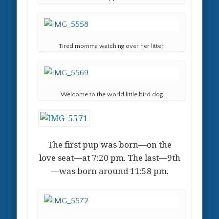
Tired momma watching over her litter.
Welcome to the world little bird dog
The first pup was born—on the
love seat—at 7:20 pm. The last—9th
—was born around 11:58 pm.