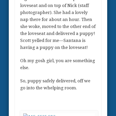
loveseat and on top of Nick (staff
photographer). She had a lovely
nap there for about an hour. Then
she woke, moved to the other end of
the loveseat and delivered a puppy!
Scott yelled for me—Santana is
having a puppy on the loveseat!
Oh my gosh girl, you are something
else.
So, puppy safely delivered, off we
go into the whelping room.