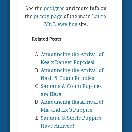
See the
pedigree
and more info on
the
puppy page
of the main
Laurel
Mt. Llewellins
site.
Related Posts:
Announcing the Arrival of
Kea x Ranger Puppies!
Announcing the Arrival of
Nash & Count Puppies
Santana & Count Puppies
are Here!
Announcing the Arrival of
Mia and Ike’s Puppies
Santana & Steele Puppies
Have Arrived!