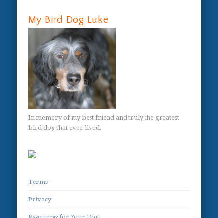
My Bird Dog Luke
In memory of my best friend and truly the greatest
bird dog that ever lived.
Terms
Privacy
Resources for Your Dog