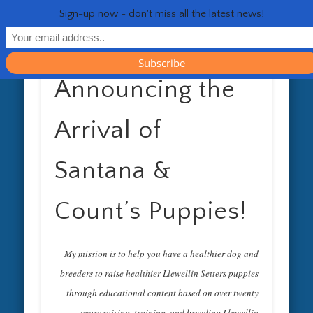
RESOURCES
CONTACT
GENERAL
HEALTH
HOME
Life 
Sign-up now - don't miss all the latest news!
Announcing the
Arrival of
Santana &
Count’s Puppies!
My mission is to help you have a healthier dog and
breeders to raise healthier Llewellin Setters puppies
through educational content based on over twenty
years raising, training, and breeding Llewellin