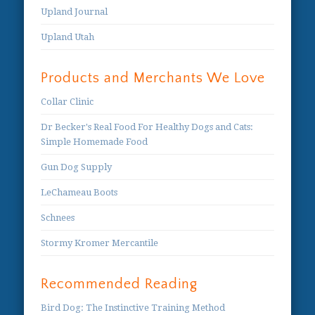
Upland Journal
Upland Utah
Products and Merchants We Love
Collar Clinic
Dr Becker's Real Food For Healthy Dogs and Cats:
Simple Homemade Food
Gun Dog Supply
LeChameau Boots
Schnees
Stormy Kromer Mercantile
Recommended Reading
Bird Dog: The Instinctive Training Method