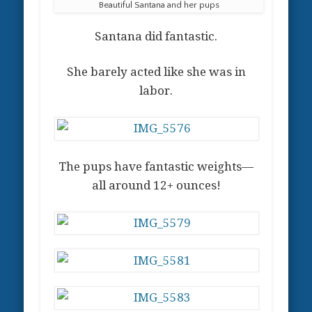
Beautiful Santana and her pups
Santana did fantastic.
She barely acted like she was in
labor.
The pups have fantastic weights—
all around 12+ ounces!