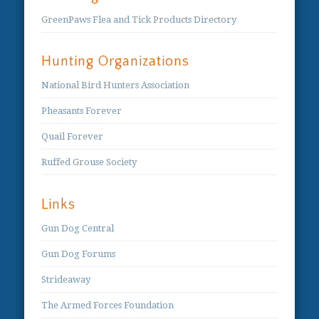
GreenPaws Flea and Tick Products Directory
Hunting Organizations
National Bird Hunters Association
Pheasants Forever
Quail Forever
Ruffed Grouse Society
Links
Gun Dog Central
Gun Dog Forums
Strideaway
The Armed Forces Foundation