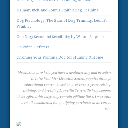
Delmar, Rick, and Ronnie Smith's Dog Training
Dog Psychology; The Basis of Dog Training, Leon F.
Whitney
Gun Dog: Sense and Sensibility by Wilson Stephens
On Point Outfitters
Training Your Pointing Dog for Hunting & Home
My mission is to help you have a healthier dog and breeders
to raise healthier Llewellin Setters puppies through
educational content based on over twenty years raising,
training, and breeding Llewellin Setters. To help support
these efforts, this page may contain affiliate links. I may earn
a small commission for qualifying purchases at no cost to
you.