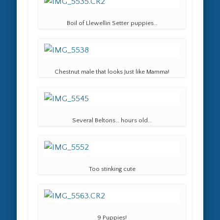
Boil of Llewellin Setter puppies…
Chestnut male that looks Just like Mamma!
Several Beltons… hours old…
Too stinking cute
9 Puppies!