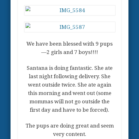
We have been blessed with 9 pups
—2 girls and 7 boys!!!!
Santana is doing fantastic. She ate
last night following delivery. She
went outside twice. She ate again
this morning and went out (some
mommas will not go outside the
first day and have to be forced).
The pups are doing great and seem
very content.