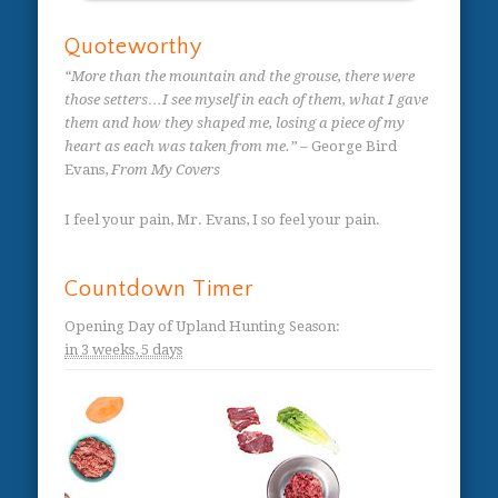
Quoteworthy
“More than the mountain and the grouse, there were
those setters…I see myself in each of them, what I gave
them and how they shaped me, losing a piece of my
heart as each was taken from me.”
– George Bird
Evans,
From My Covers
I feel your pain, Mr. Evans, I so feel your pain.
Countdown Timer
Opening Day of Upland Hunting Season
:
in
3 weeks,
5 days