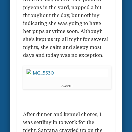
pigeons in the yard, napped a bit
throughout the day, but nothing
indicating she was going to have
her pups anytime soon. Although
she’s kept us up all night for several
nights, she calm and sleepy most
days and today was no exception.
Awe!!!!!
After dinner and kennel chores, I
was settling in to work for the
night. Santana crawled up on the