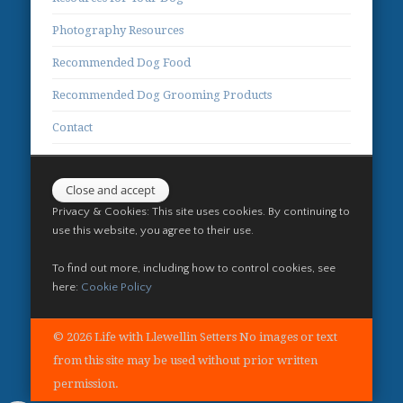
Photography Resources
Recommended Dog Food
Recommended Dog Grooming Products
Contact
Privacy & Cookies: This site uses cookies. By continuing to
use this website, you agree to their use.
To find out more, including how to control cookies, see
here:
Cookie Policy
© 2026 Life with Llewellin Setters No images or text
from this site may be used without prior written
permission.