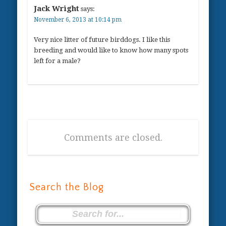
Jack Wright
says:
November 6, 2013 at 10:14 pm
Very nice litter of future birddogs. I like this
breeding and would like to know how many spots
left for a male?
Comments are closed.
Search the Blog