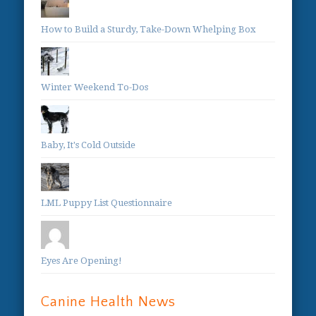
How to Build a Sturdy, Take-Down Whelping Box
Winter Weekend To-Dos
Baby, It's Cold Outside
LML Puppy List Questionnaire
Eyes Are Opening!
Canine Health News