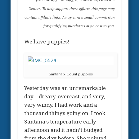
Setters. To help support these efforts, this page may
contain affiliate links. I may earn a small commission
for qualifying purchases at no cost to you.
We have puppies!
Santana x Count puppies
Yesterday was an unremarkable
day—dreary, overcast, and very,
very windy. I had work and a
thousand things going on. I took
Santana’s temperature early
afternoon and it hadn’t budged
from the day before. She pointed