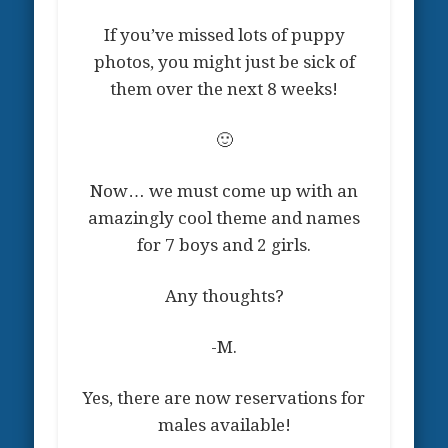
If you’ve missed lots of puppy
photos, you might just be sick of
them over the next 8 weeks!
🙂
Now… we must come up with an
amazingly cool theme and names
for 7 boys and 2 girls.
Any thoughts?
-M.
Yes, there are now reservations for
males available!