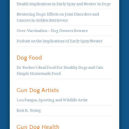
Health Implications in Early Spay and Neuter in Dogs
Neutering Dogs: Effects on Joint Disorders and
Cancers in Golden Retrievers
Over-Vaccination – Dog Owners Beware
Podcast on the Implications of Early Spay/Neuter
Dog Food
Dr Becker's Real Food For Healthy Dogs and Cats:
Simple Homemade Food
Gun Dog Artists
Lou Pasqua, Sporting and Wildlife Artist
Ross B. Young
Gun Dog Health