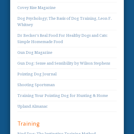
Covey Rise Magazine
Dog Psychology; The Basis of Dog Training, Leon F.
Whitney
Dr Becker's Real Food For Healthy Dogs and Cats:
Simple Homemade Food
Gun Dog Magazine
Gun Dog: Sense and Sensibility by Wilson Stephens
Pointing Dog Journal
Shooting Sportsman
Training Your Pointing Dog for Hunting & Home
Upland Almanac
Training
Bird Dog: The Instinctive Training Method