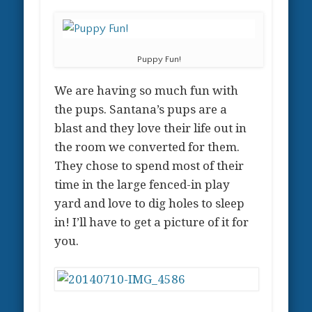
Puppy Fun!
We are having so much fun with
the pups. Santana’s pups are a
blast and they love their life out in
the room we converted for them.
They chose to spend most of their
time in the large fenced-in play
yard and love to dig holes to sleep
in! I’ll have to get a picture of it for
you.