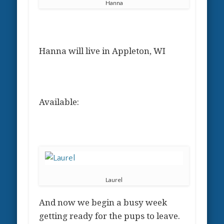
Hanna
Hanna will live in Appleton, WI
Available:
Laurel
And now we begin a busy week
getting ready for the pups to leave.