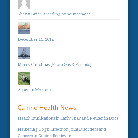
Shay x Brier Breeding Announcement
December 11, 2012
Merry Christmas [From Gus & Friends]
Aspen in Montana...
Canine Health News
Health Implications in Early Spay and Neuter in Dogs
Neutering Dogs: Effects on Joint Disorders and
Cancers in Golden Retrievers