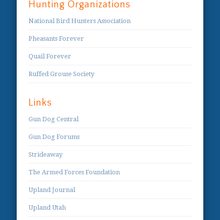
Hunting Organizations
National Bird Hunters Association
Pheasants Forever
Quail Forever
Ruffed Grouse Society
Links
Gun Dog Central
Gun Dog Forums
Strideaway
The Armed Forces Foundation
Upland Journal
Upland Utah