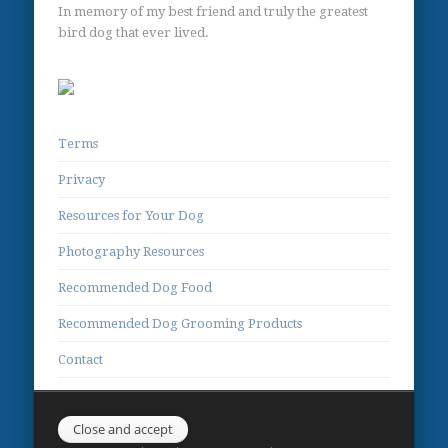
In memory of my best friend and truly the greatest
bird dog that ever lived.
Terms
Privacy
Resources for Your Dog
Photography Resources
Recommended Dog Food
Recommended Dog Grooming Products
Contact