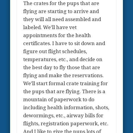
The crates for the pups that are
flying are starting to arrive and
they will all need assembled and
labeled. We’ll have vet
appointments for the health
certificates. I have to sit down and
figure out flight schedules,
temperatures, etc., and decide on
the best day to fly those that are
flying and make the reservations.
We’ll start formal crate training for
the pups that are flying. There is a
mountain of paperwork to do
including health information, shots,
dewormings, etc., airway bills for
flights, registration paperwork, etc.
And I like to give the pups lots of