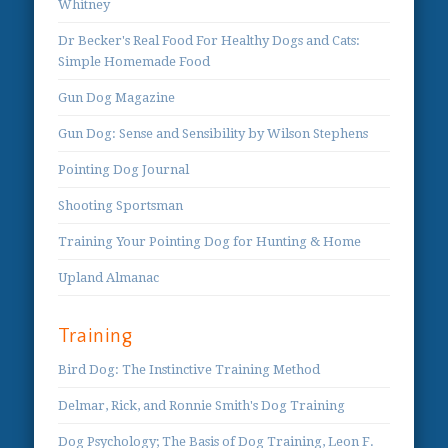
Whitney
Dr Becker's Real Food For Healthy Dogs and Cats:
Simple Homemade Food
Gun Dog Magazine
Gun Dog: Sense and Sensibility by Wilson Stephens
Pointing Dog Journal
Shooting Sportsman
Training Your Pointing Dog for Hunting & Home
Upland Almanac
Training
Bird Dog: The Instinctive Training Method
Delmar, Rick, and Ronnie Smith's Dog Training
Dog Psychology; The Basis of Dog Training, Leon F.