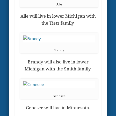
Alle
Alle will live in lower Michigan with
the Tietz family.
Brandy
Brandy will also live in lower
Michigan with the Smith family.
Genesee
Genesee will live in Minnesota.