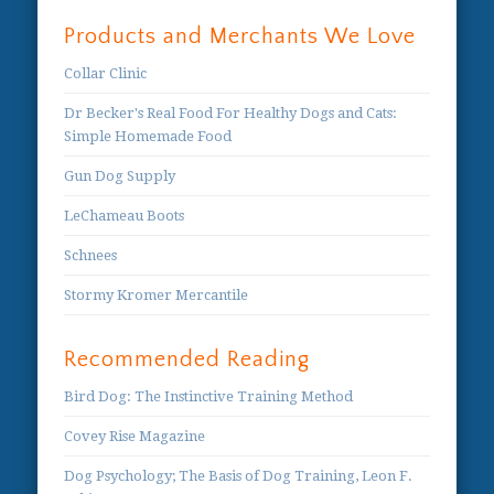
Products and Merchants We Love
Collar Clinic
Dr Becker's Real Food For Healthy Dogs and Cats:
Simple Homemade Food
Gun Dog Supply
LeChameau Boots
Schnees
Stormy Kromer Mercantile
Recommended Reading
Bird Dog: The Instinctive Training Method
Covey Rise Magazine
Dog Psychology; The Basis of Dog Training, Leon F.