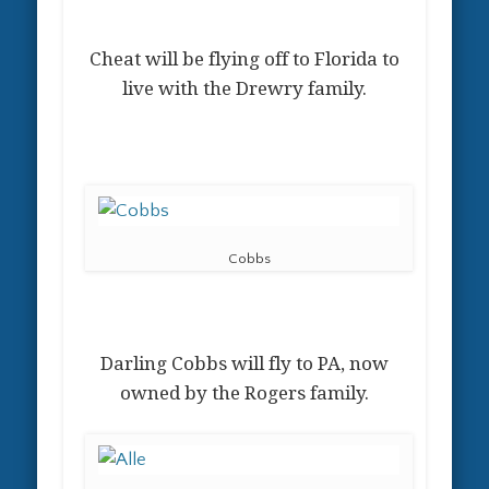
Cheat will be flying off to Florida to
live with the Drewry family.
Cobbs
Darling Cobbs will fly to PA, now
owned by the Rogers family.