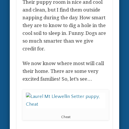
Their puppy room is nice and cool
and clean, but I find them outside
napping during the day. How smart
they are to know to dig a hole in the
cool soil to sleep in. Funny. Dogs are
so much smarter than we give
credit for.
We now know where most will call
their home. There are some very
excited families! So, let’s see…
Cheat