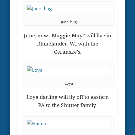
June-bug
June, now “Maggie-May” will live in
Rhinelander, WI with the
Ceranske’s.
Loya
Loya darling will fly off to eastern
PA to the Shutter family.