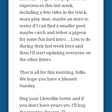
experiences this last week,
including a few rides in the truck,
more play time, maybe an intro to
water if I can find a smaller pool,
maybe catch and tether a pigeon
for some fun bird intro… Lots to do
during their last week here and
then I’ll start updating everyone on
the other litters.
That is all for this morning, folks.
We hope you have a blessed
Sunday.
Hug your Llewellin Setter and if
you don’t have yours yet, I’ll hug
the puppies for you. 😉