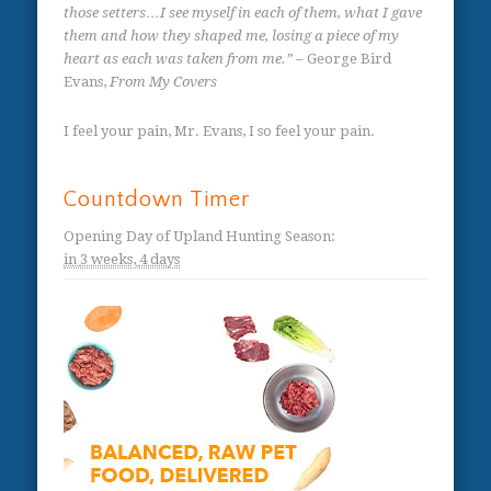
those setters…I see myself in each of them, what I gave
them and how they shaped me, losing a piece of my
heart as each was taken from me.”
– George Bird
Evans,
From My Covers
I feel your pain, Mr. Evans, I so feel your pain.
Countdown Timer
Opening Day of Upland Hunting Season
:
in
3 weeks,
4 days