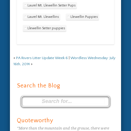
Laurel Mt. Llewellin Setter Pups
Laurel Mt. Llewellins
Llewellin Puppies
Llewellin Setter puppies
«
PA Rivers Litter Update Week 6
|
Wordless Wednesday: July
16th, 2014
»
Search the Blog
Quoteworthy
“More than the mountain and the grouse, there were