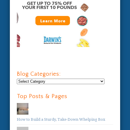
Blog Categories:
Blog
Categories:
Top Posts & Pages
How to Build a Sturdy, Take-Down Whelping Box