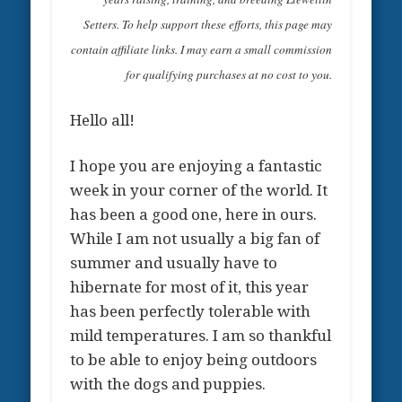
Setters. To help support these efforts, this page may
contain affiliate links. I may earn a small commission
for qualifying purchases at no cost to you.
Hello all!
I hope you are enjoying a fantastic
week in your corner of the world. It
has been a good one, here in ours.
While I am not usually a big fan of
summer and usually have to
hibernate for most of it, this year
has been perfectly tolerable with
mild temperatures. I am so thankful
to be able to enjoy being outdoors
with the dogs and puppies.