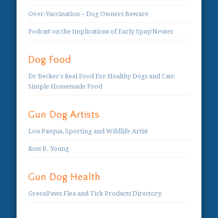
Over-Vaccination – Dog Owners Beware
Podcast on the Implications of Early Spay/Neuter
Dog Food
Dr Becker's Real Food For Healthy Dogs and Cats:
Simple Homemade Food
Gun Dog Artists
Lou Pasqua, Sporting and Wildlife Artist
Ross B. Young
Gun Dog Health
GreenPaws Flea and Tick Products Directory