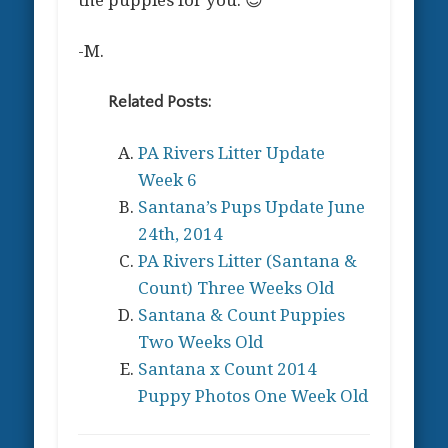
-M.
Related Posts:
PA Rivers Litter Update
Week 6
Santana’s Pups Update June
24th, 2014
PA Rivers Litter (Santana &
Count) Three Weeks Old
Santana & Count Puppies
Two Weeks Old
Santana x Count 2014
Puppy Photos One Week Old