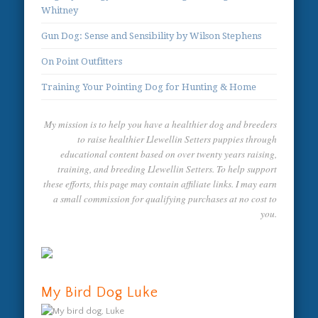
Whitney
Gun Dog: Sense and Sensibility by Wilson Stephens
On Point Outfitters
Training Your Pointing Dog for Hunting & Home
My mission is to help you have a healthier dog and breeders
to raise healthier Llewellin Setters puppies through
educational content based on over twenty years raising,
training, and breeding Llewellin Setters. To help support
these efforts, this page may contain affiliate links. I may earn
a small commission for qualifying purchases at no cost to
you.
My Bird Dog Luke