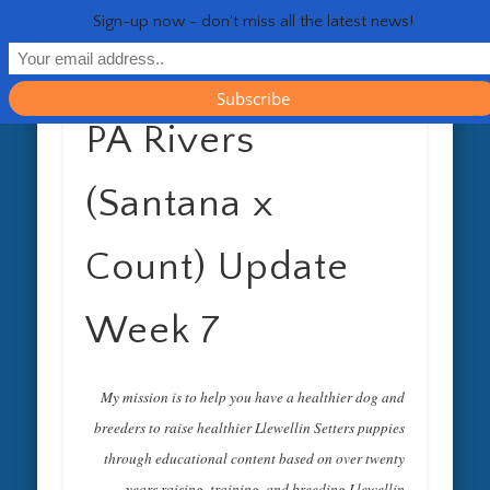
RESOURCES
CONTACT
GENERAL
HEALTH
HOME
Life 
Sign-up now - don't miss all the latest news!
PA Rivers
(Santana x
Count) Update
Week 7
My mission is to help you have a healthier dog and
breeders to raise healthier Llewellin Setters puppies
through educational content based on over twenty
years raising, training, and breeding Llewellin