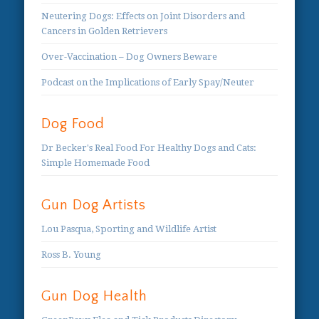
Neutering Dogs: Effects on Joint Disorders and
Cancers in Golden Retrievers
Over-Vaccination – Dog Owners Beware
Podcast on the Implications of Early Spay/Neuter
Dog Food
Dr Becker's Real Food For Healthy Dogs and Cats:
Simple Homemade Food
Gun Dog Artists
Lou Pasqua, Sporting and Wildlife Artist
Ross B. Young
Gun Dog Health