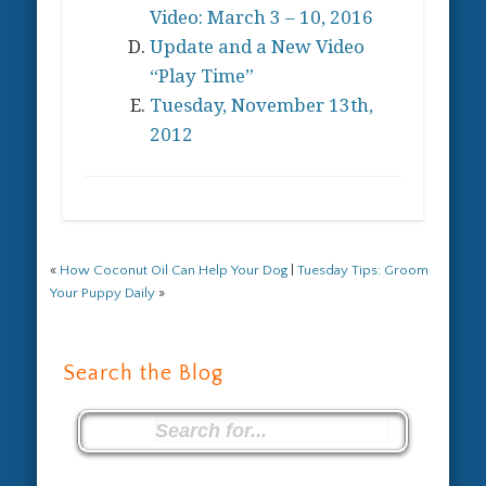
Video: March 3 – 10, 2016
Update and a New Video
“Play Time”
Tuesday, November 13th,
2012
«
How Coconut Oil Can Help Your Dog
|
Tuesday Tips: Groom
Your Puppy Daily
»
Search the Blog