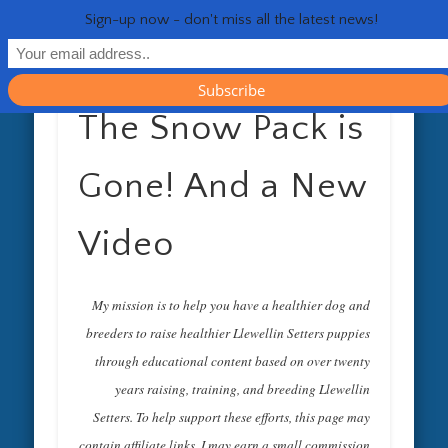
RESOURCES
CONTACT
GENERAL
HEALTH
HOME
Life 
Sign-up now - don't miss all the latest news!
The Snow Pack is
Gone! And a New
Video
My mission is to help you have a healthier dog and
breeders to raise healthier Llewellin Setters puppies
through educational content based on over twenty
years raising, training, and breeding Llewellin
Setters. To help support these efforts, this page may
contain affiliate links. I may earn a small commission