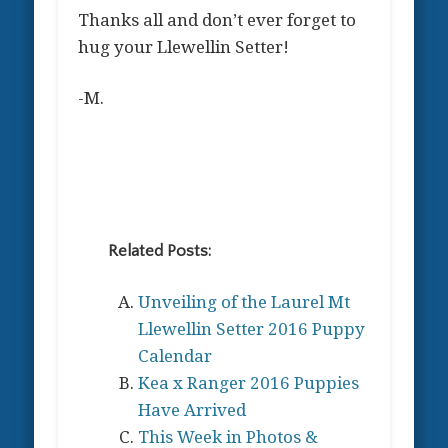
Thanks all and don’t ever forget to
hug your Llewellin Setter!
-M.
Related Posts:
Unveiling of the Laurel Mt
Llewellin Setter 2016 Puppy
Calendar
Kea x Ranger 2016 Puppies
Have Arrived
This Week in Photos &