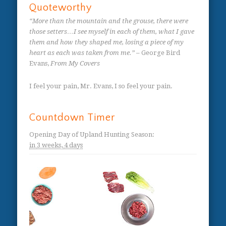
Quoteworthy
“More than the mountain and the grouse, there were
those setters…I see myself in each of them, what I gave
them and how they shaped me, losing a piece of my
heart as each was taken from me.”
– George Bird
Evans,
From My Covers
I feel your pain, Mr. Evans, I so feel your pain.
Countdown Timer
Opening Day of Upland Hunting Season
:
in
3 weeks,
4 days