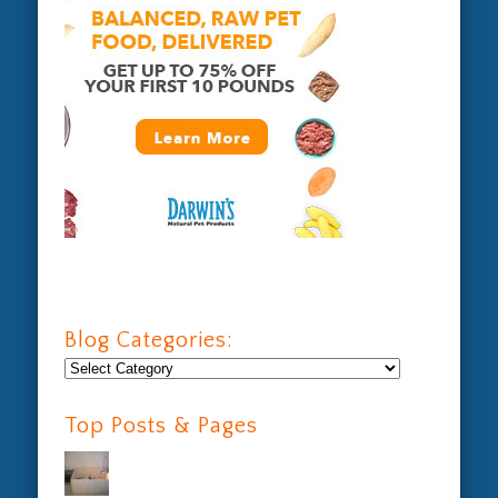
Blog Categories:
Blog
Categories:
Top Posts & Pages