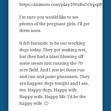
https://animoto.com/play/I90zBsOOrpqifCSO
I’m sure you would like to see
photos of the pregnant girls. I’ll get
them soon.
It felt fantastic to be out working
dogs today. They got soaking wet,
but they had a blast blowing off
some steam just running the 70-
acre field. And I just let them run
and run and point pheasants. They
are happier dogs tonight and I am,
too. Happy dogs, Happy wife.
Happy wife, Happy life. I’d be the
happy wife. 🙂