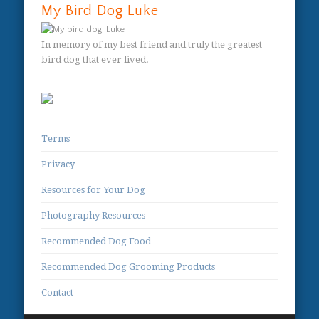
My Bird Dog Luke
In memory of my best friend and truly the greatest
bird dog that ever lived.
Terms
Privacy
Resources for Your Dog
Photography Resources
Recommended Dog Food
Recommended Dog Grooming Products
Contact