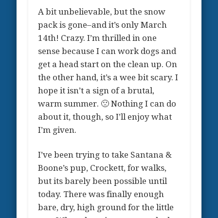
A bit unbelievable, but the snow
pack is gone–and it’s only March
14th! Crazy. I’m thrilled in one
sense because I can work dogs and
get a head start on the clean up. On
the other hand, it’s a wee bit scary. I
hope it isn’t a sign of a brutal,
warm summer. 🙁 Nothing I can do
about it, though, so I’ll enjoy what
I’m given.
I’ve been trying to take Santana &
Boone’s pup, Crockett, for walks,
but its barely been possible until
today. There was finally enough
bare, dry, high ground for the little