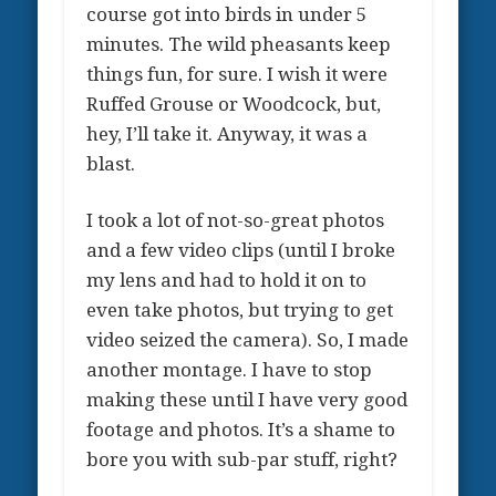
course got into birds in under 5
minutes. The wild pheasants keep
things fun, for sure. I wish it were
Ruffed Grouse or Woodcock, but,
hey, I’ll take it. Anyway, it was a
blast.
I took a lot of not-so-great photos
and a few video clips (until I broke
my lens and had to hold it on to
even take photos, but trying to get
video seized the camera). So, I made
another montage. I have to stop
making these until I have very good
footage and photos. It’s a shame to
bore you with sub-par stuff, right?