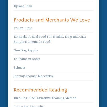
Upland Utah
Products and Merchants We Love
Collar Clinic
Dr Becker's Real Food For Healthy Dogs and Cats:
Simple Homemade Food
Gun Dog Supply
LeChameau Boots
Schnees
Stormy Kromer Mercantile
Recommended Reading
Bird Dog: The Instinctive Training Method
Covey Rise Magazine