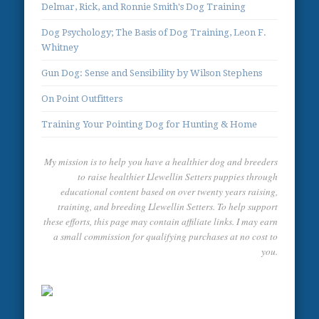
Delmar, Rick, and Ronnie Smith's Dog Training
Dog Psychology; The Basis of Dog Training, Leon F.
Whitney
Gun Dog: Sense and Sensibility by Wilson Stephens
On Point Outfitters
Training Your Pointing Dog for Hunting & Home
My mission is to help you have a healthier dog and breeders
to raise healthier Llewellin Setters puppies through
educational content based on over twenty years raising,
training, and breeding Llewellin Setters. To help support
these efforts, this page may contain affiliate links. I may earn
a small commission for qualifying purchases at no cost to
you.