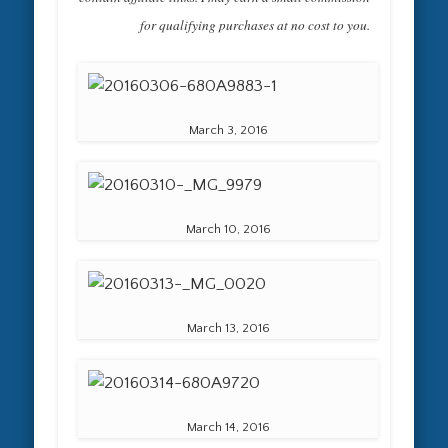
for qualifying purchases at no cost to you.
March 3, 2016
March 10, 2016
March 13, 2016
March 14, 2016