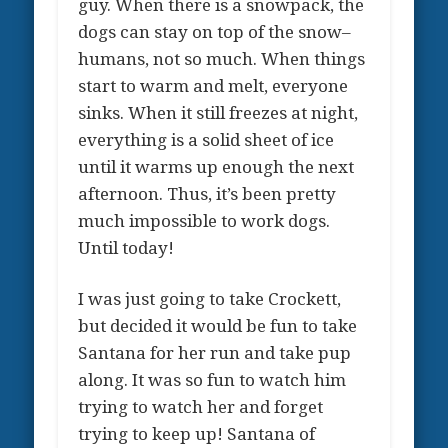
guy. When there is a snowpack, the
dogs can stay on top of the snow–
humans, not so much. When things
start to warm and melt, everyone
sinks. When it still freezes at night,
everything is a solid sheet of ice
until it warms up enough the next
afternoon. Thus, it’s been pretty
much impossible to work dogs.
Until today!
I was just going to take Crockett,
but decided it would be fun to take
Santana for her run and take pup
along. It was so fun to watch him
trying to watch her and forget
trying to keep up! Santana of