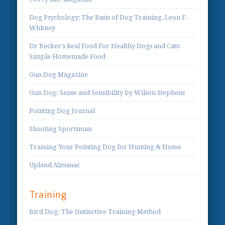
Dog Psychology; The Basis of Dog Training, Leon F.
Whitney
Dr Becker's Real Food For Healthy Dogs and Cats:
Simple Homemade Food
Gun Dog Magazine
Gun Dog: Sense and Sensibility by Wilson Stephens
Pointing Dog Journal
Shooting Sportsman
Training Your Pointing Dog for Hunting & Home
Upland Almanac
Training
Bird Dog: The Instinctive Training Method