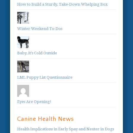
How to Build a Sturdy, Take-Down Whelping Box
Winter Weekend To-Dos
Baby, It's Cold Outside
LML Puppy List Questionnaire
Eyes Are Opening!
Canine Health News
Health Implications in Early Spay and Neuter in Dogs