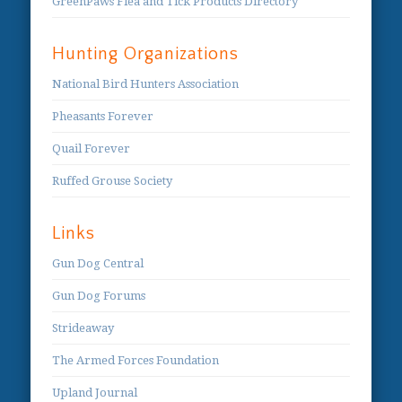
GreenPaws Flea and Tick Products Directory
Hunting Organizations
National Bird Hunters Association
Pheasants Forever
Quail Forever
Ruffed Grouse Society
Links
Gun Dog Central
Gun Dog Forums
Strideaway
The Armed Forces Foundation
Upland Journal