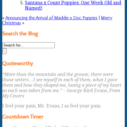
Santana x Count Puppies: One Week Old and
Named!
«
Announcing the Arrival of Maddie x Doc Puppies
|
Merry
Christmas
»
Search the Blog
Quoteworthy
“More than the mountain and the grouse, there were
those setters…I see myself in each of them, what I gave
them and how they shaped me, losing a piece of my heart
as each was taken from me.”
– George Bird Evans,
From
My Covers
I feel your pain, Mr. Evans, I so feel your pain.
Countdown Timer