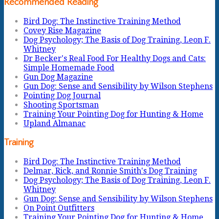
Recommended Reading
Bird Dog: The Instinctive Training Method
Covey Rise Magazine
Dog Psychology; The Basis of Dog Training, Leon F.
Whitney
Dr Becker's Real Food For Healthy Dogs and Cats:
Simple Homemade Food
Gun Dog Magazine
Gun Dog: Sense and Sensibility by Wilson Stephens
Pointing Dog Journal
Shooting Sportsman
Training Your Pointing Dog for Hunting & Home
Upland Almanac
Training
Bird Dog: The Instinctive Training Method
Delmar, Rick, and Ronnie Smith's Dog Training
Dog Psychology; The Basis of Dog Training, Leon F.
Whitney
Gun Dog: Sense and Sensibility by Wilson Stephens
On Point Outfitters
Training Your Pointing Dog for Hunting & Home