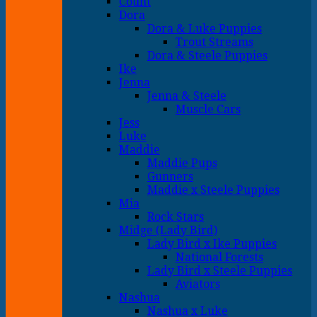
Count
Dora
Dora & Luke Puppies
Trout Streams
Dora & Steele Puppies
Ike
Jenna
Jenna & Steele
Muscle Cars
Jess
Luke
Maddie
Maddie Pups
Gunners
Maddie x Steele Puppies
Mia
Rock Stars
Midge (Lady Bird)
Lady Bird x Ike Puppies
National Forests
Lady Bird x Steele Puppies
Aviators
Nashua
Nashua x Luke