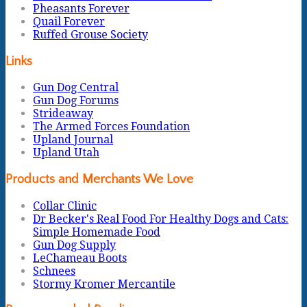
Pheasants Forever
Quail Forever
Ruffed Grouse Society
Links
Gun Dog Central
Gun Dog Forums
Strideaway
The Armed Forces Foundation
Upland Journal
Upland Utah
Products and Merchants We Love
Collar Clinic
Dr Becker's Real Food For Healthy Dogs and Cats:
Simple Homemade Food
Gun Dog Supply
LeChameau Boots
Schnees
Stormy Kromer Mercantile