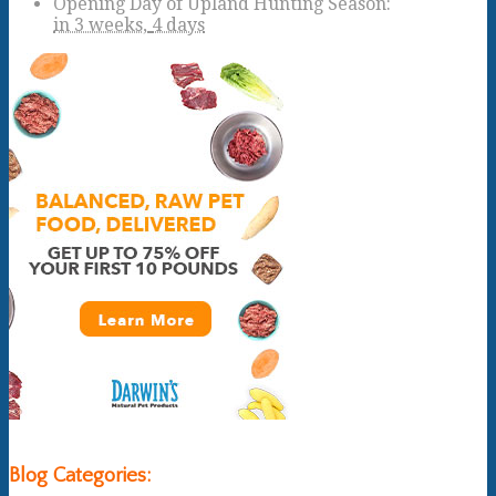
Opening Day of Upland Hunting Season
:
in
3 weeks,
4 days
Blog Categories: