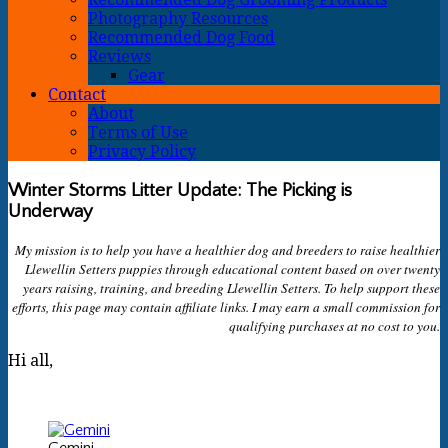
Photography Resources
Recommended Dog Food
Reviews
Gear
Contact
About
Terms of Use
Privacy Policy
Winter Storms Litter Update: The Picking is
Underway
My mission is to help you have a healthier dog and breeders to raise healthier
Llewellin Setters puppies through educational content based on over twenty
years raising, training, and breeding Llewellin Setters. To help support these
efforts, this page may contain affiliate links. I may earn a small commission for
qualifying purchases at no cost to you.
Hi all,