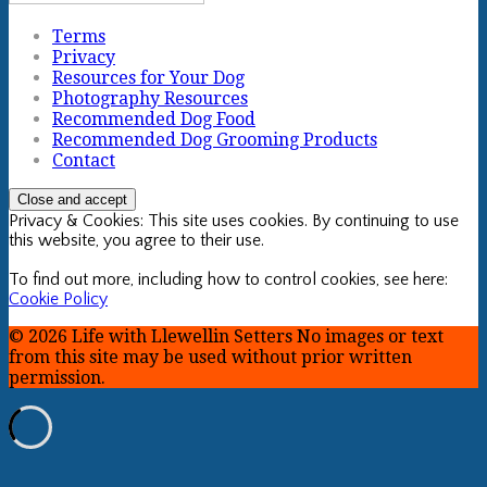
Terms
Privacy
Resources for Your Dog
Photography Resources
Recommended Dog Food
Recommended Dog Grooming Products
Contact
Privacy & Cookies: This site uses cookies. By continuing to use
this website, you agree to their use.
To find out more, including how to control cookies, see here:
Cookie Policy
© 2026 Life with Llewellin Setters No images or text
from this site may be used without prior written
permission.