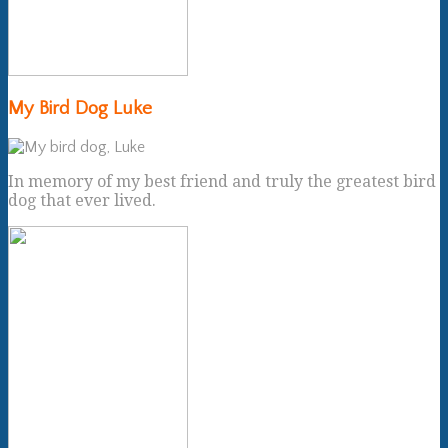
My Bird Dog Luke
In memory of my best friend and truly the greatest bird
dog that ever lived.