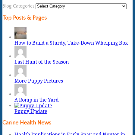
Blog Categories:
Top Posts & Pages
How to Build a Sturdy, Take-Down Whelping Box
Last Hunt of the Season
More Puppy Pictures
A Romp in the Yard
Puppy Update
Canine Health News
Health Implications in Early Spay and Neuter in