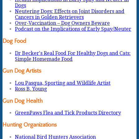
Dogs
Neutering Dogs: Effects on Joint Disorders and
Cancers in Golden Retrievers
Over-Vaccination – Dog Owners Beware
Podcast on the Implications of Early Spay/Neuter
Dog Food
Dr Becker's Real Food For Healthy Dogs and Cats:
Simple Homemade Food
Gun Dog Artists
Lou Pasqua, Sporting and Wildlife Artist
Ross B. Young
Gun Dog Health
GreenPaws Flea and Tick Products Directory
Hunting Organizations
National Bird Hunters Association