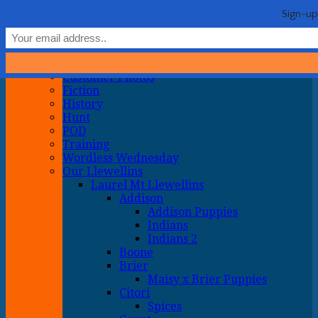
Life with Llewellin Setters
My crazy life hunting, training, and breeding the quintessential
Show Navigation
Hide Navigation
Sign-up
upland gun dog
Home
General
About
Customer Photos
Fiction
History
Hunt
POD
Training
Wordless Wednesday
Our Llewellins
Laurel Mt Llewellins
Addison
Addison Puppies
Indians
Indians 2
Boone
Brier
Maisy x Brier Puppies
Citori
Spices