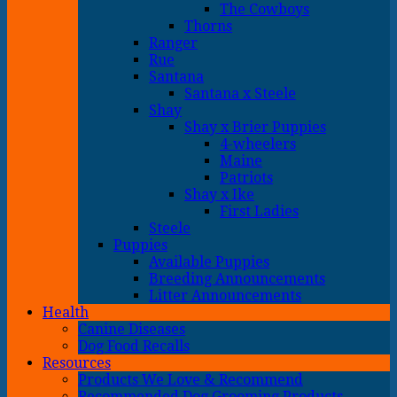
The Cowboys
Thorns
Ranger
Rue
Santana
Santana x Steele
Shay
Shay x Brier Puppies
4-wheelers
Maine
Patriots
Shay x Ike
First Ladies
Steele
Puppies
Available Puppies
Breeding Announcements
Litter Announcements
Health
Canine Diseases
Dog Food Recalls
Resources
Products We Love & Recommend
Recommended Dog Grooming Products