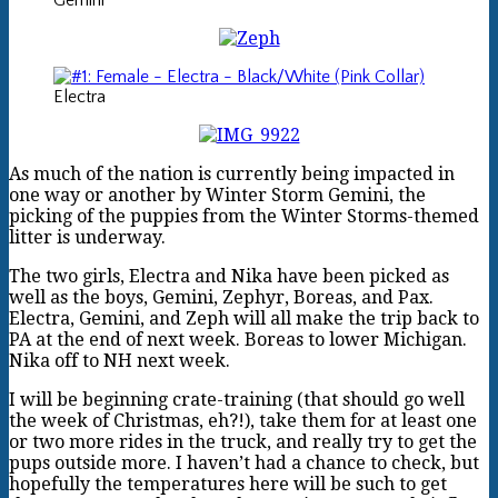
Gemini
Electra
As much of the nation is currently being impacted in
one way or another by Winter Storm Gemini, the
picking of the puppies from the Winter Storms-themed
litter is underway.
The two girls, Electra and Nika have been picked as
well as the boys, Gemini, Zephyr, Boreas, and Pax.
Electra, Gemini, and Zeph will all make the trip back to
PA at the end of next week. Boreas to lower Michigan.
Nika off to NH next week.
I will be beginning crate-training (that should go well
the week of Christmas, eh?!), take them for at least one
or two more rides in the truck, and really try to get the
pups outside more. I haven’t had a chance to check, but
hopefully the temperatures here will be such to get