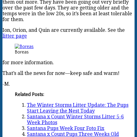
them out more. They have been going out very briefly
over the past few days. They are getting older and the
temps were in the low 20s, so it’s been at least tolerable
for them.
Ion, Orion, and Quin are currently available. See the
litter page
Boreas
for more information.
That’s all the news for now—keep safe and warm!
-M.
Related Posts:
The Winter Storms Litter Update: The Pups
Start Leaving the Nest Today
Santana x Count Winter Storms Litter 5-6
Week Photos
Santana Pups Week Four Foto Fix
Santana x Count Pups Three Weeks Old