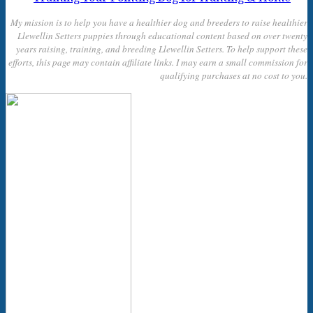
My mission is to help you have a healthier dog and breeders to raise healthier
Llewellin Setters puppies through educational content based on over twenty
years raising, training, and breeding Llewellin Setters. To help support these
efforts, this page may contain affiliate links. I may earn a small commission for
qualifying purchases at no cost to you.