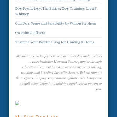
Dog Psychology; The Basis of Dog Training, Leon F.
Whitney
Gun Dog: Sense and Sensibility by Wilson Stephens
On Point Outfitters
Training Your Pointing Dog for Hunting & Home
My mission is to help you have a healthier dog and breeders
to raise healthier Llewellin Setters puppies through
educational content based on over twenty years raising,
training, and breeding Llewellin Setters. To help support
these efforts, this page may contain affiliate links. I may earn
a small commission for qualifying purchases at no cost to
you.