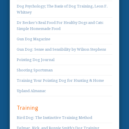
Dog Psychology; The Basis of Dog Training, Leon F.
Whitney
Dr Becker's Real Food For Healthy Dogs and Cats:
Simple Homemade Food
Gun Dog Magazine
Gun Dog: Sense and Sensibility by Wilson Stephens
Pointing Dog Journal
Shooting Sportsman
Training Your Pointing Dog for Hunting & Home
Upland Almanac
Training
Bird Dog: The Instinctive Training Method
Delmar, Rick, and Ronnie Smith's Dog Training