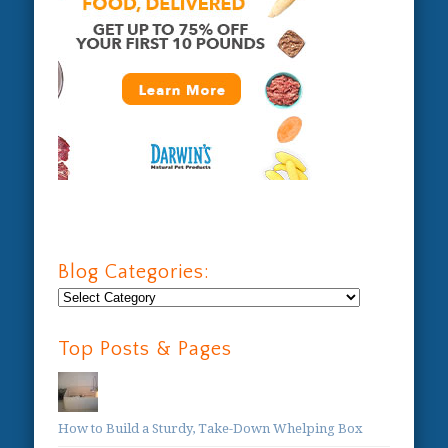
Blog Categories:
Blog
Categories:
Top Posts & Pages
How to Build a Sturdy, Take-Down Whelping Box