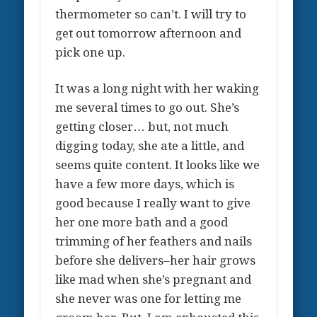
thermometer so can’t. I will try to
get out tomorrow afternoon and
pick one up.
It was a long night with her waking
me several times to go out. She’s
getting closer… but, not much
digging today, she ate a little, and
seems quite content. It looks like we
have a few more days, which is
good because I really want to give
her one more bath and a good
trimming of her feathers and nails
before she delivers–her hair grows
like mad when she’s pregnant and
she never was one for letting me