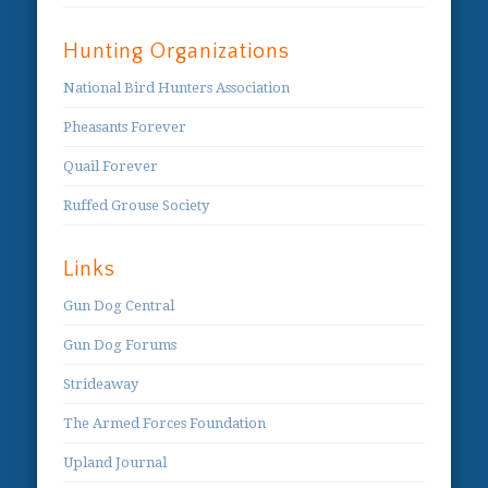
Hunting Organizations
National Bird Hunters Association
Pheasants Forever
Quail Forever
Ruffed Grouse Society
Links
Gun Dog Central
Gun Dog Forums
Strideaway
The Armed Forces Foundation
Upland Journal