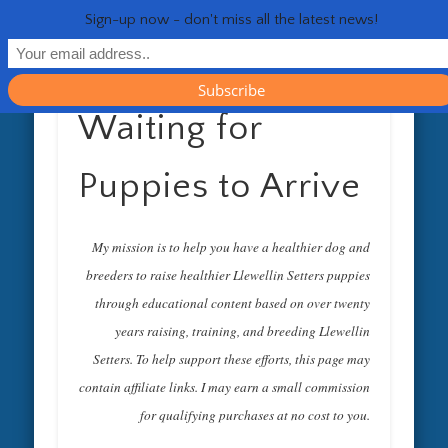
RESOURCES
CONTACT
GENERAL
HEALTH
HOME
Life 
Sign-up now - don't miss all the latest news!
Waiting for
Puppies to Arrive
My mission is to help you have a healthier dog and
breeders to raise healthier Llewellin Setters puppies
through educational content based on over twenty
years raising, training, and breeding Llewellin
Setters. To help support these efforts, this page may
contain affiliate links. I may earn a small commission
for qualifying purchases at no cost to you.