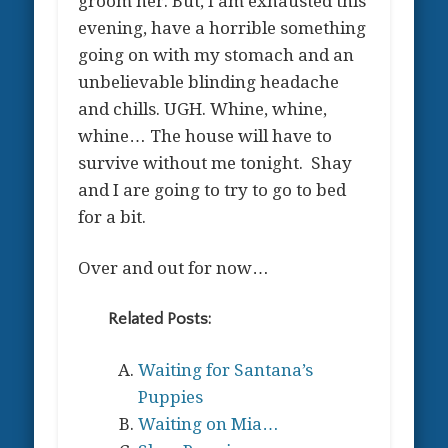
groom her. But, I am exhausted this
evening, have a horrible something
going on with my stomach and an
unbelievable blinding headache
and chills. UGH. Whine, whine,
whine… The house will have to
survive without me tonight. Shay
and I are going to try to go to bed
for a bit.
Over and out for now…
Related Posts:
Waiting for Santana’s
Puppies
Waiting on Mia…