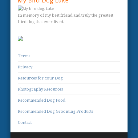
My Bird Dog Luke
In memory of my best friend and truly the greatest
bird dog that ever lived.
Terms
Privacy
Resources for Your Dog
Photography Resources
Recommended Dog Food
Recommended Dog Grooming Products
Contact