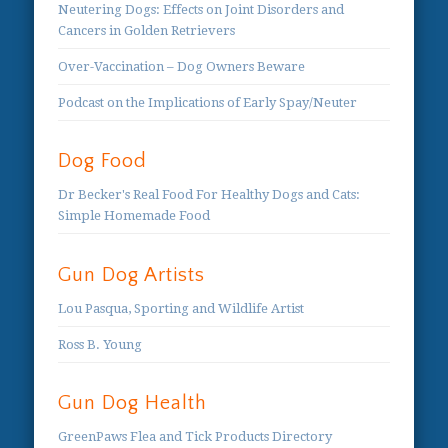
Neutering Dogs: Effects on Joint Disorders and
Cancers in Golden Retrievers
Over-Vaccination – Dog Owners Beware
Podcast on the Implications of Early Spay/Neuter
Dog Food
Dr Becker's Real Food For Healthy Dogs and Cats:
Simple Homemade Food
Gun Dog Artists
Lou Pasqua, Sporting and Wildlife Artist
Ross B. Young
Gun Dog Health
GreenPaws Flea and Tick Products Directory