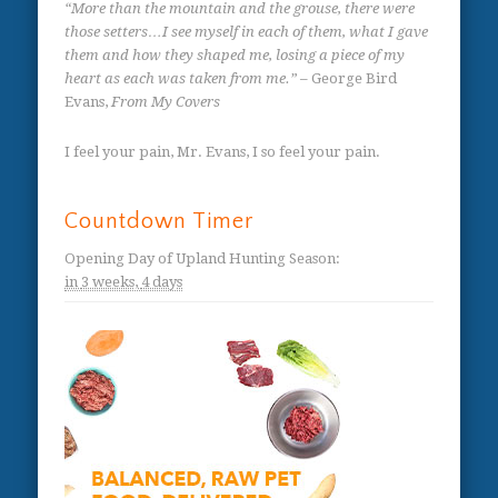
“More than the mountain and the grouse, there were
those setters…I see myself in each of them, what I gave
them and how they shaped me, losing a piece of my
heart as each was taken from me.”
– George Bird
Evans,
From My Covers
I feel your pain, Mr. Evans, I so feel your pain.
Countdown Timer
Opening Day of Upland Hunting Season
:
in
3 weeks,
4 days