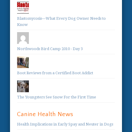
Blastomycosis—What Every Dog Owner Needs to
Know
Northwoods Bird Camp 2010 - Day 3
Boot Reviews from a Certified Boot Addict
The Youngsters See Snow For the First Time
Canine Health News
Health Implications in Early Spay and Neuter in Dogs