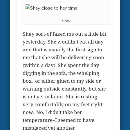
Shay
Shay sort-of faked me out a little bit
yesterday. She wouldn’t eat all day
and that is usually the first sign to
me that she will be delivering soon
(within a day). She spent the day
digging in the sofa, the whelping
box, or either glued to my side or
wanting outside constantly, but she
is not yet in labor. She is resting
very comfortably on my feet right
now. No, I didn’t take her
temperature–I seemed to have
misplaced yet another