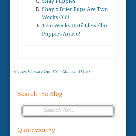
Shay Puppies
Shay x Brier Pups Are Two
Weeks Old!
Two Weeks Until Llewellin
Puppies Arrive!
«
News February 2nd, 2011
|
Grace and Ellie
»
Search the Blog
Quoteworthy