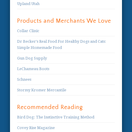
Upland Utah
Products and Merchants We Love
Collar Clinic
Dr Becker's Real Food For Healthy Dogs and Cats:
Simple Homemade Food
Gun Dog Supply
LeChameau Boots
Schnees
Stormy Kromer Mercantile
Recommended Reading
Bird Dog: The Instinctive Training Method
Covey Rise Magazine