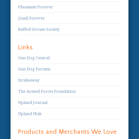
Pheasants Forever
Quail Forever
Ruffed Grouse Society
Links
Gun Dog Central
Gun Dog Forums
Strideaway
The Armed Forces Foundation
Upland Journal
Upland Utah
Products and Merchants We Love