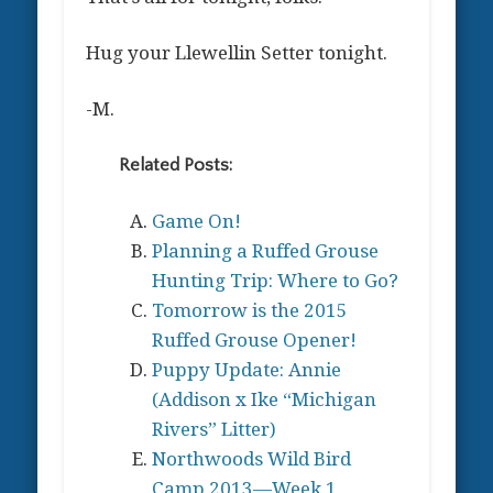
Hug your Llewellin Setter tonight.
-M.
Related Posts:
Game On!
Planning a Ruffed Grouse
Hunting Trip: Where to Go?
Tomorrow is the 2015
Ruffed Grouse Opener!
Puppy Update: Annie
(Addison x Ike “Michigan
Rivers” Litter)
Northwoods Wild Bird
Camp 2013—Week 1