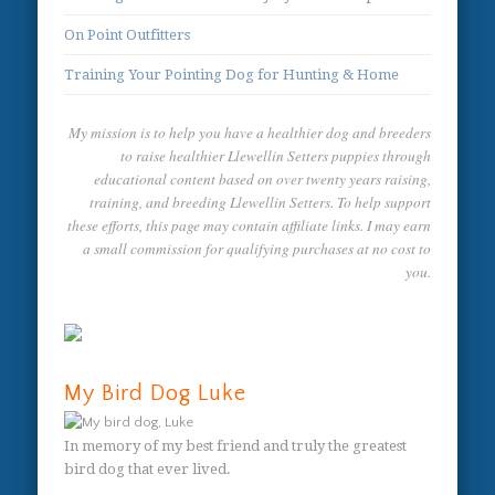
On Point Outfitters
Training Your Pointing Dog for Hunting & Home
My mission is to help you have a healthier dog and breeders
to raise healthier Llewellin Setters puppies through
educational content based on over twenty years raising,
training, and breeding Llewellin Setters. To help support
these efforts, this page may contain affiliate links. I may earn
a small commission for qualifying purchases at no cost to
you.
My Bird Dog Luke
In memory of my best friend and truly the greatest
bird dog that ever lived.