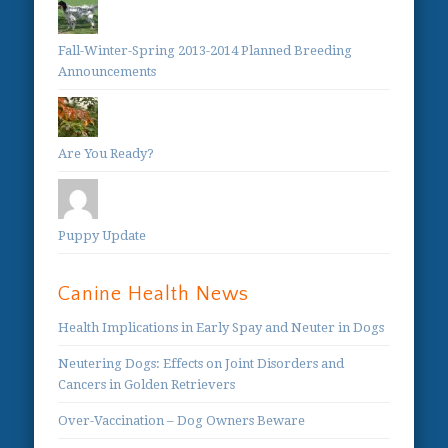
Fall-Winter-Spring 2013-2014 Planned Breeding
Announcements
Are You Ready?
Puppy Update
Canine Health News
Health Implications in Early Spay and Neuter in Dogs
Neutering Dogs: Effects on Joint Disorders and
Cancers in Golden Retrievers
Over-Vaccination – Dog Owners Beware