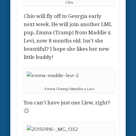
Chio
Chio will fly off to Georgia early
next week. He will join another LML
pup, Emma (Tramp) from Maddie x
Levi, now 8 months old. Isn’t she
beautiful? I hope she likes her new
little buddy!
Emma (Tramp) Maddie x Levi
You can’t have just one Llew, right?
🙂