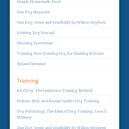
Simple Homemade Food
Gun Dog Magazine
Gun Dog: Sense and Sensibility by Wilson Stephens
Pointing Dog Journal
Shooting Sportsman
Training Your Pointing Dog for Hunting & Home
Upland Almanac
Training
Bird Dog: The Instinctive Training Method
Delmar, Rick, and Ronnie Smith's Dog Training
Dog Psychology; The Basis of Dog Training, Leon F.
Whitney
Gun Dog: Sense and Sensibility by Wilson Stephens