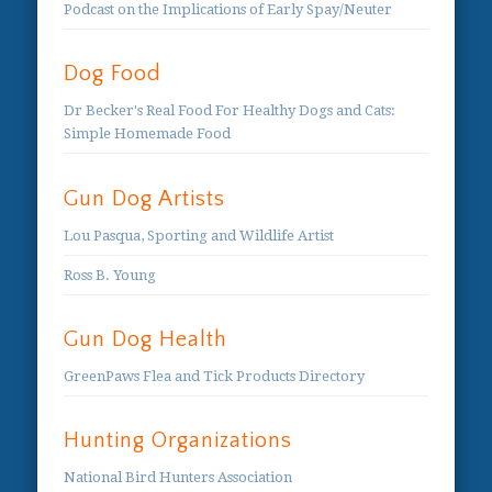
Podcast on the Implications of Early Spay/Neuter
Dog Food
Dr Becker's Real Food For Healthy Dogs and Cats:
Simple Homemade Food
Gun Dog Artists
Lou Pasqua, Sporting and Wildlife Artist
Ross B. Young
Gun Dog Health
GreenPaws Flea and Tick Products Directory
Hunting Organizations
National Bird Hunters Association