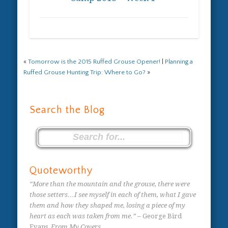
«
Tomorrow is the 2015 Ruffed Grouse Opener!
|
Planning a
Ruffed Grouse Hunting Trip: Where to Go?
»
Search the Blog
Quoteworthy
“More than the mountain and the grouse, there were
those setters…I see myself in each of them, what I gave
them and how they shaped me, losing a piece of my
heart as each was taken from me.”
– George Bird
Evans,
From My Covers