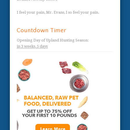
I feel your pain, Mr. Evans, I so feel your pain.
Countdown Timer
Opening Day of Upland Hunting Season
:
in
3 weeks,
5 days