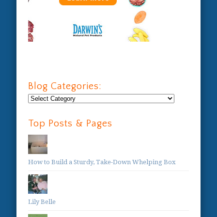
Blog Categories:
Blog
Categories:
Top Posts & Pages
How to Build a Sturdy, Take-Down Whelping Box
Lily Belle