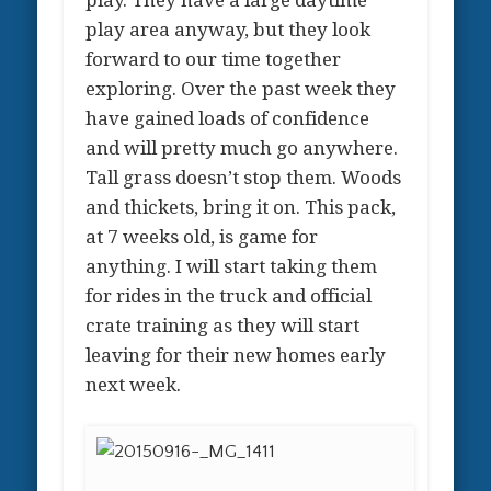
play. They have a large daytime
play area anyway, but they look
forward to our time together
exploring. Over the past week they
have gained loads of confidence
and will pretty much go anywhere.
Tall grass doesn’t stop them. Woods
and thickets, bring it on. This pack,
at 7 weeks old, is game for
anything. I will start taking them
for rides in the truck and official
crate training as they will start
leaving for their new homes early
next week.