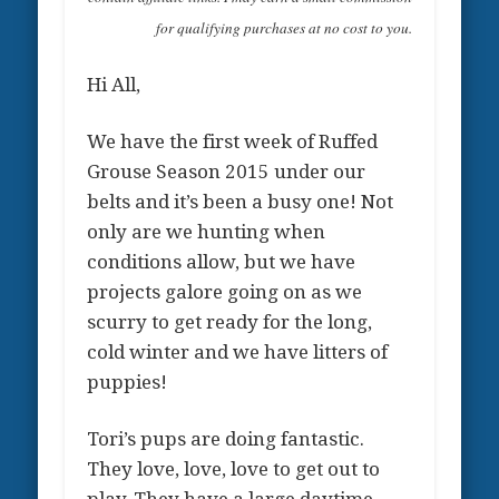
for qualifying purchases at no cost to you.
Hi All,
We have the first week of Ruffed
Grouse Season 2015 under our
belts and it’s been a busy one! Not
only are we hunting when
conditions allow, but we have
projects galore going on as we
scurry to get ready for the long,
cold winter and we have litters of
puppies!
Tori’s pups are doing fantastic.
They love, love, love to get out to