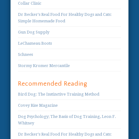
Collar Clinic
Dr Becker's Real Food For Healthy Dogs and Cats:
Simple Homemade Food
Gun Dog Supply
LeChameau Boots
Schnees
Stormy Kromer Mercantile
Recommended Reading
Bird Dog: The Instinctive Training Method
Covey Rise Magazine
Dog Psychology; The Basis of Dog Training, Leon F.
Whitney
Dr Becker's Real Food For Healthy Dogs and Cats: