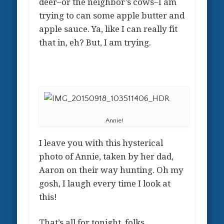
deer–or the neighbor’s cows–I am
trying to can some apple butter and
apple sauce. Ya, like I can really fit
that in, eh? But, I am trying.
Annie!
I leave you with this hysterical
photo of Annie, taken by her dad,
Aaron on their way hunting. Oh my
gosh, I laugh every time I look at
this!
That’s all for tonight, folks.