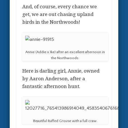
And, of course, every chance we
get, we are out chasing upland
birds in the Northwoods!
Annie (Addie x Ike) after an excellent afternoon in
the Northwoods.
Here is darling girl, Annie, owned
by Aaron Anderson, after a
fantastic afternoon hunt.
Beautiful Ruffed Grouse with a full craw.