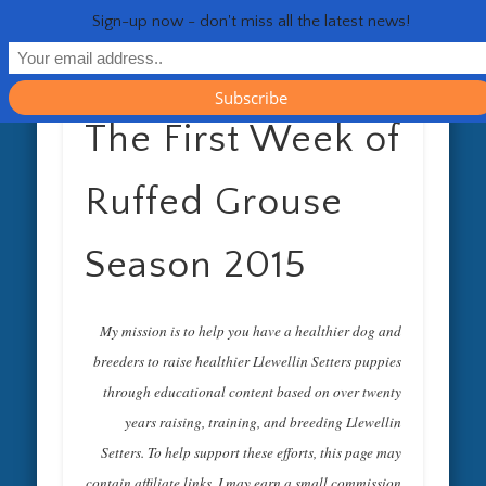
RESOURCES
CONTACT
GENERAL
HEALTH
HOME
Life 
Sign-up now - don't miss all the latest news!
The First Week of
Ruffed Grouse
Season 2015
My mission is to help you have a healthier dog and
breeders to raise healthier Llewellin Setters puppies
through educational content based on over twenty
years raising, training, and breeding Llewellin
Setters. To help support these efforts, this page may
contain affiliate links. I may earn a small commission