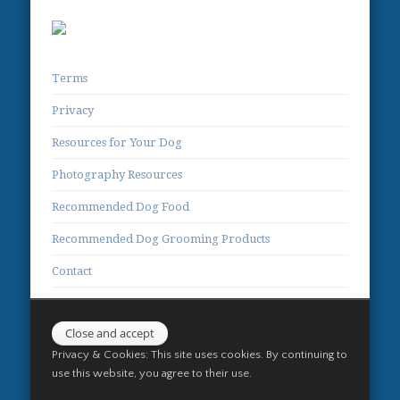
Terms
Privacy
Resources for Your Dog
Photography Resources
Recommended Dog Food
Recommended Dog Grooming Products
Contact
Privacy & Cookies: This site uses cookies. By continuing to
use this website, you agree to their use.