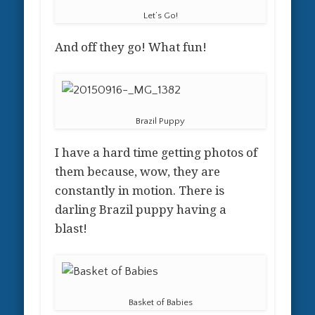
Let’s Go!
And off they go! What fun!
Brazil Puppy
I have a hard time getting photos of
them because, wow, they are
constantly in motion. There is
darling Brazil puppy having a
blast!
Basket of Babies