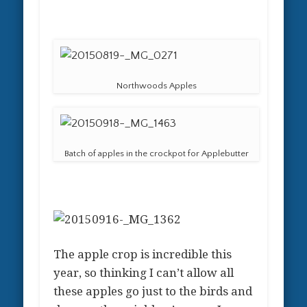
Northwoods Apples
Batch of apples in the crockpot for Applebutter
The apple crop is incredible this
year, so thinking I can’t allow all
these apples go just to the birds and