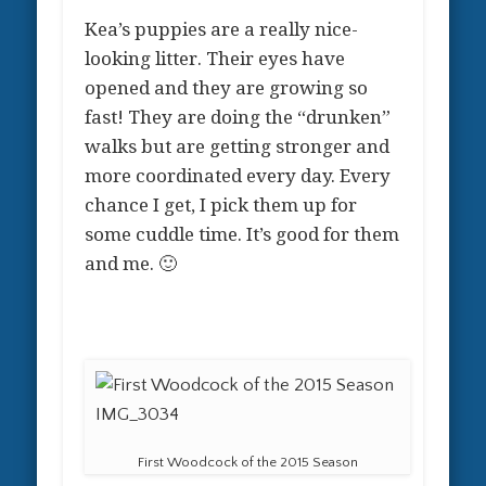
Kea’s puppies are a really nice-
looking litter. Their eyes have
opened and they are growing so
fast! They are doing the “drunken”
walks but are getting stronger and
more coordinated every day. Every
chance I get, I pick them up for
some cuddle time. It’s good for them
and me. 🙂
First Woodcock of the 2015 Season