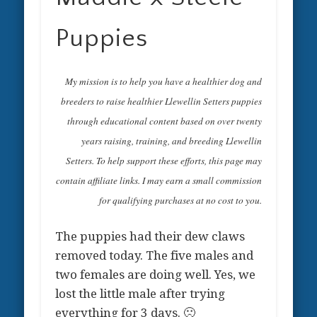
Puppies
My mission is to help you have a healthier dog and
breeders to raise healthier Llewellin Setters puppies
through educational content based on over twenty
years raising, training, and breeding Llewellin
Setters. To help support these efforts, this page may
contain affiliate links. I may earn a small commission
for qualifying purchases at no cost to you.
The puppies had their dew claws
removed today. The five males and
two females are doing well. Yes, we
lost the little male after trying
everything for 3 days. 🙁