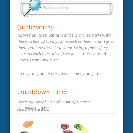
Quoteworthy
“More than the mountain and the grouse, there were
those setters…I see myself in each of them, what I gave
them and how they shaped me, losing a piece of my
heart as each was taken from me.”
– George Bird
Evans,
From My Covers
I feel your pain, Mr. Evans, I so feel your pain.
Countdown Timer
Opening Day of Upland Hunting Season
:
in
3 weeks,
2 days