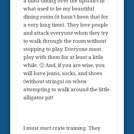
a blast taking over the upstairs in
what used to be my beautiful
dining room (it hasn’t been that for
a very long time). They love people
and attack everyone when they try
to walk through the room without
stopping to play. Everyone must
play with them for at least a little
while. 🙂 And, if you are wise, you
will have jeans, socks, and shoes
(without strings) on when
attempting to walk around the little
alligator pit!
I must start crate training. They