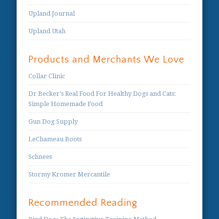
Upland Journal
Upland Utah
Products and Merchants We Love
Collar Clinic
Dr Becker's Real Food For Healthy Dogs and Cats:
Simple Homemade Food
Gun Dog Supply
LeChameau Boots
Schnees
Stormy Kromer Mercantile
Recommended Reading