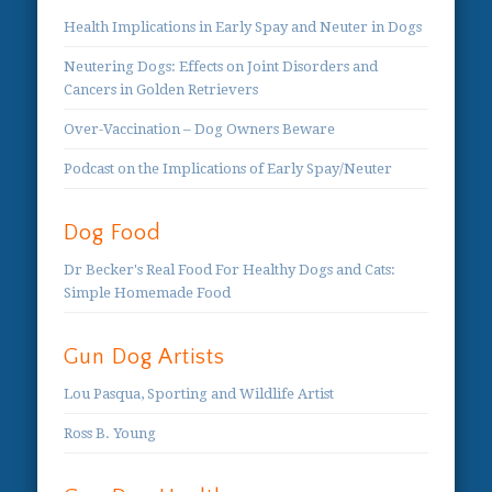
Health Implications in Early Spay and Neuter in Dogs
Neutering Dogs: Effects on Joint Disorders and
Cancers in Golden Retrievers
Over-Vaccination – Dog Owners Beware
Podcast on the Implications of Early Spay/Neuter
Dog Food
Dr Becker's Real Food For Healthy Dogs and Cats:
Simple Homemade Food
Gun Dog Artists
Lou Pasqua, Sporting and Wildlife Artist
Ross B. Young