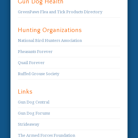
Gun Dog Health
GreenPaws Flea and Tick Products Directory
Hunting Organizations
National Bird Hunters Association
Pheasants Forever
Quail Forever
Ruffed Grouse Society
Links
Gun Dog Central
Gun Dog Forums
Strideaway
The Armed Forces Foundation