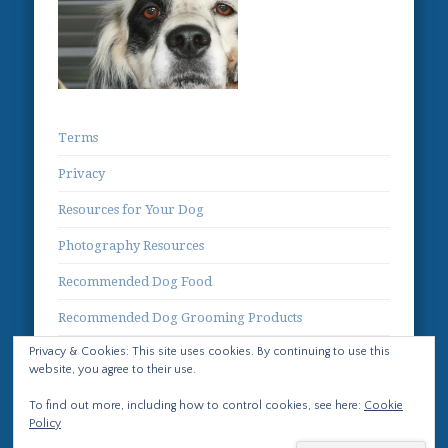
Terms
Privacy
Resources for Your Dog
Photography Resources
Recommended Dog Food
Recommended Dog Grooming Products
Privacy & Cookies: This site uses cookies. By continuing to use this
Contact
website, you agree to their use.
To find out more, including how to control cookies, see here:
Cookie
Policy
© 2026 Life with Llewellin Setters No images or text