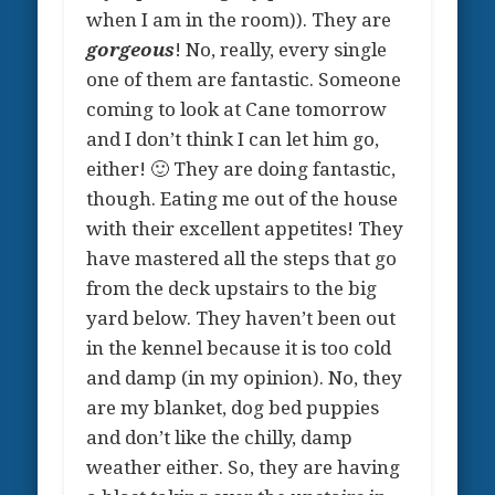
when I am in the room)). They are
gorgeous
! No, really, every single
one of them are fantastic. Someone
coming to look at Cane tomorrow
and I don’t think I can let him go,
either! 🙂 They are doing fantastic,
though. Eating me out of the house
with their excellent appetites! They
have mastered all the steps that go
from the deck upstairs to the big
yard below. They haven’t been out
in the kennel because it is too cold
and damp (in my opinion). No, they
are my blanket, dog bed puppies
and don’t like the chilly, damp
weather either. So, they are having