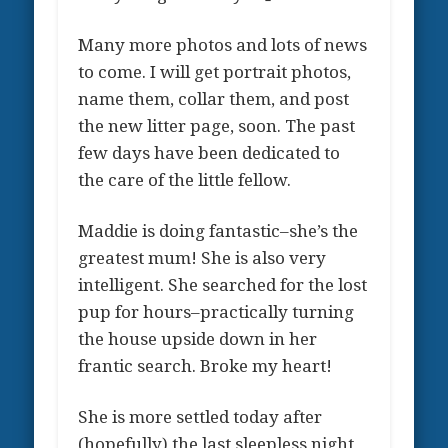
Many more photos and lots of news
to come. I will get portrait photos,
name them, collar them, and post
the new litter page, soon. The past
few days have been dedicated to
the care of the little fellow.
Maddie is doing fantastic–she’s the
greatest mum! She is also very
intelligent. She searched for the lost
pup for hours–practically turning
the house upside down in her
frantic search. Broke my heart!
She is more settled today after
(hopefully) the last sleepless night