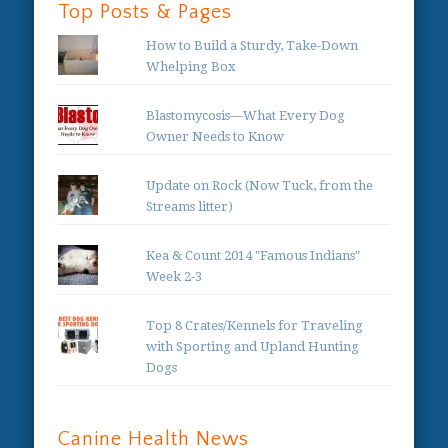
Top Posts & Pages
How to Build a Sturdy, Take-Down
Whelping Box
Blastomycosis—What Every Dog
Owner Needs to Know
Update on Rock (Now Tuck, from the
Streams litter)
Kea & Count 2014 "Famous Indians"
Week 2-3
Top 8 Crates/Kennels for Traveling
with Sporting and Upland Hunting
Dogs
Canine Health News