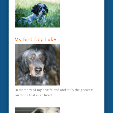
My Bird Dog Luke
In memory of my best friend and truly the greatest
bird dog that ever lived.