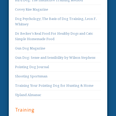
Bird Dog: The Instinctive Training Method
Covey Rise Magazine
Dog Psychology; The Basis of Dog Training, Leon F.
Whitney
Dr Becker's Real Food For Healthy Dogs and Cats:
Simple Homemade Food
Gun Dog Magazine
Gun Dog: Sense and Sensibility by Wilson Stephens
Pointing Dog Journal
Shooting Sportsman
Training Your Pointing Dog for Hunting & Home
Upland Almanac
Training