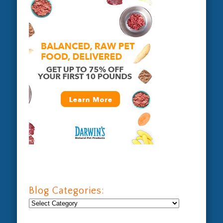
Blog Categories:
Blog
Categories: