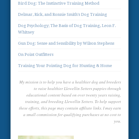
Bird Dog: The Instinctive Training Method
Delmar, Rick, and Ronnie Smith's Dog Training
Dog Psychology; The Basis of Dog Training, Leon F.
Whitney
Gun Dog: Sense and Sensibility by Wilson Stephens
On Point Outfitters
Training Your Pointing Dog for Hunting & Home
My mission is to help you have a healthier dog and breeders
to raise healthier Llewellin Setters puppies through
educational content based on over twenty years raising,
training, and breeding Llewellin Setters. To help support
these efforts, this page may contain affiliate links. I may earn
a small commission for qualifying purchases at no cost to
you.