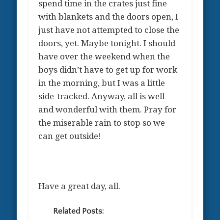
spend time in the crates just fine
with blankets and the doors open, I
just have not attempted to close the
doors, yet. Maybe tonight. I should
have over the weekend when the
boys didn’t have to get up for work
in the morning, but I was a little
side-tracked. Anyway, all is well
and wonderful with them. Pray for
the miserable rain to stop so we
can get outside!
Have a great day, all.
Related Posts: