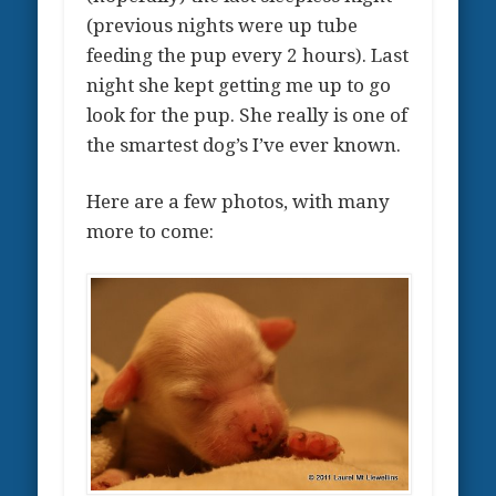
(previous nights were up tube
feeding the pup every 2 hours). Last
night she kept getting me up to go
look for the pup. She really is one of
the smartest dog’s I’ve ever known.
Here are a few photos, with many
more to come: