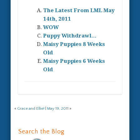
The Latest From LML May
14th, 2011
WOW
Puppy Withdrawl…
Maisy Puppies 8 Weeks
Old
Maisy Puppies 6 Weeks
Old
«
Grace and Ellie!
|
May 19, 2011
»
Search the Blog