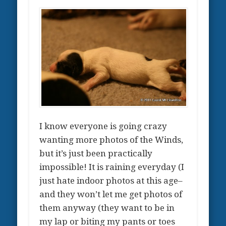
I know everyone is going crazy
wanting more photos of the Winds,
but it’s just been practically
impossible! It is raining everyday (I
just hate indoor photos at this age–
and they won’t let me get photos of
them anyway (they want to be in
my lap or biting my pants or toes