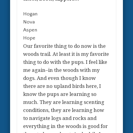
Hogan
Nova
Aspen
Hope
Our favorite thing to do now is the
woods trail. At least it is my favorite
thing to do with the pups. I feel like
me again–in the woods with my
dogs. And even though I know
there are no upland birds here, I
know the pups are learning so
much. They are learning scenting
conditions, they are learning how
to navigate logs and rocks and
everything in the woods is good for