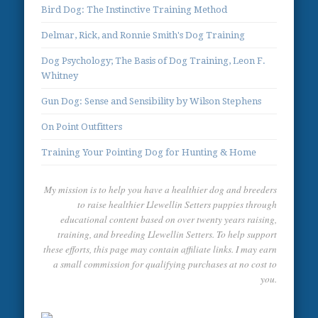
Bird Dog: The Instinctive Training Method
Delmar, Rick, and Ronnie Smith's Dog Training
Dog Psychology; The Basis of Dog Training, Leon F.
Whitney
Gun Dog: Sense and Sensibility by Wilson Stephens
On Point Outfitters
Training Your Pointing Dog for Hunting & Home
My mission is to help you have a healthier dog and breeders
to raise healthier Llewellin Setters puppies through
educational content based on over twenty years raising,
training, and breeding Llewellin Setters. To help support
these efforts, this page may contain affiliate links. I may earn
a small commission for qualifying purchases at no cost to
you.