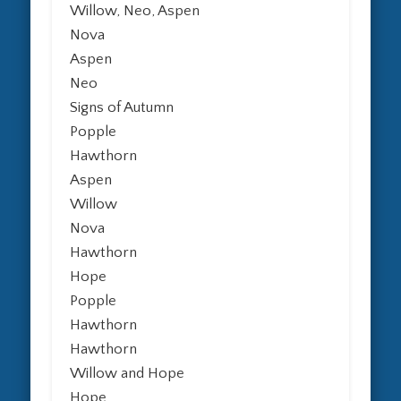
Willow, Neo, Aspen
Nova
Aspen
Neo
Signs of Autumn
Popple
Hawthorn
Aspen
Willow
Nova
Hawthorn
Hope
Popple
Hawthorn
Hawthorn
Willow and Hope
Hope