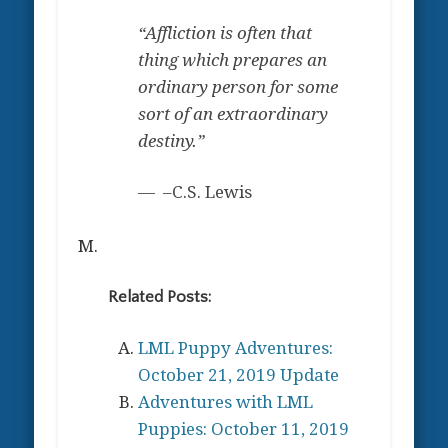
“Affliction is often that
thing which prepares an
ordinary person for some
sort of an extraordinary
destiny.”
–C.S. Lewis
M.
Related Posts:
LML Puppy Adventures:
October 21, 2019 Update
Adventures with LML
Puppies: October 11, 2019