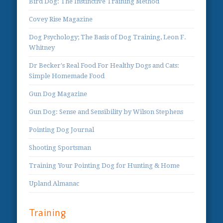
Bird Dog: The Instinctive Training Method
Covey Rise Magazine
Dog Psychology; The Basis of Dog Training, Leon F.
Whitney
Dr Becker's Real Food For Healthy Dogs and Cats:
Simple Homemade Food
Gun Dog Magazine
Gun Dog: Sense and Sensibility by Wilson Stephens
Pointing Dog Journal
Shooting Sportsman
Training Your Pointing Dog for Hunting & Home
Upland Almanac
Training