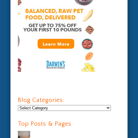
Blog Categories:
Blog
Categories:
Top Posts & Pages