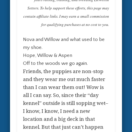
Setters. To help support these efforts, this page may
contain affiliate links. I may earn a small commission
for qualifying purchases at no cost to you.
Nova and Willow and what used to be
my shoe.
Hope, Willow & Aspen
Off to the woods we go again.
Friends, the puppies are non-stop
and they wear me out much faster
than I can wear them out! Wow is
all I can say. So, since their “day
kennel” outside is still sopping wet–
I know, I know, I need a new
location and a big deck in that
kennel. But that just can’t happen