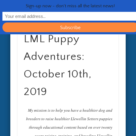
RESOURCES
CONTACT
GENERAL
HEALTH
HOME
Life 
Sign-up now - don't miss all the latest news!
LML Puppy
Adventures:
October 10th,
2019
My mission is to help you have a healthier dog and
breeders to raise healthier Llewellin Setters puppies
through educational content based on over twenty
years raising, training, and breeding Llewellin