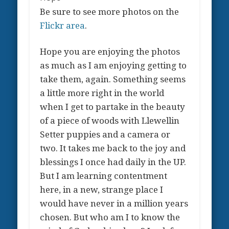
Be sure to see more photos on the
Flickr area
.
Hope you are enjoying the photos
as much as I am enjoying getting to
take them, again. Something seems
a little more right in the world
when I get to partake in the beauty
of a piece of woods with Llewellin
Setter puppies and a camera or
two. It takes me back to the joy and
blessings I once had daily in the UP.
But I am learning contentment
here, in a new, strange place I
would have never in a million years
chosen. But who am I to know the