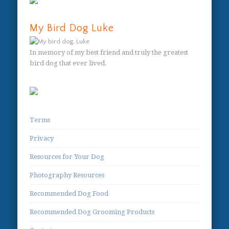
My Bird Dog Luke
In memory of my best friend and truly the greatest
bird dog that ever lived.
Terms
Privacy
Resources for Your Dog
Photography Resources
Recommended Dog Food
Recommended Dog Grooming Products