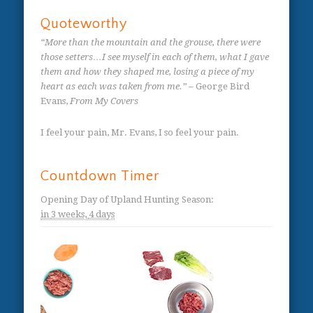
Quoteworthy
“More than the mountain and the grouse, there were
those setters…I see myself in each of them, what I gave
them and how they shaped me, losing a piece of my
heart as each was taken from me.”
– George Bird
Evans,
From My Covers
I feel your pain, Mr. Evans, I so feel your pain.
Countdown Timer
Opening Day of Upland Hunting Season
:
in
3 weeks,
4 days