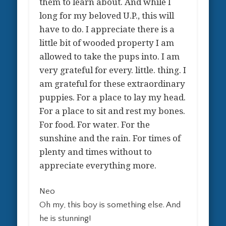
them to learn about. And while I
long for my beloved U.P., this will
have to do. I appreciate there is a
little bit of wooded property I am
allowed to take the pups into. I am
very grateful for every. little. thing. I
am grateful for these extraordinary
puppies. For a place to lay my head.
For a place to sit and rest my bones.
For food. For water. For the
sunshine and the rain. For times of
plenty and times without to
appreciate everything more.
Neo
Oh my, this boy is something else. And
he is stunning!