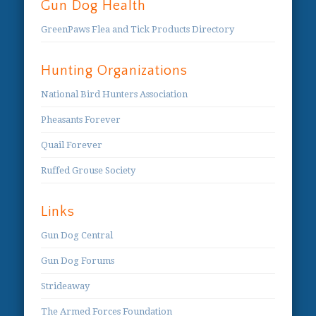
Gun Dog Health
GreenPaws Flea and Tick Products Directory
Hunting Organizations
National Bird Hunters Association
Pheasants Forever
Quail Forever
Ruffed Grouse Society
Links
Gun Dog Central
Gun Dog Forums
Strideaway
The Armed Forces Foundation