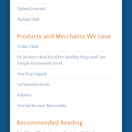
Upland Journal
Upland Utah
Products and Merchants We Love
Collar Clinic
Dr Becker's Real Food For Healthy Dogs and Cats:
Simple Homemade Food
Gun Dog Supply
LeChameau Boots
Schnees
Stormy Kromer Mercantile
Recommended Reading