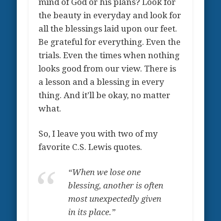
mind of God or his plans? Look for
the beauty in everyday and look for
all the blessings laid upon our feet.
Be grateful for everything. Even the
trials. Even the times when nothing
looks good from our view. There is
a lesson and a blessing in every
thing. And it’ll be okay, no matter
what.
So, I leave you with two of my
favorite C.S. Lewis quotes.
“
When we lose one
blessing, another is often
most unexpectedly given
in its place.”