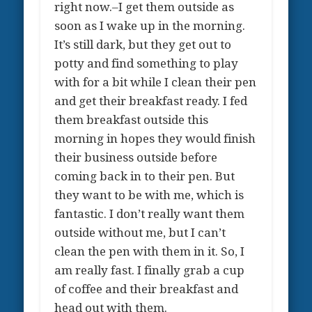
right now.–I get them outside as
soon as I wake up in the morning.
It’s still dark, but they get out to
potty and find something to play
with for a bit while I clean their pen
and get their breakfast ready. I fed
them breakfast outside this
morning in hopes they would finish
their business outside before
coming back in to their pen. But
they want to be with me, which is
fantastic. I don’t really want them
outside without me, but I can’t
clean the pen with them in it. So, I
am really fast. I finally grab a cup
of coffee and their breakfast and
head out with them.