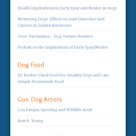
Health Implications in Early Spay and Neuter in Dogs
Neutering Dogs: Effects on Joint Disorders and
Cancers in Golden Retrievers
Over-Vaccination – Dog Owners Beware
Podcast on the Implications of Early Spay/Neuter
Dog Food
Dr Becker's Real Food For Healthy Dogs and Cats:
Simple Homemade Food
Gun Dog Artists
Lou Pasqua, Sporting and Wildlife Artist
Ross B. Young