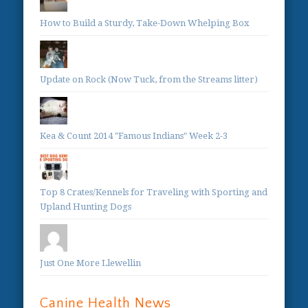
How to Build a Sturdy, Take-Down Whelping Box
Update on Rock (Now Tuck, from the Streams litter)
Kea & Count 2014 "Famous Indians" Week 2-3
Top 8 Crates/Kennels for Traveling with Sporting and
Upland Hunting Dogs
Just One More Llewellin
Canine Health News