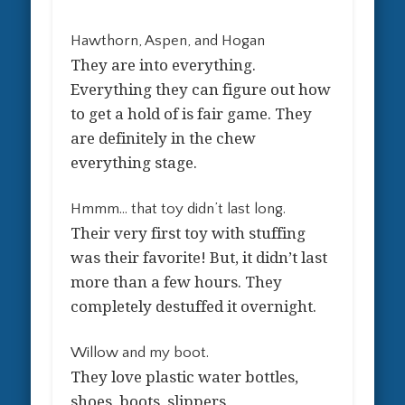
Hawthorn, Aspen, and Hogan
They are into everything.
Everything they can figure out how
to get a hold of is fair game. They
are definitely in the chew
everything stage.
Hmmm… that toy didn’t last long.
Their very first toy with stuffing
was their favorite! But, it didn’t last
more than a few hours. They
completely destuffed it overnight.
Willow and my boot.
They love plastic water bottles,
shoes, boots, slippers…