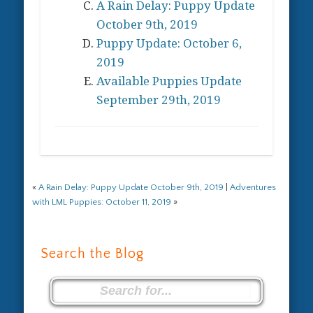
A Rain Delay: Puppy Update
October 9th, 2019
Puppy Update: October 6,
2019
Available Puppies Update
September 29th, 2019
«
A Rain Delay: Puppy Update October 9th, 2019
|
Adventures
with LML Puppies: October 11, 2019
»
Search the Blog