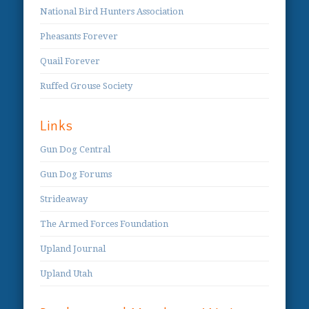
National Bird Hunters Association
Pheasants Forever
Quail Forever
Ruffed Grouse Society
Links
Gun Dog Central
Gun Dog Forums
Strideaway
The Armed Forces Foundation
Upland Journal
Upland Utah