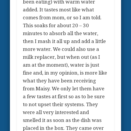
been eating) with warm water
added. It tastes most like what
comes from mom, or so I am told.
This soaks for about 20 – 30
minutes to absorb all the water,
then I mash it all up and add a little
more water. We could also use a
milk replacer, but when out (as I
am at the moment), water is just
fine and, in my opinion, is more like
what they have been receiving
from Maisy. We only let them have
a few tastes at first so as to be sure
to not upset their systems. They
were all very interested and
smelled it as soon as the dish was
placed in the box. They came over