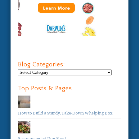
Blog Categories:
Blog
Categories:
Top Posts & Pages
How to Build a Sturdy, Take-Down Whelping Box
Recommended Dog Food