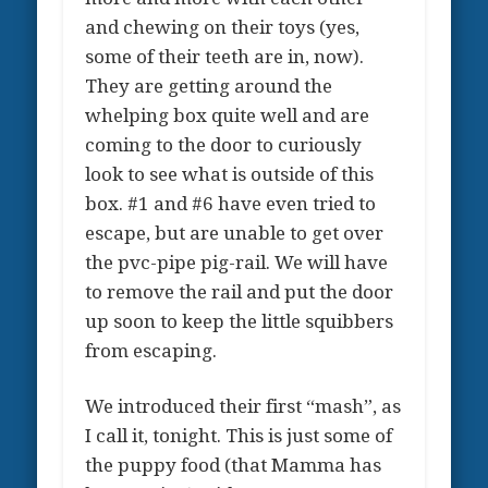
and chewing on their toys (yes,
some of their teeth are in, now).
They are getting around the
whelping box quite well and are
coming to the door to curiously
look to see what is outside of this
box. #1 and #6 have even tried to
escape, but are unable to get over
the pvc-pipe pig-rail. We will have
to remove the rail and put the door
up soon to keep the little squibbers
from escaping.
We introduced their first “mash”, as
I call it, tonight. This is just some of
the puppy food (that Mamma has