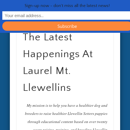
RESOURCES
CONTACT
GENERAL
HEALTH
HOME
Life 
Sign-up now - don't miss all the latest news!
The Latest
Happenings At
Laurel Mt.
Llewellins
My mission is to help you have a healthier dog and
breeders to raise healthier Llewellin Setters puppies
through educational content based on over twenty
years raising, training, and breeding Llewellin