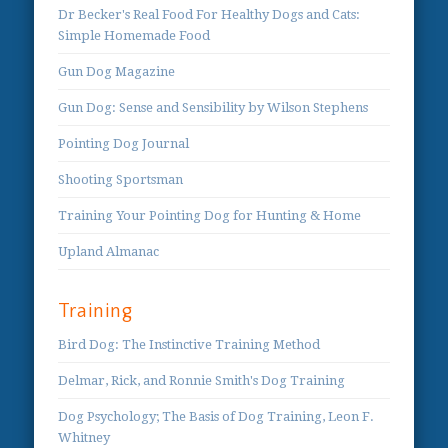
Dr Becker's Real Food For Healthy Dogs and Cats:
Simple Homemade Food
Gun Dog Magazine
Gun Dog: Sense and Sensibility by Wilson Stephens
Pointing Dog Journal
Shooting Sportsman
Training Your Pointing Dog for Hunting & Home
Upland Almanac
Training
Bird Dog: The Instinctive Training Method
Delmar, Rick, and Ronnie Smith's Dog Training
Dog Psychology; The Basis of Dog Training, Leon F.
Whitney