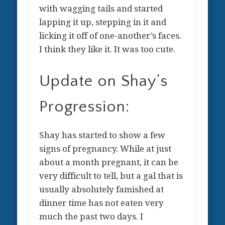
with wagging tails and started
lapping it up, stepping in it and
licking it off of one-another’s faces.
I think they like it. It was too cute.
Update on Shay’s
Progression:
Shay has started to show a few
signs of pregnancy. While at just
about a month pregnant, it can be
very difficult to tell, but a gal that is
usually absolutely famished at
dinner time has not eaten very
much the past two days. I