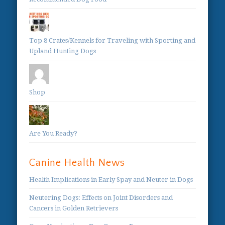
Top 8 Crates/Kennels for Traveling with Sporting and
Upland Hunting Dogs
Shop
Are You Ready?
Canine Health News
Health Implications in Early Spay and Neuter in Dogs
Neutering Dogs: Effects on Joint Disorders and
Cancers in Golden Retrievers