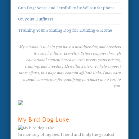
Gun Dog: Sense and Sensibility by Wilson Stephens
On Point Outfitters
Training Your Pointing Dog for Hunting & Home
My mission is to help you have a healthier dog and breeders
to raise healthier Llewellin Setters puppies through
educational content based on over twenty years raising,
training, and breeding Llewellin Setters. To help support
these efforts, this page may contain affiliate links. I may earn
a small commission for qualifying purchases at no cost to
you.
My Bird Dog Luke
In memory of my best friend and truly the greatest