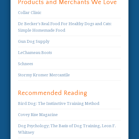
Products and Merchants We Love
Collar Clinic
Dr Becker's Real Food For Healthy Dogs and Cats:
Simple Homemade Food
Gun Dog Supply
LeChameau Boots
Schnees
Stormy Kromer Mercantile
Recommended Reading
Bird Dog: The Instinctive Training Method
Covey Rise Magazine
Dog Psychology; The Basis of Dog Training, Leon F.
Whitney