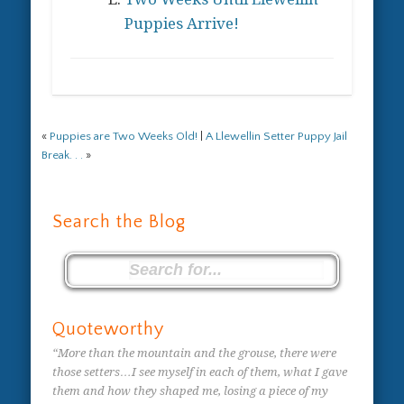
Puppies Arrive!
«
Puppies are Two Weeks Old!
|
A Llewellin Setter Puppy Jail
Break. . .
»
Search the Blog
Quoteworthy
“More than the mountain and the grouse, there were
those setters…I see myself in each of them, what I gave
them and how they shaped me, losing a piece of my