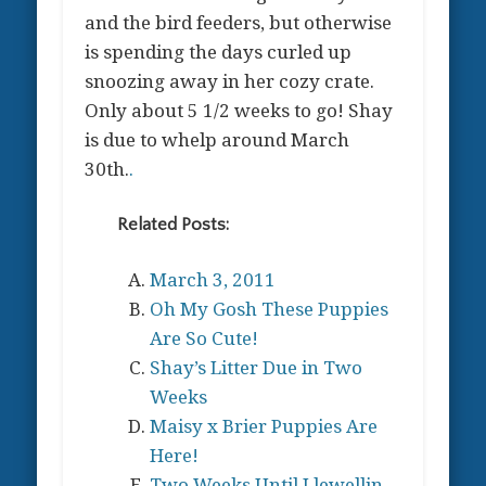
and the bird feeders, but otherwise
is spending the days curled up
snoozing away in her cozy crate.
Only about 5 1/2 weeks to go! Shay
is due to whelp around March
30th.
.
Related Posts:
March 3, 2011
Oh My Gosh These Puppies
Are So Cute!
Shay’s Litter Due in Two
Weeks
Maisy x Brier Puppies Are
Here!
Two Weeks Until Llewellin