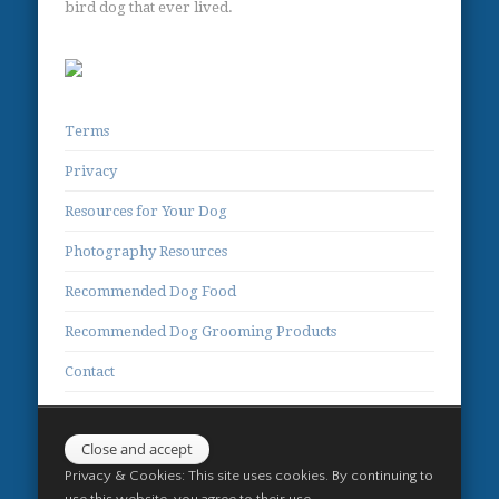
bird dog that ever lived.
Terms
Privacy
Resources for Your Dog
Photography Resources
Recommended Dog Food
Recommended Dog Grooming Products
Contact
Privacy & Cookies: This site uses cookies. By continuing to