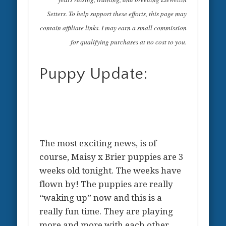
Setters. To help support these efforts, this page may
contain affiliate links. I may earn a small commission
for qualifying purchases at no cost to you.
Puppy Update:
The most exciting news, is of
course, Maisy x Brier puppies are 3
weeks old tonight. The weeks have
flown by! The puppies are really
“waking up” now and this is a
really fun time. They are playing
more and more with each other