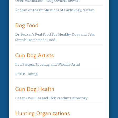
Over-Vaccination – Dog Owners Beware
Podcast on the Implications of Early Spay/Neuter
Dog Food
Dr Becker's Real Food For Healthy Dogs and Cats:
Simple Homemade Food
Gun Dog Artists
Lou Pasqua, Sporting and Wildlife Artist
Ross B. Young
Gun Dog Health
GreenPaws Flea and Tick Products Directory
Hunting Organizations