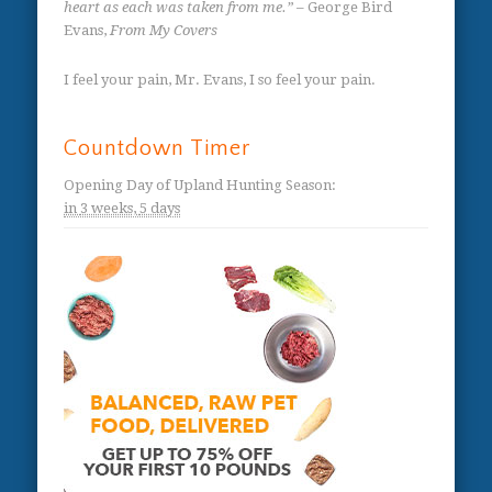
heart as each was taken from me.”
– George Bird
Evans,
From My Covers
I feel your pain, Mr. Evans, I so feel your pain.
Countdown Timer
Opening Day of Upland Hunting Season
:
in
3 weeks,
5 days