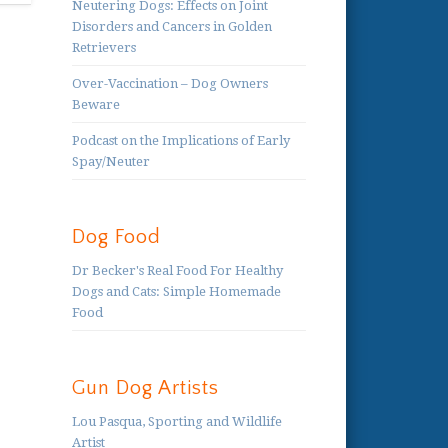
Neutering Dogs: Effects on Joint
Disorders and Cancers in Golden
Retrievers
Over-Vaccination – Dog Owners
Beware
Podcast on the Implications of Early
Spay/Neuter
Dog Food
Dr Becker's Real Food For Healthy
Dogs and Cats: Simple Homemade
Food
Gun Dog Artists
Lou Pasqua, Sporting and Wildlife
Artist