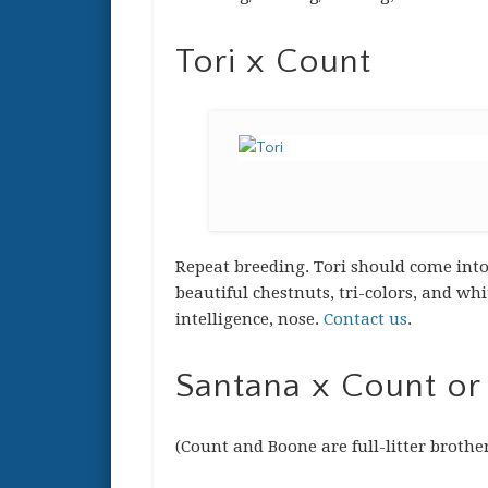
Tori x Count
Repeat breeding. Tori should come into 
beautiful chestnuts, tri-colors, and wh
intelligence, nose.
Contact us
.
Santana x Count or
(Count and Boone are full-litter brothe