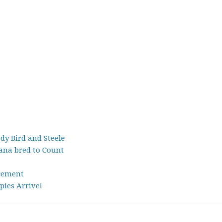
dy Bird and Steele
na bred to Count
cement
pies Arrive!