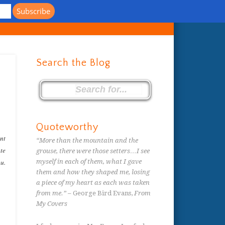
s
Search the Blog
Quoteworthy
ent
“More than the mountain and the
ate
grouse, there were those setters…I see
ou.
myself in each of them, what I gave
them and how they shaped me, losing
a piece of my heart as each was taken
from me.”
– George Bird Evans,
From
My Covers