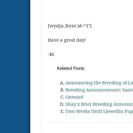
[wysija_form id=”1″]
Have a great day!
-M.
Related Posts:
Announcing the Breeding of La
Breeding Announcement: Santa
Onward
Shay x Brier Breeding Announ
Two Weeks Until Llewellin Pup