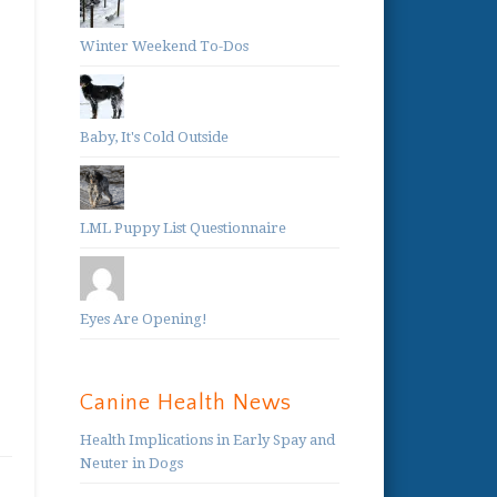
Winter Weekend To-Dos
Baby, It's Cold Outside
LML Puppy List Questionnaire
Eyes Are Opening!
Canine Health News
Health Implications in Early Spay and
Neuter in Dogs