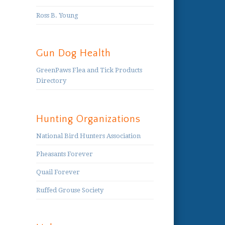
Ross B. Young
Gun Dog Health
GreenPaws Flea and Tick Products
Directory
Hunting Organizations
National Bird Hunters Association
Pheasants Forever
Quail Forever
Ruffed Grouse Society