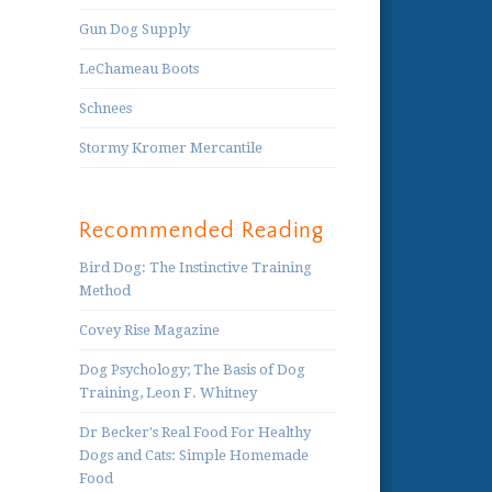
Gun Dog Supply
LeChameau Boots
Schnees
Stormy Kromer Mercantile
Recommended Reading
Bird Dog: The Instinctive Training
Method
Covey Rise Magazine
Dog Psychology; The Basis of Dog
Training, Leon F. Whitney
Dr Becker's Real Food For Healthy
Dogs and Cats: Simple Homemade
Food