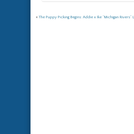
«
The Puppy Picking Begins: Addie x Ike “Michigan Rivers” L