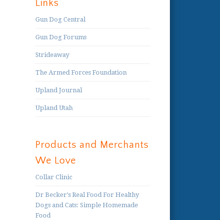
Links
Gun Dog Central
Gun Dog Forums
Strideaway
The Armed Forces Foundation
Upland Journal
Upland Utah
Products and Merchants
We Love
Collar Clinic
Dr Becker's Real Food For Healthy
Dogs and Cats: Simple Homemade
Food