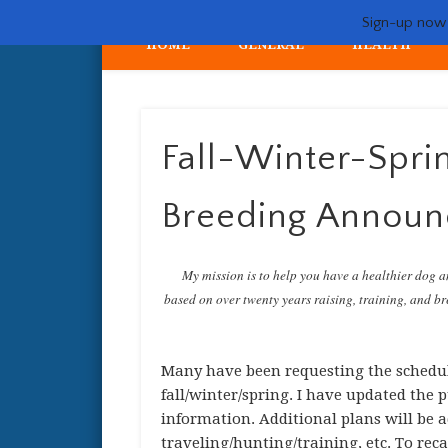
Sign-up now -
HOME
GENERAL
HEALTH
My crazy life hunting, training, and breeding the quintessent
Fall-Winter-Spri
Breeding Annou
My mission is to help you have a healthier dog a
based on over twenty years raising, training, and bre
Many have been requesting the schedul
fall/winter/spring. I have updated the
information. Additional plans will be a
traveling/hunting/training, etc. To rec