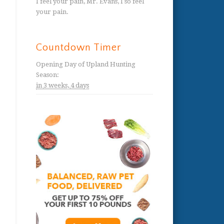
I feel your pain, Mr. Evans, I so feel
your pain.
Countdown Timer
Opening Day of Upland Hunting
Season
:
in
3 weeks,
4 days