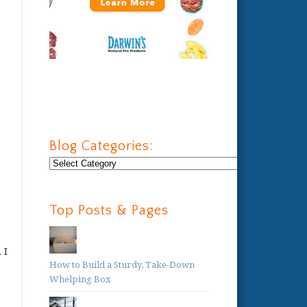
Blog Categories:
Blog
Categories:
Top Posts & Pages
 I
How to Build a Sturdy, Take-Down
Whelping Box