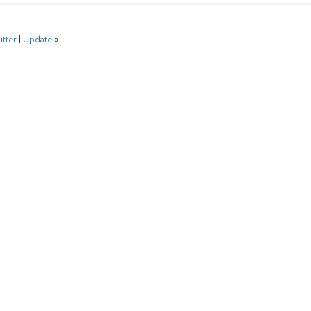
itter
|
Update
»