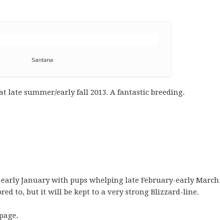
Santana
t late summer/early fall 2013. A fantastic breeding.
early January with pups whelping late February-early March.
d to, but it will be kept to a very strong Blizzard-line.
page.