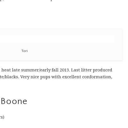
Tori
heat late summer/early fall 2013. Last litter produced
ite/blacks. Very nice pups with excellent conformation,
 Boone
rs)