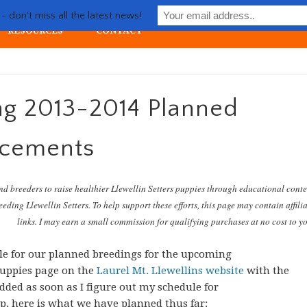
Life with Llewellin Setter
 don't miss all the latest news!
RESOURCES
CONTACT
ial upland gun dog
ng 2013-2014 Planned
ncements
nd breeders to raise healthier Llewellin Setters puppies through educational cont
eding Llewellin Setters. To help support these efforts, this page may contain affili
links. I may earn a small commission for qualifying purchases at no cost to y
e for our planned breedings for the upcoming
 puppies page on the
Laurel Mt. Llewellins website
with the
dded as soon as I figure out my schedule for
ap, here is what we have planned thus far: