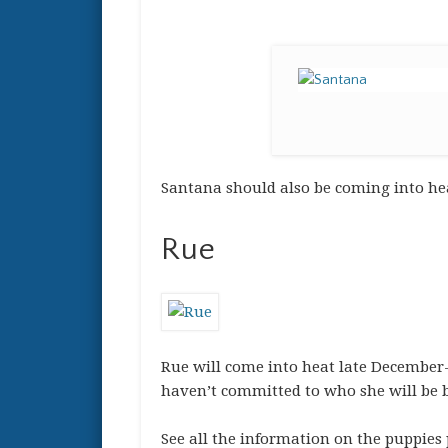
Santana should also be coming into hea
Rue
Rue will come into heat late December-
haven’t committed to who she will be bre
See all the information on the puppies 