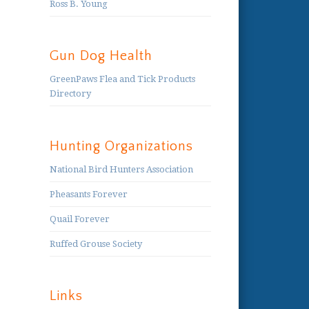
Ross B. Young
Gun Dog Health
GreenPaws Flea and Tick Products
Directory
Hunting Organizations
National Bird Hunters Association
Pheasants Forever
Quail Forever
Ruffed Grouse Society
Links