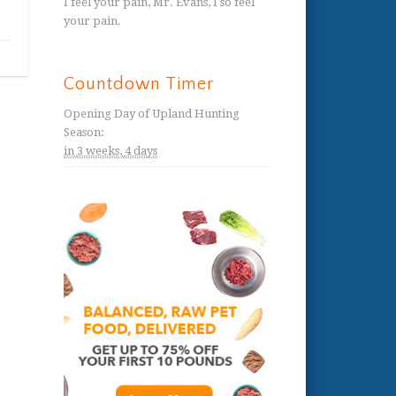
I feel your pain, Mr. Evans, I so feel
your pain.
Countdown Timer
Opening Day of Upland Hunting
Season
:
in
3 weeks,
4 days