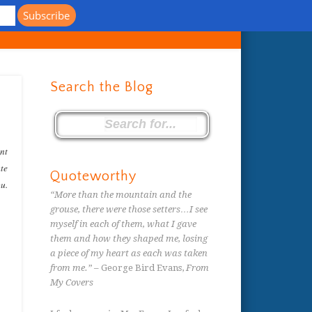
s
Search the Blog
ent
ate
Quoteworthy
ou.
“More than the mountain and the
grouse, there were those setters…I see
myself in each of them, what I gave
them and how they shaped me, losing
a piece of my heart as each was taken
from me.”
– George Bird Evans,
From
My Covers