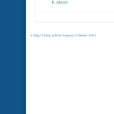
About
«
Shay?
|
Shay & Brier Puppies 5 Weeks Old
»