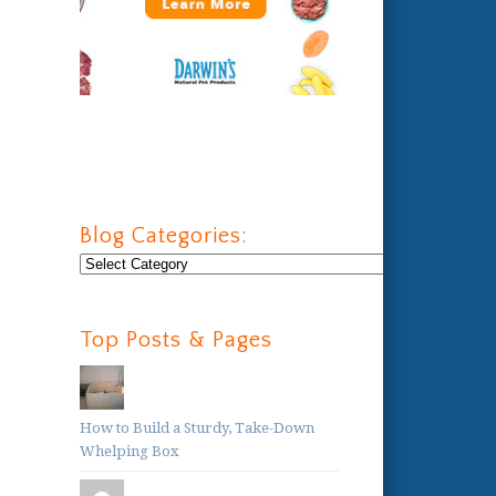
Blog Categories:
Blog
Categories:
Top Posts & Pages
How to Build a Sturdy, Take-Down
Whelping Box