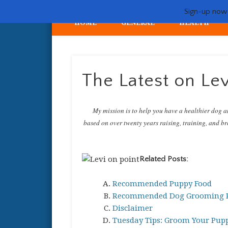
Sign-up now -
HOME
GENERAL
HEALTH
My crazy life hunting, training, and breeding the quintessent
The Latest on Lev
My mission is to help you have a healthier dog a
based on over twenty years raising, training, and bre
Related Posts:
Recommended Puppy Food
Recommended Dog Grooming P
Disclaimer
Tuesday Tips: Groom Your Pupp