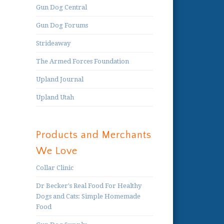
Gun Dog Central
Gun Dog Forums
Strideaway
The Armed Forces Foundation
Upland Journal
Upland Utah
Products and Merchants
We Love
Collar Clinic
Dr Becker's Real Food For Healthy
Dogs and Cats: Simple Homemade
Food