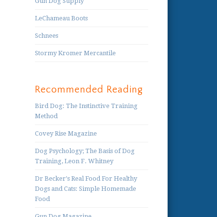
Gun Dog Supply
LeChameau Boots
Schnees
Stormy Kromer Mercantile
Recommended Reading
Bird Dog: The Instinctive Training
Method
Covey Rise Magazine
Dog Psychology; The Basis of Dog
Training, Leon F. Whitney
Dr Becker's Real Food For Healthy
Dogs and Cats: Simple Homemade
Food
Gun Dog Magazine