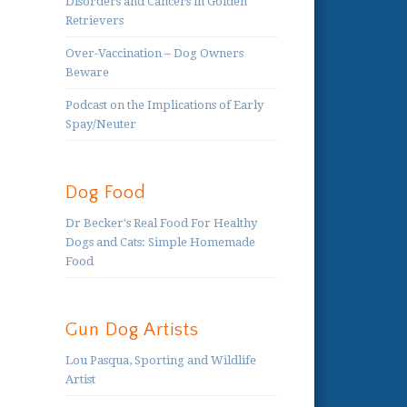
Disorders and Cancers in Golden
Retrievers
Over-Vaccination – Dog Owners
Beware
Podcast on the Implications of Early
Spay/Neuter
Dog Food
Dr Becker's Real Food For Healthy
Dogs and Cats: Simple Homemade
Food
Gun Dog Artists
Lou Pasqua, Sporting and Wildlife
Artist