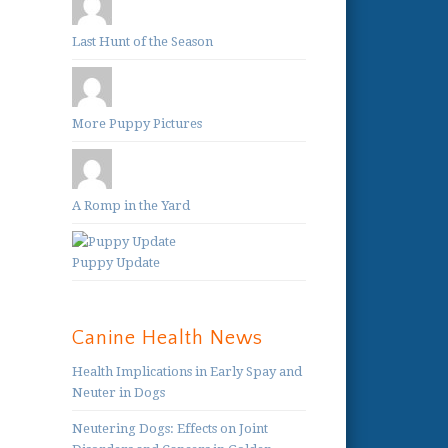
Last Hunt of the Season
More Puppy Pictures
A Romp in the Yard
Puppy Update
Canine Health News
Health Implications in Early Spay and
Neuter in Dogs
Neutering Dogs: Effects on Joint