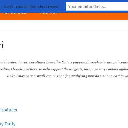
Life with Llewellin Setter
 don't miss all the latest news!
RESOURCES
CONTACT
ial upland gun dog
i
nd breeders to raise healthier Llewellin Setters puppies through educational cont
eding Llewellin Setters. To help support these efforts, this page may contain affili
links. I may earn a small commission for qualifying purchases at no cost to y
roducts
y Daily