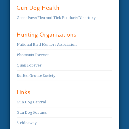
Gun Dog Health
GreenPaws Flea and Tick Products Directory
Hunting Organizations
National Bird Hunters Association
Pheasants Forever
Quail Forever
Ruffed Grouse Society
Links
Gun Dog Central
Gun Dog Forums
Strideaway