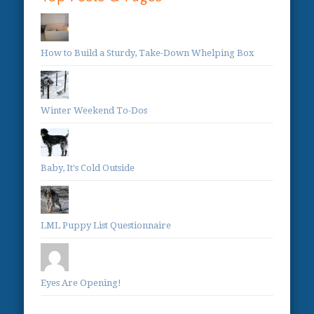
How to Build a Sturdy, Take-Down Whelping Box
Winter Weekend To-Dos
Baby, It's Cold Outside
LML Puppy List Questionnaire
Eyes Are Opening!