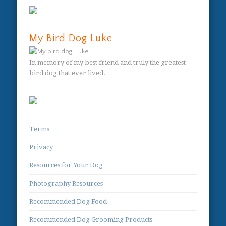
My Bird Dog Luke
In memory of my best friend and truly the greatest
bird dog that ever lived.
Terms
Privacy
Resources for Your Dog
Photography Resources
Recommended Dog Food
Recommended Dog Grooming Products