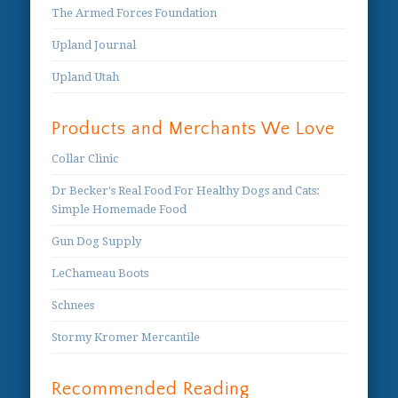
The Armed Forces Foundation
Upland Journal
Upland Utah
Products and Merchants We Love
Collar Clinic
Dr Becker's Real Food For Healthy Dogs and Cats:
Simple Homemade Food
Gun Dog Supply
LeChameau Boots
Schnees
Stormy Kromer Mercantile
Recommended Reading