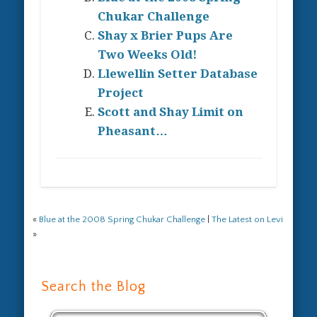
Chukar Challenge
Shay x Brier Pups Are
Two Weeks Old!
Llewellin Setter Database
Project
Scott and Shay Limit on
Pheasant…
«
Blue at the 2008 Spring Chukar Challenge
|
The Latest on Levi
»
Search the Blog