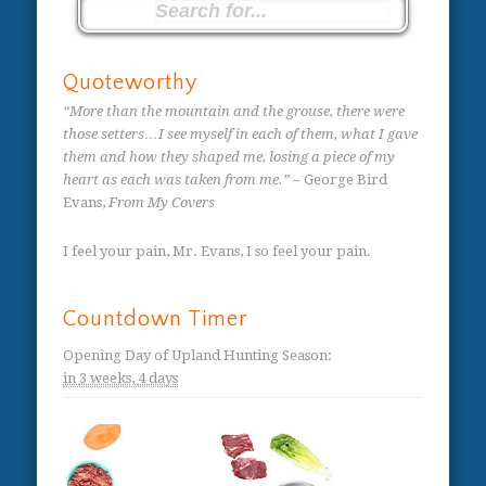
Quoteworthy
“More than the mountain and the grouse, there were
those setters…I see myself in each of them, what I gave
them and how they shaped me, losing a piece of my
heart as each was taken from me.”
– George Bird
Evans,
From My Covers
I feel your pain, Mr. Evans, I so feel your pain.
Countdown Timer
Opening Day of Upland Hunting Season
:
in
3 weeks,
4 days