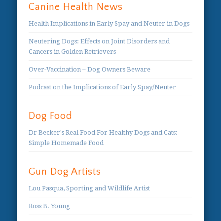
Canine Health News
Health Implications in Early Spay and Neuter in Dogs
Neutering Dogs: Effects on Joint Disorders and
Cancers in Golden Retrievers
Over-Vaccination – Dog Owners Beware
Podcast on the Implications of Early Spay/Neuter
Dog Food
Dr Becker's Real Food For Healthy Dogs and Cats:
Simple Homemade Food
Gun Dog Artists
Lou Pasqua, Sporting and Wildlife Artist
Ross B. Young