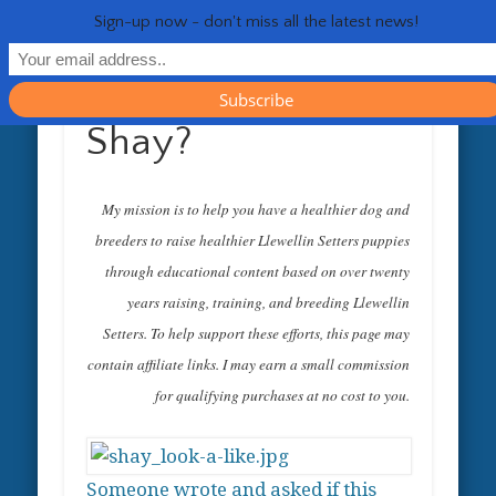
RESOURCES
CONTACT
GENERAL
HEALTH
HOME
Life 
Sign-up now - don't miss all the latest news!
Shay?
My mission is to help you have a healthier dog and
breeders to raise healthier Llewellin Setters puppies
through educational content based on over twenty
years raising, training, and breeding Llewellin
Setters. To help support these efforts, this page may
contain affiliate links. I may earn a small commission
for qualifying purchases at no cost to you.
Someone wrote and asked if this