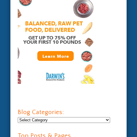
Blog Categories:
Blog
Categories:
Top Posts & Pages