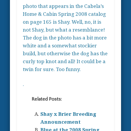
photo that appears in the Cabela’s
Home & Cabin Spring 2008 catalog
on page 165 is Shay. Well, no, it is
not Shay, but what a resemblance!
The dog in the photo has a bit more
white and a somewhat stockier
build, but otherwise the dog has the
curly top knot and all! It could be a
twin for sure. Too funny.
.
Related Posts:
Shay x Brier Breeding
Announcement
Blue at the 2008 Spring