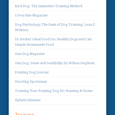
Bird Dog: The Instinctive Training Method
Covey Rise Magazine
Dog Psychology; The Basis of Dog Training, Leon F.
Whitney
Dr Becker's Real Food For Healthy Dogs and Cats:
Simple Homemade Food
Gun Dog Magazine
Gun Dog: Sense and Sensibility by Wilson Stephens
Pointing Dog Journal
Shooting Sportsman
Training Your Pointing Dog for Hunting & Home
Upland Almanac