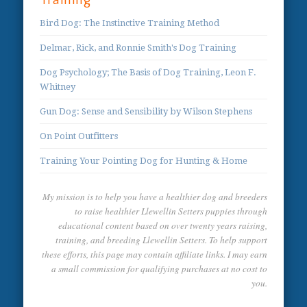
Training
Bird Dog: The Instinctive Training Method
Delmar, Rick, and Ronnie Smith's Dog Training
Dog Psychology; The Basis of Dog Training, Leon F.
Whitney
Gun Dog: Sense and Sensibility by Wilson Stephens
On Point Outfitters
Training Your Pointing Dog for Hunting & Home
My mission is to help you have a healthier dog and breeders
to raise healthier Llewellin Setters puppies through
educational content based on over twenty years raising,
training, and breeding Llewellin Setters. To help support
these efforts, this page may contain affiliate links. I may earn
a small commission for qualifying purchases at no cost to
you.