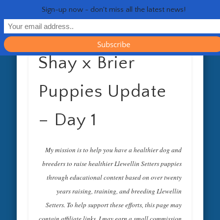
RESOURCES
CONTACT
GENERAL
HEALTH
HOME
Life 
Sign-up now - don't miss all the latest news!
Shay x Brier
Puppies Update
– Day 1
My mission is to help you have a healthier dog and
breeders to raise healthier Llewellin Setters puppies
through educational content based on over twenty
years raising, training, and breeding Llewellin
Setters. To help support these efforts, this page may
contain affiliate links. I may earn a small commission