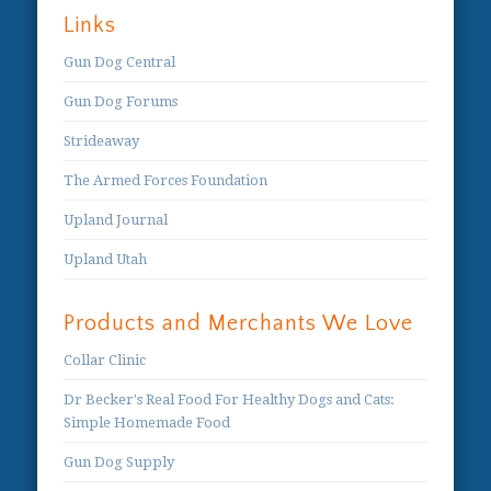
Links
Gun Dog Central
Gun Dog Forums
Strideaway
The Armed Forces Foundation
Upland Journal
Upland Utah
Products and Merchants We Love
Collar Clinic
Dr Becker's Real Food For Healthy Dogs and Cats:
Simple Homemade Food
Gun Dog Supply