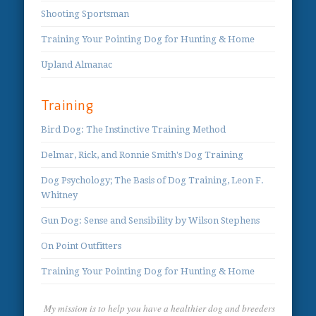
Shooting Sportsman
Training Your Pointing Dog for Hunting & Home
Upland Almanac
Training
Bird Dog: The Instinctive Training Method
Delmar, Rick, and Ronnie Smith's Dog Training
Dog Psychology; The Basis of Dog Training, Leon F.
Whitney
Gun Dog: Sense and Sensibility by Wilson Stephens
On Point Outfitters
Training Your Pointing Dog for Hunting & Home
My mission is to help you have a healthier dog and breeders