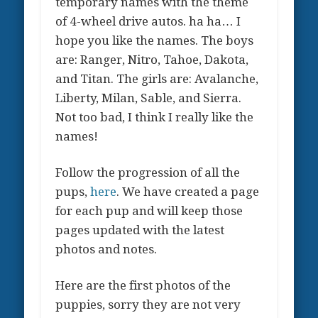
temporary names with the theme
of 4-wheel drive autos. ha ha… I
hope you like the names. The boys
are: Ranger, Nitro, Tahoe, Dakota,
and Titan. The girls are: Avalanche,
Liberty, Milan, Sable, and Sierra.
Not too bad, I think I really like the
names!
Follow the progression of all the
pups,
here
. We have created a page
for each pup and will keep those
pages updated with the latest
photos and notes.
Here are the first photos of the
puppies, sorry they are not very