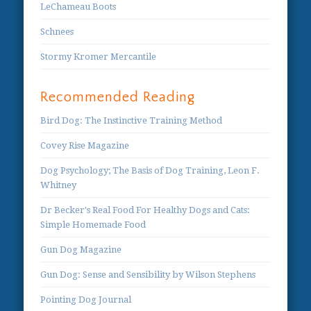
LeChameau Boots
Schnees
Stormy Kromer Mercantile
Recommended Reading
Bird Dog: The Instinctive Training Method
Covey Rise Magazine
Dog Psychology; The Basis of Dog Training, Leon F.
Whitney
Dr Becker's Real Food For Healthy Dogs and Cats:
Simple Homemade Food
Gun Dog Magazine
Gun Dog: Sense and Sensibility by Wilson Stephens
Pointing Dog Journal