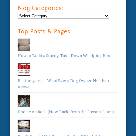
Blog Categories:
Blog
Categories:
Top Posts & Pages
How to Build a Sturdy, Take-Down Whelping Box
Blastomycosis—What Every Dog Owner Needs to
Know
Update on Rock (Now Tuck, from the Streams litter)