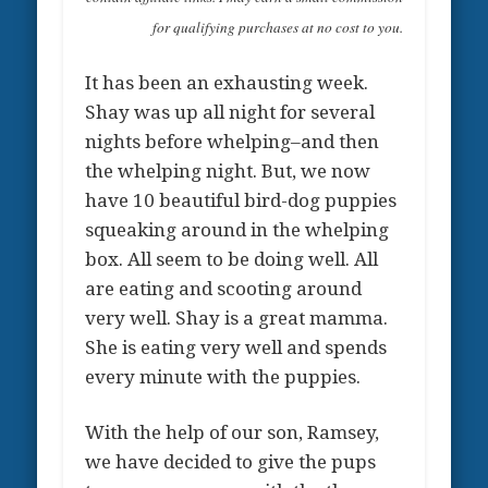
for qualifying purchases at no cost to you.
It has been an exhausting week.
Shay was up all night for several
nights before whelping–and then
the whelping night. But, we now
have 10 beautiful bird-dog puppies
squeaking around in the whelping
box. All seem to be doing well. All
are eating and scooting around
very well. Shay is a great mamma.
She is eating very well and spends
every minute with the puppies.
With the help of our son, Ramsey,
we have decided to give the pups