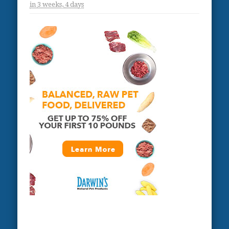
in
3 weeks,
4 days