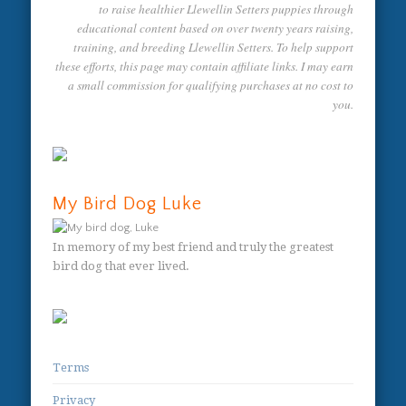
to raise healthier Llewellin Setters puppies through
educational content based on over twenty years raising,
training, and breeding Llewellin Setters. To help support
these efforts, this page may contain affiliate links. I may earn
a small commission for qualifying purchases at no cost to
you.
My Bird Dog Luke
In memory of my best friend and truly the greatest
bird dog that ever lived.
Terms
Privacy