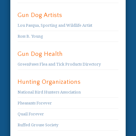
Gun Dog Artists
Lou Pasqua, Sporting and Wildlife Artist
Ross B. Young
Gun Dog Health
GreenPaws Flea and Tick Products Directory
Hunting Organizations
National Bird Hunters Association
Pheasants Forever
Quail Forever
Ruffed Grouse Society