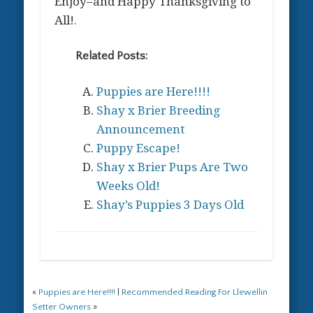
Enjoy–and Happy Thanksgiving to
All!
.
Related Posts:
Puppies are Here!!!!
Shay x Brier Breeding
Announcement
Puppy Escape!
Shay x Brier Pups Are Two
Weeks Old!
Shay’s Puppies 3 Days Old
«
Puppies are Here!!!!
|
Recommended Reading For Llewellin
Setter Owners
»