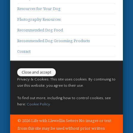
Resources for Your Dog
Photography Resources
Recommended Dog Food
Recommended Dog Grooming Products
Contact
Privacy & Cookies: This site uses cookies. By continuing to
use this website, you agree to their use.
To find out more, including how to control cookies, see
here:
Cookie Policy
© 2026 Life with Llewellin Setters No images or text
from this site may be used without prior written