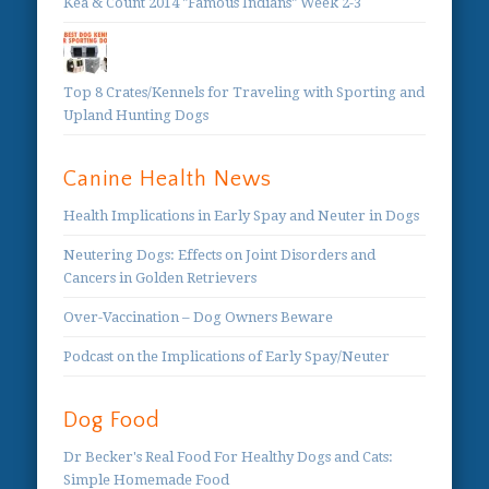
Kea & Count 2014 "Famous Indians" Week 2-3
Top 8 Crates/Kennels for Traveling with Sporting and
Upland Hunting Dogs
Canine Health News
Health Implications in Early Spay and Neuter in Dogs
Neutering Dogs: Effects on Joint Disorders and
Cancers in Golden Retrievers
Over-Vaccination – Dog Owners Beware
Podcast on the Implications of Early Spay/Neuter
Dog Food
Dr Becker's Real Food For Healthy Dogs and Cats:
Simple Homemade Food