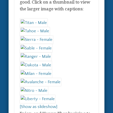
good. Click on a thumbnail to view
the larger image with captions:
[Show as slideshow]