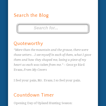
Search the Blog
Quoteworthy
“More than the mountain and the grouse, there were
those setters…I see myself in each of them, what I gave
them and how they shaped me, losing a piece of my
heart as each was taken from me.”
– George Bird
Evans,
From My Covers
I feel your pain, Mr. Evans, I so feel your pain.
Countdown Timer
Opening Day of Upland Hunting Season
: