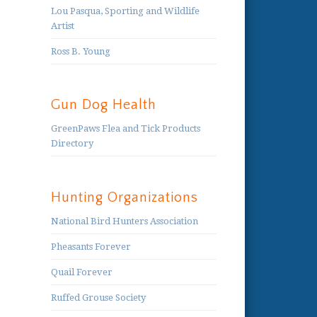
Lou Pasqua, Sporting and Wildlife
Artist
Ross B. Young
Gun Dog Health
GreenPaws Flea and Tick Products
Directory
Hunting Organizations
National Bird Hunters Association
Pheasants Forever
Quail Forever
Ruffed Grouse Society