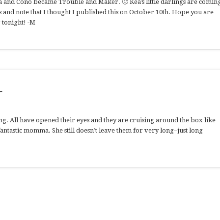
a and Cono became Trouble and Maker. 🙂 Kea’s little darlings are comin
 and note that I thought I published this on October 10th. Hope you are
 tonight! -M
r
g. All have opened their eyes and they are cruising around the box like
 fantastic momma. She still doesn’t leave them for very long–just long