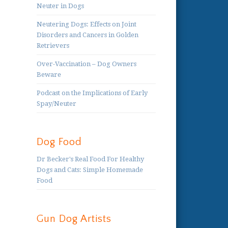
Neuter in Dogs
Neutering Dogs: Effects on Joint
Disorders and Cancers in Golden
Retrievers
Over-Vaccination – Dog Owners
Beware
Podcast on the Implications of Early
Spay/Neuter
Dog Food
Dr Becker's Real Food For Healthy
Dogs and Cats: Simple Homemade
Food
Gun Dog Artists