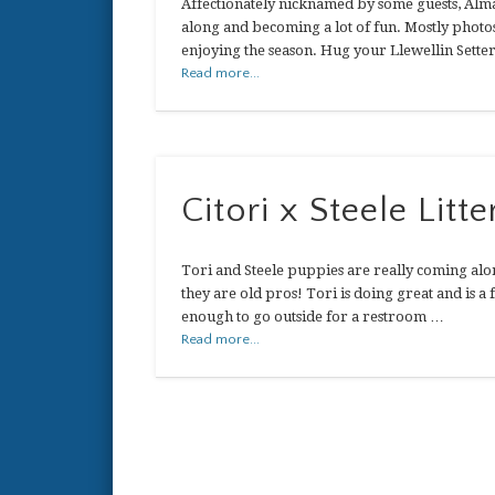
Affectionately nicknamed by some guests, Alm
along and becoming a lot of fun. Mostly photos
enjoying the season. Hug your Llewellin Setter
Read more...
Citori x Steele Litte
Tori and Steele puppies are really coming alon
they are old pros! Tori is doing great and is a
enough to go outside for a restroom …
Read more...