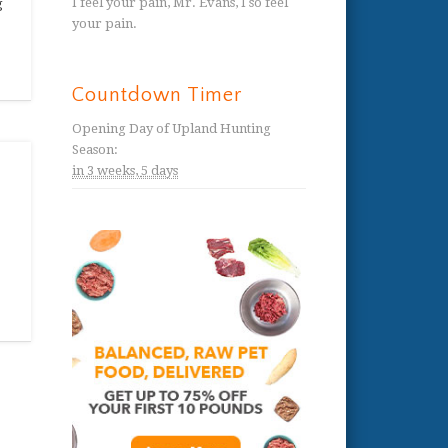
I feel your pain, Mr. Evans, I so feel
g
your pain.
Countdown Timer
Opening Day of Upland Hunting
Season
:
in
3 weeks,
5 days