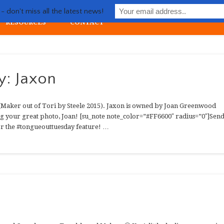
Life with Llewellin Setter
 don't miss all the latest news!
RESOURCES
CONTACT
ial upland gun dog
y: Jaxon
 (Maker out of Tori by Steele 2015). Jaxon is owned by Joan Greenwood
g your great photo, Joan! [su_note note_color=”#FF6600″ radius=”0″]Sen
for the #tongueouttuesday feature! …