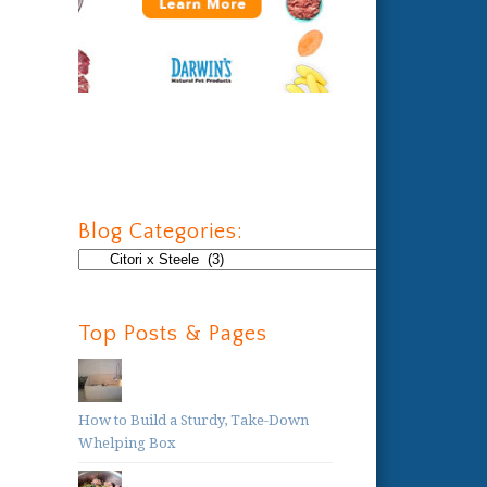
Blog Categories:
Blog
Categories:
Top Posts & Pages
How to Build a Sturdy, Take-Down
Whelping Box