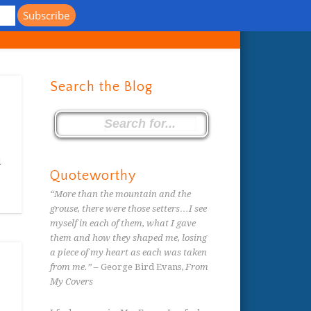
s
Search the Blog
d
Quoteworthy
“More than the mountain and the
grouse, there were those setters…I see
myself in each of them, what I gave
them and how they shaped me, losing
a piece of my heart as each was taken
from me.”
– George Bird Evans,
From
My Covers