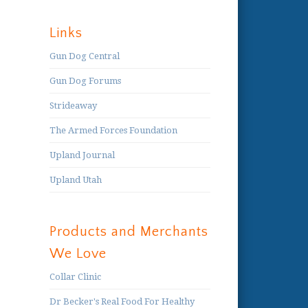
Links
Gun Dog Central
Gun Dog Forums
Strideaway
The Armed Forces Foundation
Upland Journal
Upland Utah
Products and Merchants
We Love
Collar Clinic
Dr Becker's Real Food For Healthy