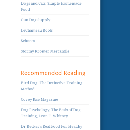
Dogs and Cats: Simple Homemade
Food
Gun Dog Supply
LeChameau Boots
Schnees
Stormy Kromer Mercantile
Recommended Reading
Bird Dog: The Instinctive Training
Method
Covey Rise Magazine
Dog Psychology; The Basis of Dog
Training, Leon F. Whitney
Dr Becker's Real Food For Healthy