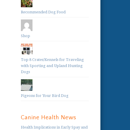
Recommended Dog Food
Shop
Top 8 Crates/Kennels for Traveling
with Sporting and Upland Hunting
Dogs
Pigeons for Your Bird Dog
Canine Health News
Health Implications in Early Spay and