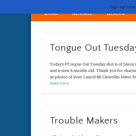
Sign-up now -
HOME
GENERAL
HEALTH
My crazy life hunting, training, and breeding the quintessent
Tongue Out Tuesda
Today’s #Tongue Out Tuesday shot is of Jaxon
and is now 8 months old. Thank you for sharin
us photos of your Laurel Mt Llewellin Setter 
Read more...
Trouble Makers