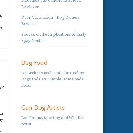
Disorders and Cancers in Golden
Retrievers
n,
Over-Vaccination – Dog Owners
Beware
ks
Podcast on the Implications of Early
Spay/Neuter
Dog Food
Dr Becker's Real Food For Healthy
Dogs and Cats: Simple Homemade
Food
or
Gun Dog Artists
in
Lou Pasqua, Sporting and Wildlife
ay
Artist
y
r