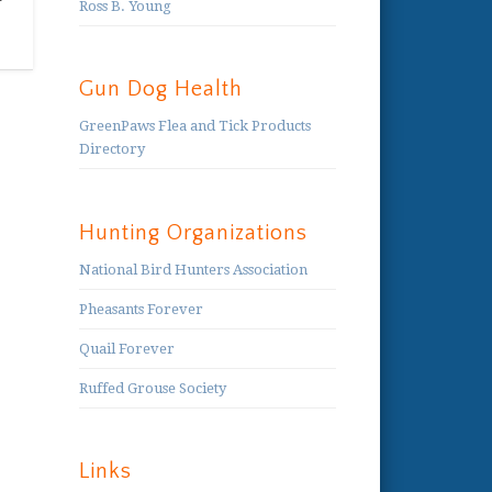
Ross B. Young
Gun Dog Health
GreenPaws Flea and Tick Products
Directory
Hunting Organizations
National Bird Hunters Association
Pheasants Forever
Quail Forever
Ruffed Grouse Society
Links