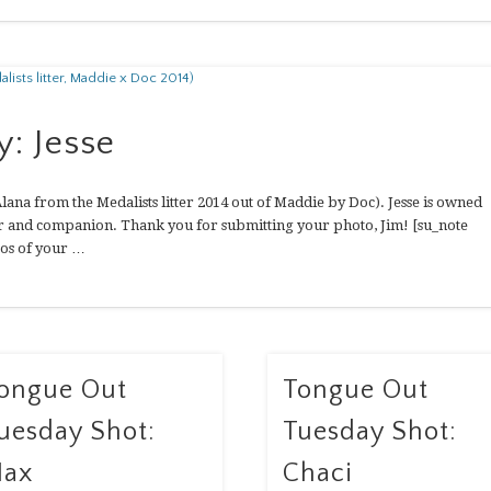
: Jesse
lana from the Medalists litter 2014 out of Maddie by Doc). Jesse is owned
ter and companion. Thank you for submitting your photo, Jim! [su_note
os of your …
ongue Out
Tongue Out
uesday Shot:
Tuesday Shot:
ax
Chaci