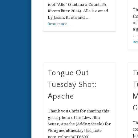
is of “Alle” (Santana x Count, PA
Th
Rivers litter 2014). Alle is owned
sh
by Jason, Krista and …
of
Read more...
a 
…
Re
Tongue Out
T
Tuesday Shot:
T
Apache
M
G
Thank you Chris for sharing this
great photo of his Llewellin
Th
Setter, Apache (Addy x Steele) for
co
#tongueouttuesday! [su_note
Ja
note_color=”#FF6600″