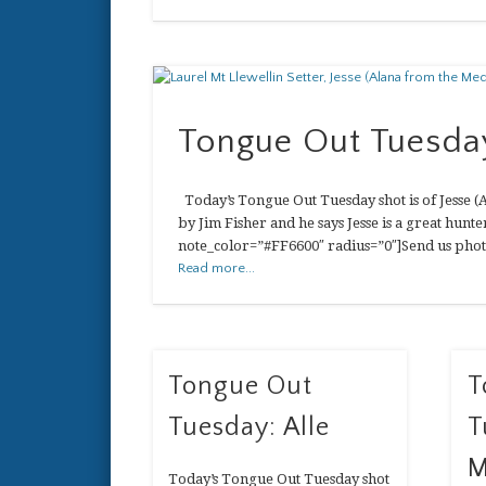
Tongue Out Tuesday
Today’s Tongue Out Tuesday shot is of Jesse (A
by Jim Fisher and he says Jesse is a great hun
note_color=”#FF6600″ radius=”0″]Send us phot
Read more...
Tongue Out
T
Tuesday: Alle
T
M
Today’s Tongue Out Tuesday shot