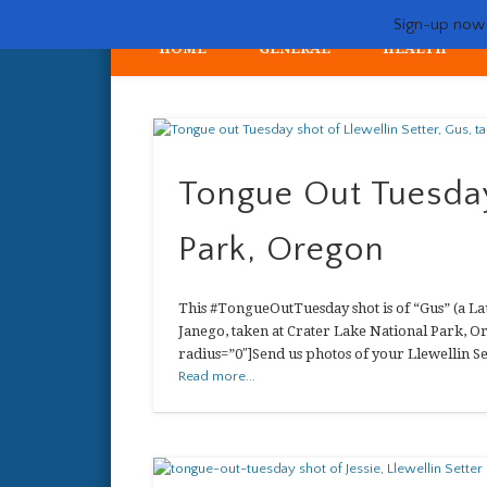
Sign-up now -
HOME
GENERAL
HEALTH
My crazy life hunting, training, and breeding the quintessent
Tongue Out Tuesday
Park, Oregon
This #TongueOutTuesday shot is of “Gus” (a Lau
Janego, taken at Crater Lake National Park, O
radius=”0″]Send us photos of your Llewellin Se
Read more...