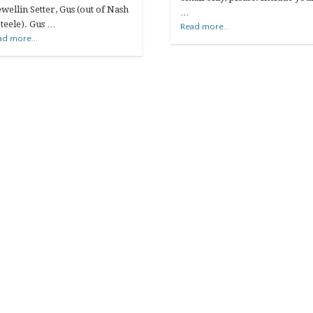
ewellin Setter, Gus (out of Nash
…
Steele). Gus …
Read more...
ad more...