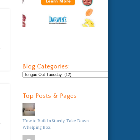
l
Blog Categories:
Blog
Categories:
Top Posts & Pages
How to Build a Sturdy, Take-Down
d
Whelping Box