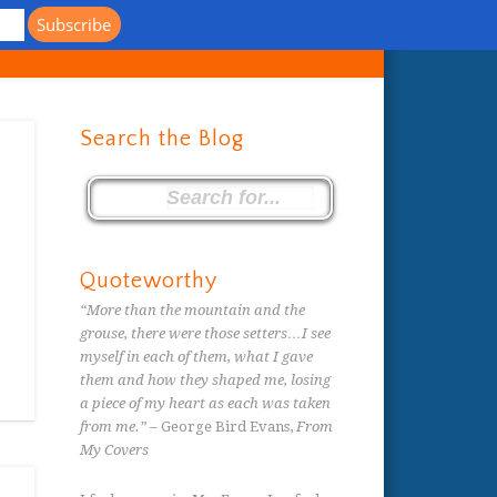
s
Search the Blog
Quoteworthy
“More than the mountain and the
grouse, there were those setters…I see
myself in each of them, what I gave
them and how they shaped me, losing
a piece of my heart as each was taken
from me.”
– George Bird Evans,
From
My Covers