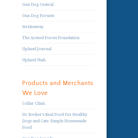
Gun Dog Central
Gun Dog Forums
Strideaway
The Armed Forces Foundation
Upland Journal
Upland Utah
Products and Merchants
We Love
Collar Clinic
Dr Becker's Real Food For Healthy
Dogs and Cats: Simple Homemade
Food