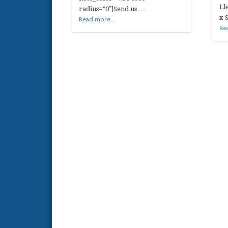
Ll
radius=”0″]Send us …
x 
Read more...
Re