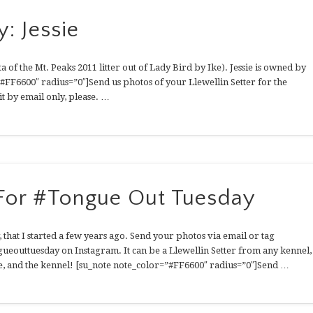
: Jessie
a of the Mt. Peaks 2011 litter out of Lady Bird by Ike). Jessie is owned by
FF6600″ radius=”0″]Send us photos of your Llewellin Setter for the
t by email only, please. …
 For #Tongue Out Tuesday
, that I started a few years ago. Send your photos via email or tag
ugueouttuesday on Instagram. It can be a Llewellin Setter from any kennel,
e, and the kennel! [su_note note_color=”#FF6600″ radius=”0″]Send …