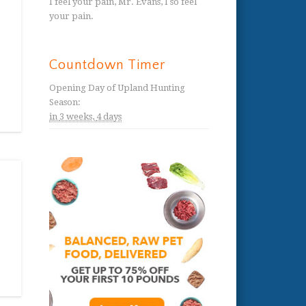
I feel your pain, Mr. Evans, I so feel
your pain.
Countdown Timer
Opening Day of Upland Hunting
Season
:
in
3 weeks,
4 days