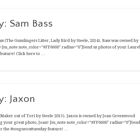
y: Sam Bass
s (The Gunslingers Litter, Lady Bird by Steele, 2014). Bass was owned by
 [su_note note_color=”#FF6600″ radius=”0″]Send us photos of your Laure
feature! Click here to …
y: Jaxon
 (Maker out of Tori by Steele 2015). Jaxon is owned by Joan Greenwood
g your great photo, Joan! [su_note note_color=”#FF6600″ radius=”0″]Sen
for the #tongueouttuesday feature! …