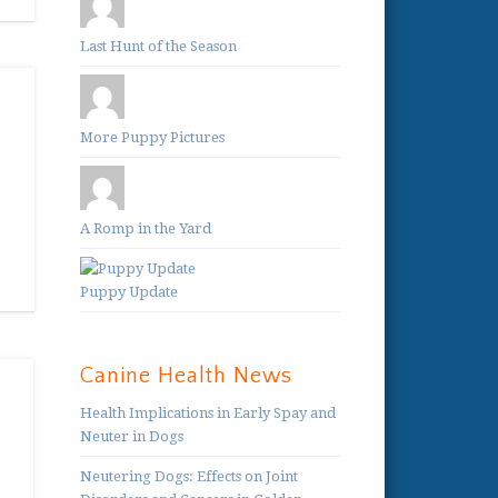
Last Hunt of the Season
More Puppy Pictures
A Romp in the Yard
Puppy Update
Canine Health News
Health Implications in Early Spay and
Neuter in Dogs
Neutering Dogs: Effects on Joint