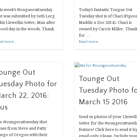
is week’s #tongueouttuesday
Today’s fantastic Tongue Out
ot was submitted by Seth Lerg
Tuesday shot is of Chaci (Pigeo
 his Llewellin Setter, Max after
Maddie x Doc 2014). Chaci is
good day in the woods. Thank
owned by Carrie Miller. Than
for …
ad more...
Read more...
ounge Out
Tounge Out
uesday Photo for
Tuesday Photo f
arch 22, 2016:
March 15 2016
us
Send us photos of your Llewell
e #toungeouttuesday shot
Setter for the #toungeouttuesd
mes from Steve and Patty
feature! Click here to send it b
nego of Oregon with their
email only, please. Include you