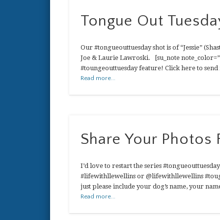
Tongue Out Tuesday
Our #tongueouttuesday shot is of “Jessie” (Shast
Joe & Laurie Lawroski. [su_note note_color=”#
#toungeouttuesday feature! Click here to send i
Read more...
Share Your Photos
I’d love to restart the series #tongueouttuesday
#lifewithllewellins or @lifewithllewellins #to
just please include your dog’s name, your nam
Read more...