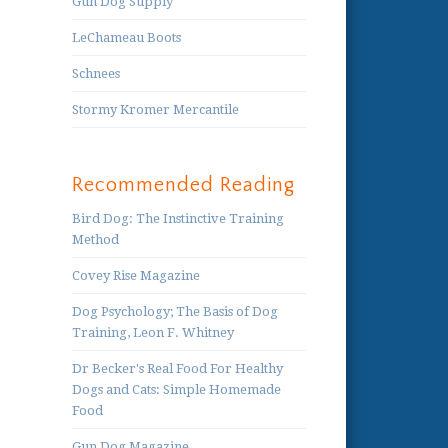
Gun Dog Supply
LeChameau Boots
Schnees
Stormy Kromer Mercantile
Recommended Reading
Bird Dog: The Instinctive Training
Method
Covey Rise Magazine
Dog Psychology; The Basis of Dog
Training, Leon F. Whitney
Dr Becker's Real Food For Healthy
Dogs and Cats: Simple Homemade
Food
Gun Dog Magazine