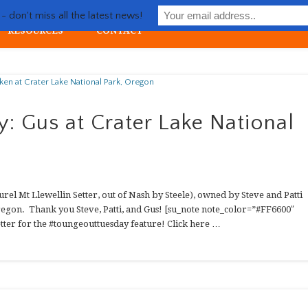
Life with Llewellin Setter
 don't miss all the latest news!
RESOURCES
CONTACT
ial upland gun dog
: Gus at Crater Lake National
rel Mt Llewellin Setter, out of Nash by Steele), owned by Steve and Patti
regon. Thank you Steve, Patti, and Gus! [su_note note_color=”#FF6600″
tter for the #toungeouttuesday feature! Click here …