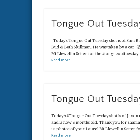
Tongue Out Tuesda
Today’s Tongue Out Tuesday shot is of Sam Bas
Bud & Beth Skillman. He was taken by a car. 
Mt Llewellin Setter for the #tongueouttuesday 
Read more...
Tongue Out Tuesda
Today’s #Tongue Out Tuesday shot is of Jaxon
and is now 8 months old. Thank you for sharin
us photos of your Laurel Mt Llewellin Setter 
Read more...