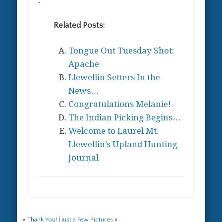
Related Posts:
Tongue Out Tuesday Shot:
Apache
Llewellin Setters In the
News…
Congratulations Melanie!
The Indian Picking Begins…
Welcome to Laurel Mt.
Llewellin’s Upland Hunting
Journal
«
Thank You!
|
Just a Few Pictures
»