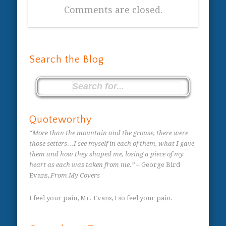
Comments are closed.
Search the Blog
Quoteworthy
“More than the mountain and the grouse, there were
those setters…I see myself in each of them, what I gave
them and how they shaped me, losing a piece of my
heart as each was taken from me.”
– George Bird
Evans,
From My Covers
I feel your pain, Mr. Evans, I so feel your pain.