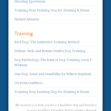
Shooting Sportsman
Training Your Pointing Dog for Hunting & Home
Upland Almanac
Training
Bird Dog: The Instinctive Training Method
Delmar, Rick, and Ronnie Smith's Dog Training
Dog Psychology; The Basis of Dog Training, Leon F.
Whitney
Gun Dog: Sense and Sensibility by Wilson Stephens
On Point Outfitters
Training Your Pointing Dog for Hunting & Home
My mission is to help you have a healthier dog and breeders
to raise healthier Llewellin Setters puppies through