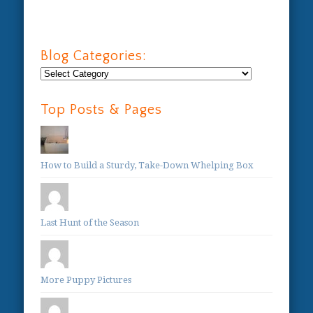
Blog Categories:
Blog
Categories:
Top Posts & Pages
How to Build a Sturdy, Take-Down Whelping Box
Last Hunt of the Season
More Puppy Pictures