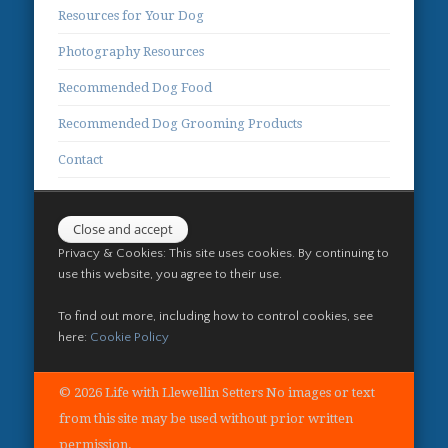
Resources for Your Dog
Photography Resources
Recommended Dog Food
Recommended Dog Grooming Products
Contact
Privacy & Cookies: This site uses cookies. By continuing to
use this website, you agree to their use.
To find out more, including how to control cookies, see
here:
Cookie Policy
© 2026 Life with Llewellin Setters No images or text
from this site may be used without prior written
permission.