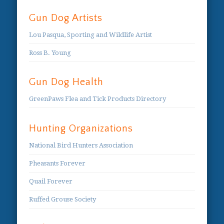
Gun Dog Artists
Lou Pasqua, Sporting and Wildlife Artist
Ross B. Young
Gun Dog Health
GreenPaws Flea and Tick Products Directory
Hunting Organizations
National Bird Hunters Association
Pheasants Forever
Quail Forever
Ruffed Grouse Society