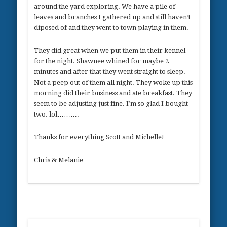
around the yard exploring. We have a pile of
leaves and branches I gathered up and still haven’t
diposed of and they went to town playing in them.
They did great when we put them in their kennel
for the night. Shawnee whined for maybe 2
minutes and after that they went straight to sleep.
Not a peep out of them all night. They woke up this
morning did their business and ate breakfast. They
seem to be adjusting just fine. I’m so glad I bought
two. lol……….
Thanks for everything Scott and Michelle!
Chris & Melanie