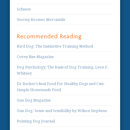
Schnees
Stormy Kromer Mercantile
Recommended Reading
Bird Dog: The Instinctive Training Method
Covey Rise Magazine
Dog Psychology; The Basis of Dog Training, Leon F.
Whitney
Dr Becker's Real Food For Healthy Dogs and Cats:
Simple Homemade Food
Gun Dog Magazine
Gun Dog: Sense and Sensibility by Wilson Stephens
Pointing Dog Journal