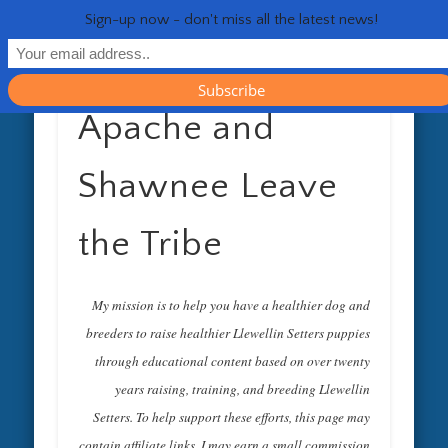
RESOURCES
CONTACT
GENERAL
HEALTH
HOME
Life 
Sign-up now - don't miss all the latest news!
Apache and
Shawnee Leave
the Tribe
My mission is to help you have a healthier dog and
breeders to raise healthier Llewellin Setters puppies
through educational content based on over twenty
years raising, training, and breeding Llewellin
Setters. To help support these efforts, this page may
contain affiliate links. I may earn a small commission