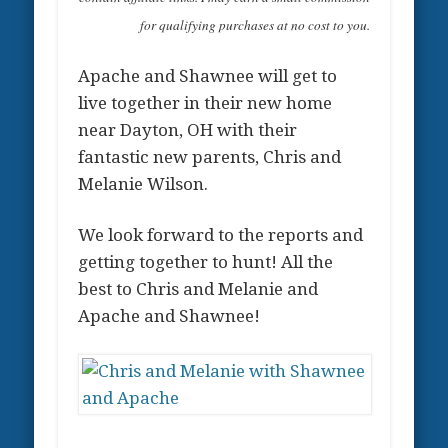
for qualifying purchases at no cost to you.
Apache and Shawnee will get to
live together in their new home
near Dayton, OH with their
fantastic new parents, Chris and
Melanie Wilson.
We look forward to the reports and
getting together to hunt! All the
best to Chris and Melanie and
Apache and Shawnee!
.