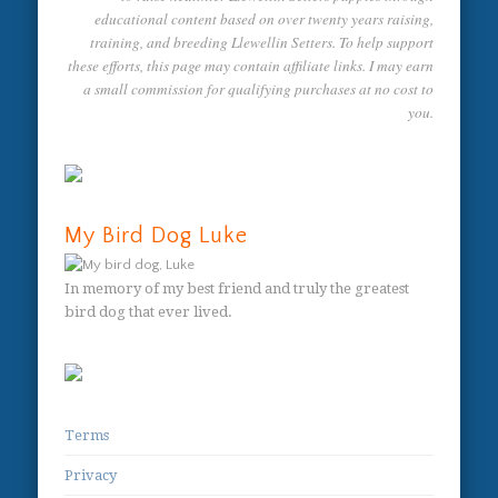
educational content based on over twenty years raising,
training, and breeding Llewellin Setters. To help support
these efforts, this page may contain affiliate links. I may earn
a small commission for qualifying purchases at no cost to
you.
My Bird Dog Luke
In memory of my best friend and truly the greatest
bird dog that ever lived.
Terms
Privacy