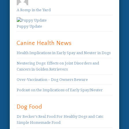
A Romp in the Yard
Puppy Update
Canine Health News
Health Implications in Early Spay and Neuter in Dogs
Neutering Dogs: Effects on Joint Disorders and
Cancers in Golden Retrievers
Over-Vaccination – Dog Owners Beware
Podcast on the Implications of Early Spay/Neuter
Dog Food
Dr Becker's Real Food For Healthy Dogs and Cats:
Simple Homemade Food