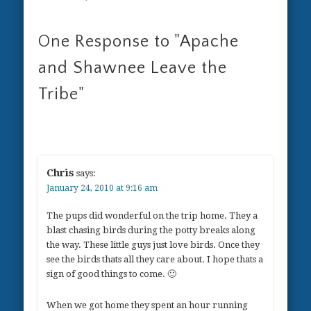
One Response to
"Apache
and Shawnee Leave the
Tribe"
Chris
says:
January 24, 2010 at 9:16 am
The pups did wonderful on the trip home. They a
blast chasing birds during the potty breaks along
the way. These little guys just love birds. Once they
see the birds thats all they care about. I hope thats a
sign of good things to come. 🙂
When we got home they spent an hour running