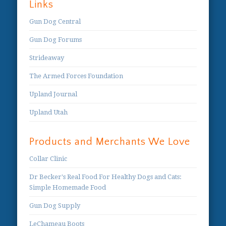
Links
Gun Dog Central
Gun Dog Forums
Strideaway
The Armed Forces Foundation
Upland Journal
Upland Utah
Products and Merchants We Love
Collar Clinic
Dr Becker's Real Food For Healthy Dogs and Cats:
Simple Homemade Food
Gun Dog Supply
LeChameau Boots