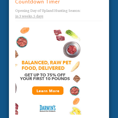
Countdown Timer
Opening Day of Upland Hunting Season
:
in
3 weeks,
5 days