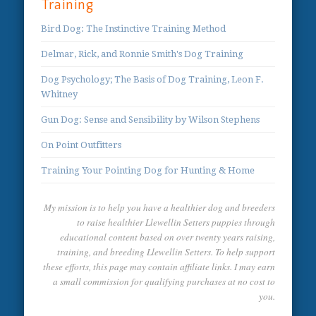
Training
Bird Dog: The Instinctive Training Method
Delmar, Rick, and Ronnie Smith's Dog Training
Dog Psychology; The Basis of Dog Training, Leon F.
Whitney
Gun Dog: Sense and Sensibility by Wilson Stephens
On Point Outfitters
Training Your Pointing Dog for Hunting & Home
My mission is to help you have a healthier dog and breeders
to raise healthier Llewellin Setters puppies through
educational content based on over twenty years raising,
training, and breeding Llewellin Setters. To help support
these efforts, this page may contain affiliate links. I may earn
a small commission for qualifying purchases at no cost to
you.