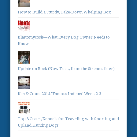
How to Build a Sturdy, Take-Down Whelping Box
Blastomycosis—What Every Dog Owner Needs to
Know
Update on Rock (Now Tuck, from the Streams litter)
Kea & Count 2014 "Famous Indians" Week 2-3
Top 8 Crates/Kennels for Traveling with Sporting and
Upland Hunting Dogs