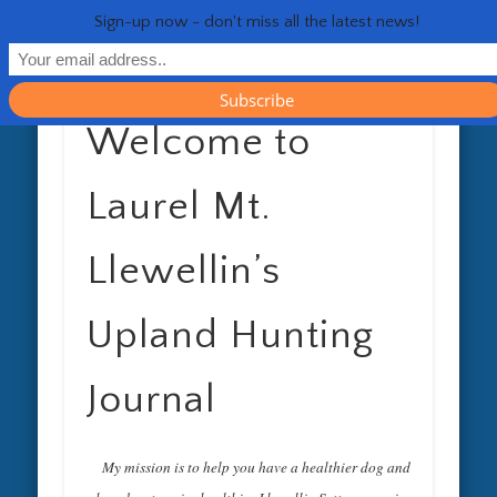
RESOURCES
CONTACT
GENERAL
HEALTH
HOME
Life 
Sign-up now - don't miss all the latest news!
Welcome to
Laurel Mt.
Llewellin’s
Upland Hunting
Journal
My mission is to help you have a healthier dog and