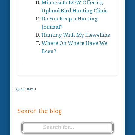
Minnesota BOW Offering
Upland Bird Hunting Clinic
Do You Keep a Hunting
Journal?
Hunting With My Llewellins
Where Oh Where Have We
Been?
|
Quail Hunt
»
Search the Blog