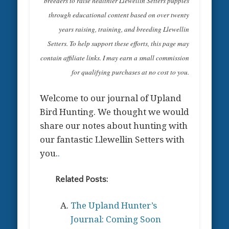
breeders to raise healthier Llewellin Setters puppies
through educational content based on over twenty
years raising, training, and breeding Llewellin
Setters. To help support these efforts, this page may
contain affiliate links. I may earn a small commission
for qualifying purchases at no cost to you.
Welcome to our journal of Upland
Bird Hunting. We thought we would
share our notes about hunting with
our fantastic Llewellin Setters with
you.
.
Related Posts:
The Upland Hunter’s
Journal: Coming Soon