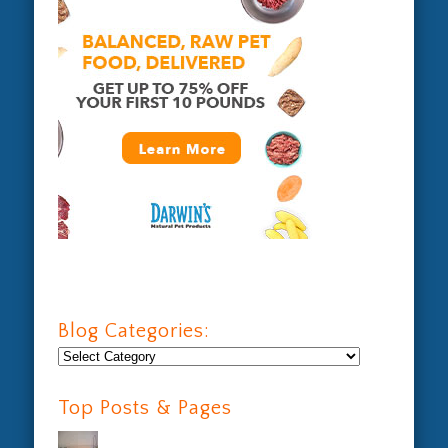
Blog Categories:
Blog
Categories:
Top Posts & Pages