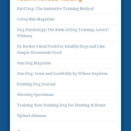
Bird Dog: The Instinctive Training Method
Covey Rise Magazine
Dog Psychology; The Basis of Dog Training, Leon F.
Whitney
Dr Becker's Real Food For Healthy Dogs and Cats:
Simple Homemade Food
Gun Dog Magazine
Gun Dog: Sense and Sensibility by Wilson Stephens
Pointing Dog Journal
Shooting Sportsman
Training Your Pointing Dog for Hunting & Home
Upland Almanac