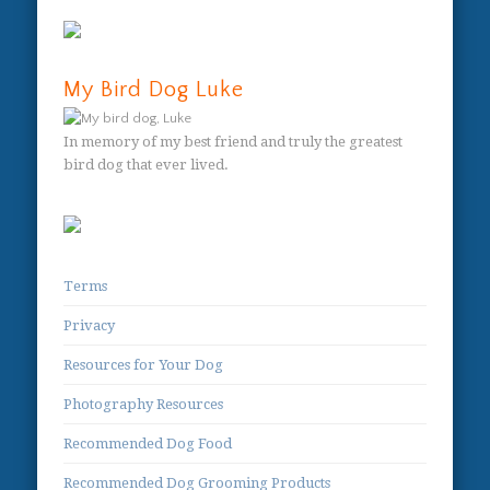
My Bird Dog Luke
In memory of my best friend and truly the greatest
bird dog that ever lived.
Terms
Privacy
Resources for Your Dog
Photography Resources
Recommended Dog Food
Recommended Dog Grooming Products