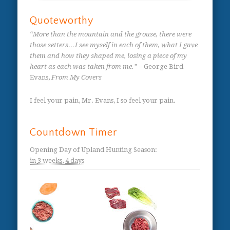
Quoteworthy
“More than the mountain and the grouse, there were
those setters…I see myself in each of them, what I gave
them and how they shaped me, losing a piece of my
heart as each was taken from me.”
– George Bird
Evans,
From My Covers
I feel your pain, Mr. Evans, I so feel your pain.
Countdown Timer
Opening Day of Upland Hunting Season
:
in
3 weeks,
4 days