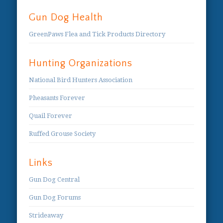
Gun Dog Health
GreenPaws Flea and Tick Products Directory
Hunting Organizations
National Bird Hunters Association
Pheasants Forever
Quail Forever
Ruffed Grouse Society
Links
Gun Dog Central
Gun Dog Forums
Strideaway