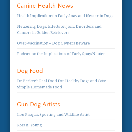
Canine Health News
Health Implications in Early Spay and Neuter in Dogs
Neutering Dogs: Effects on Joint Disorders and
Cancers in Golden Retrievers
Over-Vaccination – Dog Owners Beware
Podcast on the Implications of Early Spay/Neuter
Dog Food
Dr Becker's Real Food For Healthy Dogs and Cats:
Simple Homemade Food
Gun Dog Artists
Lou Pasqua, Sporting and Wildlife Artist
Ross B. Young