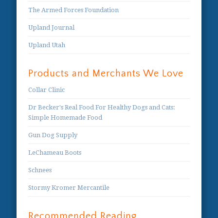
The Armed Forces Foundation
Upland Journal
Upland Utah
Products and Merchants We Love
Collar Clinic
Dr Becker's Real Food For Healthy Dogs and Cats:
Simple Homemade Food
Gun Dog Supply
LeChameau Boots
Schnees
Stormy Kromer Mercantile
Recommended Reading