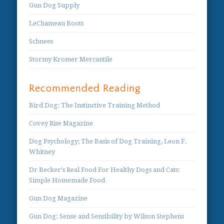
Gun Dog Supply
LeChameau Boots
Schnees
Stormy Kromer Mercantile
Recommended Reading
Bird Dog: The Instinctive Training Method
Covey Rise Magazine
Dog Psychology; The Basis of Dog Training, Leon F.
Whitney
Dr Becker's Real Food For Healthy Dogs and Cats:
Simple Homemade Food
Gun Dog Magazine
Gun Dog: Sense and Sensibility by Wilson Stephens