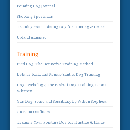
Pointing Dog Journal
Shooting Sportsman
Training Your Pointing Dog for Hunting & Home
Upland Almanac
Training
Bird Dog: The Instinctive Training Method
Delmar, Rick, and Ronnie Smith's Dog Training
Dog Psychology; The Basis of Dog Training, Leon F.
Whitney
Gun Dog: Sense and Sensibility by Wilson Stephens
On Point Outfitters
Training Your Pointing Dog for Hunting & Home