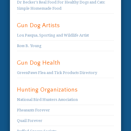
Dr Becker's Real Food For Healthy Dogs and Cats:
Simple Homemade Food
Gun Dog Artists
Lou Pasqua, Sporting and Wildlife Artist
Ross B. Young
Gun Dog Health
GreenPaws Flea and Tick Products Directory
Hunting Organizations
National Bird Hunters Association
Pheasants Forever
Quail Forever