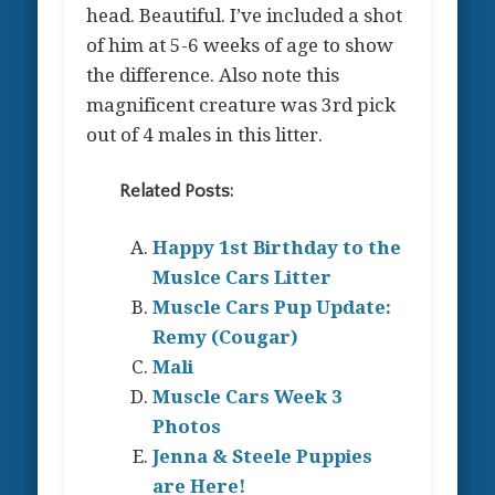
head. Beautiful. I’ve included a shot
of him at 5-6 weeks of age to show
the difference. Also note this
magnificent creature was 3rd pick
out of 4 males in this litter.
Related Posts:
Happy 1st Birthday to the
Muslce Cars Litter
Muscle Cars Pup Update:
Remy (Cougar)
Mali
Muscle Cars Week 3
Photos
Jenna & Steele Puppies
are Here!