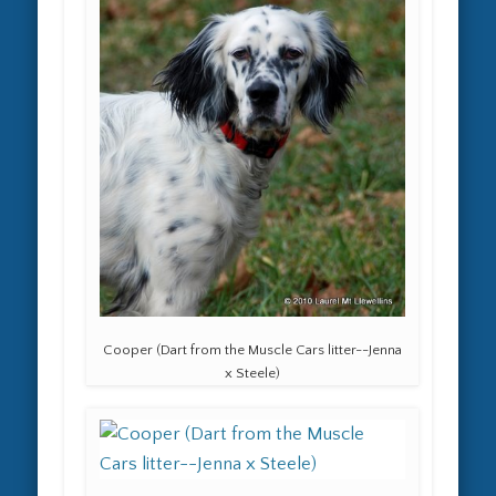
Cooper (Dart from the Muscle Cars litter--Jenna
x Steele)