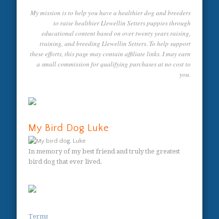
My mission is to help you have a healthier dog and breeders
to raise healthier Llewellin Setters puppies through
educational content based on over twenty years raising,
training, and breeding Llewellin Setters. To help support
these efforts, this page may contain affiliate links. I may earn
a small commission for qualifying purchases at no cost to
you.
My Bird Dog Luke
In memory of my best friend and truly the greatest
bird dog that ever lived.
Terms