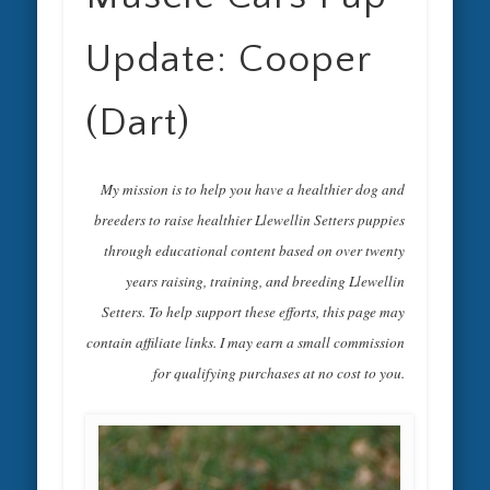
Update: Cooper
(Dart)
My mission is to help you have a healthier dog and
breeders to raise healthier Llewellin Setters puppies
through educational content based on over twenty
years raising, training, and breeding Llewellin
Setters. To help support these efforts, this page may
contain affiliate links. I may earn a small commission
for qualifying purchases at no cost to you.