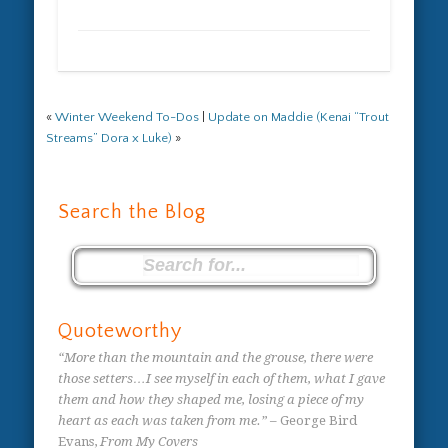
«
Winter Weekend To-Dos
|
Update on Maddie (Kenai “Trout
Streams” Dora x Luke)
»
Search the Blog
Quoteworthy
“More than the mountain and the grouse, there were
those setters…I see myself in each of them, what I gave
them and how they shaped me, losing a piece of my
heart as each was taken from me.”
– George Bird
Evans,
From My Covers