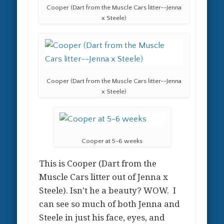
Cooper (Dart from the Muscle Cars litter--Jenna
x Steele)
Cooper (Dart from the Muscle Cars litter--Jenna
x Steele)
Cooper at 5-6 weeks
This is Cooper (Dart from the
Muscle Cars litter out of Jenna x
Steele). Isn’t he a beauty? WOW. I
can see so much of both Jenna and
Steele in just his face, eyes, and