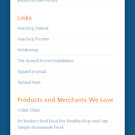
Ruffed Grouse Society
Links
Gun Dog Central
Gun Dog Forums
Strideaway
The Armed Forces Foundation
Upland Journal
Upland Utah
Products and Merchants We Love
Collar Clinic
Dr Becker's Real Food For Healthy Dogs and Cats:
Simple Homemade Food