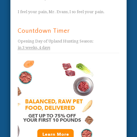
I feel your pain, Mr. Evans, I so feel your pain.
Countdown Timer
Opening Day of Upland Hunting Season
:
in
3 weeks,
4 days