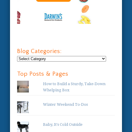
Blog Categories:
Blog
Categories:
Top Posts & Pages
How to Build a Sturdy, Take-Down
Whelping Box
Winter Weekend To-Dos
Baby, It's Cold Outside