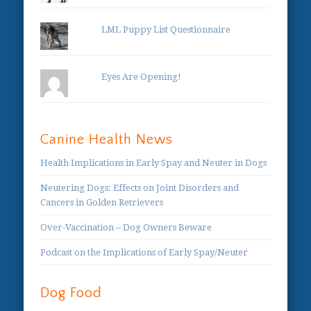
LML Puppy List Questionnaire
Eyes Are Opening!
Canine Health News
Health Implications in Early Spay and Neuter in Dogs
Neutering Dogs: Effects on Joint Disorders and
Cancers in Golden Retrievers
Over-Vaccination – Dog Owners Beware
Podcast on the Implications of Early Spay/Neuter
Dog Food