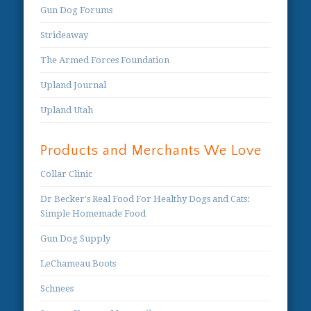
Gun Dog Forums
Strideaway
The Armed Forces Foundation
Upland Journal
Upland Utah
Products and Merchants We Love
Collar Clinic
Dr Becker's Real Food For Healthy Dogs and Cats:
Simple Homemade Food
Gun Dog Supply
LeChameau Boots
Schnees