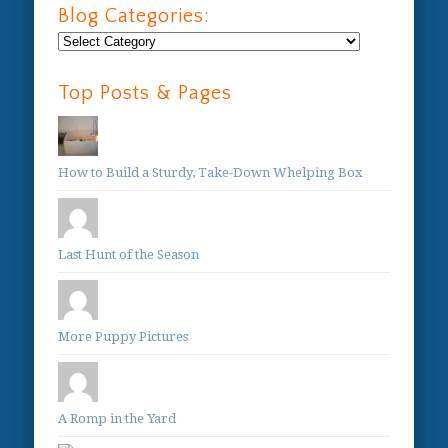
Blog Categories:
Blog
Categories:
Top Posts & Pages
How to Build a Sturdy, Take-Down Whelping Box
Last Hunt of the Season
More Puppy Pictures
A Romp in the Yard