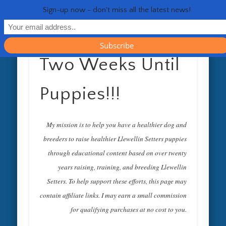
RESOURCES
CONTACT
GENERAL
HEALTH
HOME
Life 
Sign-up now - don't miss all the latest news!
Two Weeks Until
Puppies!!!
My mission is to help you have a healthier dog and
breeders to raise healthier Llewellin Setters puppies
through educational content based on over twenty
years raising, training, and breeding Llewellin
Setters. To help support these efforts, this page may
contain affiliate links. I may earn a small commission
for qualifying purchases at no cost to you.