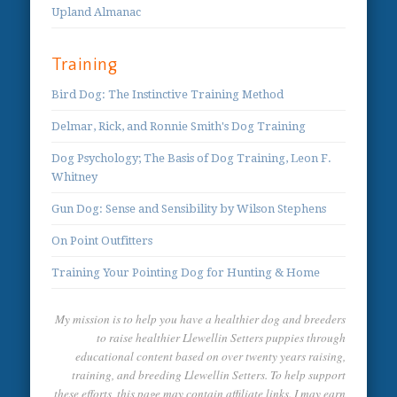
Upland Almanac
Training
Bird Dog: The Instinctive Training Method
Delmar, Rick, and Ronnie Smith's Dog Training
Dog Psychology; The Basis of Dog Training, Leon F.
Whitney
Gun Dog: Sense and Sensibility by Wilson Stephens
On Point Outfitters
Training Your Pointing Dog for Hunting & Home
My mission is to help you have a healthier dog and breeders
to raise healthier Llewellin Setters puppies through
educational content based on over twenty years raising,
training, and breeding Llewellin Setters. To help support
these efforts, this page may contain affiliate links. I may earn