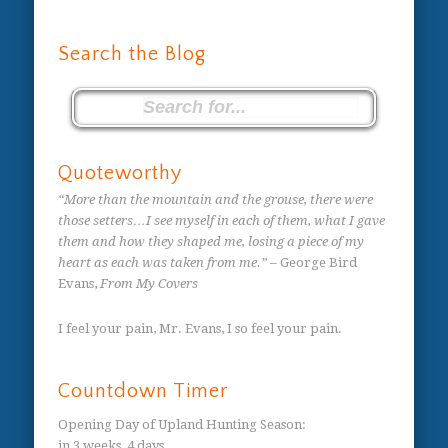
Search the Blog
Quoteworthy
“More than the mountain and the grouse, there were
those setters…I see myself in each of them, what I gave
them and how they shaped me, losing a piece of my
heart as each was taken from me.”
– George Bird
Evans,
From My Covers
I feel your pain, Mr. Evans, I so feel your pain.
Countdown Timer
Opening Day of Upland Hunting Season
:
in
3 weeks,
4 days