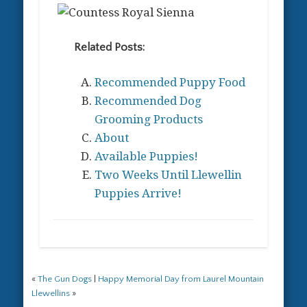
Related Posts:
Recommended Puppy Food
Recommended Dog
Grooming Products
About
Available Puppies!
Two Weeks Until Llewellin
Puppies Arrive!
«
The Gun Dogs
|
Happy Memorial Day from Laurel Mountain
Llewellins
»