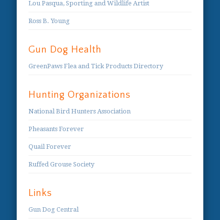
Lou Pasqua, Sporting and Wildlife Artist
Ross B. Young
Gun Dog Health
GreenPaws Flea and Tick Products Directory
Hunting Organizations
National Bird Hunters Association
Pheasants Forever
Quail Forever
Ruffed Grouse Society
Links
Gun Dog Central