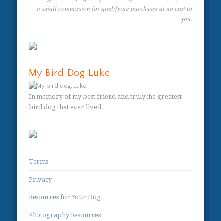
a small commission for qualifying purchases at no cost to
you.
My Bird Dog Luke
In memory of my best friend and truly the greatest
bird dog that ever lived.
Terms
Privacy
Resources for Your Dog
Photography Resources