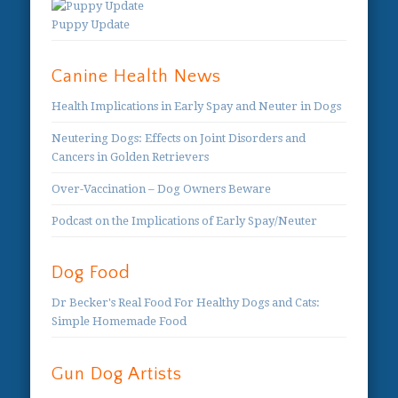
Puppy Update
Canine Health News
Health Implications in Early Spay and Neuter in Dogs
Neutering Dogs: Effects on Joint Disorders and
Cancers in Golden Retrievers
Over-Vaccination – Dog Owners Beware
Podcast on the Implications of Early Spay/Neuter
Dog Food
Dr Becker's Real Food For Healthy Dogs and Cats:
Simple Homemade Food
Gun Dog Artists