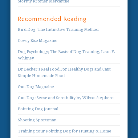
Stormy Kromer Mercantile
Recommended Reading
Bird Dog: The Instinctive Training Method
Covey Rise Magazine
Dog Psychology; The Basis of Dog Training, Leon F.
Whitney
Dr Becker's Real Food For Healthy Dogs and Cats:
Simple Homemade Food
Gun Dog Magazine
Gun Dog: Sense and Sensibility by Wilson Stephens
Pointing Dog Journal
Shooting Sportsman
Training Your Pointing Dog for Hunting & Home