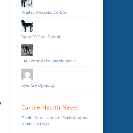
Winter Weekend To-Dos
Baby, It's Cold Outside
e
LML Puppy List Questionnaire
Eyes Are Opening!
s
Canine Health News
Health Implications in Early Spay and
Neuter in Dogs