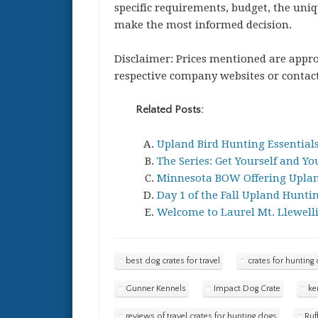
specific requirements, budget, the uni
make the most informed decision.
Disclaimer: Prices mentioned are approx
respective company websites or contact
Related Posts:
Upland Bird Hunting Essentials
The Series: Get Yourself and Y
Minnesota BOW Offering Upland
Day 1 of the Fall Upland Hunti
Welcome to Laurel Mt. Llewell
best dog crates for travel
crates for hunting
Gunner Kennels
Impact Dog Crate
ke
reviews of travel crates for hunting dogs
Ruf