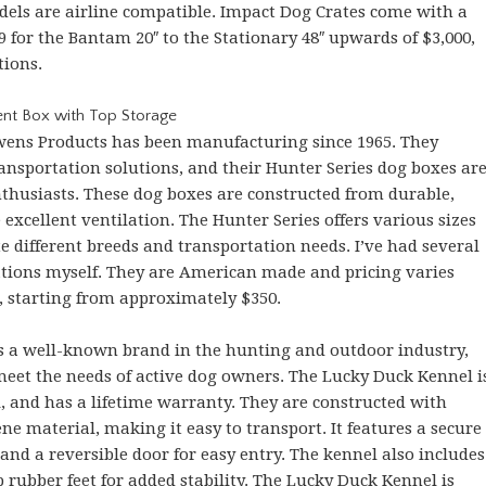
els are airline compatible. Impact Dog Crates come with a
9 for the Bantam 20″ to the Stationary 48″ upwards of $3,000,
tions.
nt Box with Top Storage
wens Products has been manufacturing since 1965. They
ansportation solutions, and their Hunter Series dog boxes ar
husiasts. These dog boxes are constructed from durable,
xcellent ventilation. The Hunter Series offers various sizes
different breeds and transportation needs. I’ve had several
ations myself. They are American made and pricing varies
, starting from approximately $350.
is a well-known brand in the hunting and outdoor industry,
meet the needs of active dog owners. The Lucky Duck Kennel i
A, and has a lifetime warranty. They are constructed with
e material, making it easy to transport. It features a secure
 and a reversible door for easy entry. The kennel also includes
p rubber feet for added stability. The Lucky Duck Kennel is