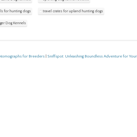
ls for hunting dogs
travel crates for upland hunting dogs
ger Dog Kennels
f Nomographs for Breeders
|
Sniffspot: Unleashing Boundless Adventure for You