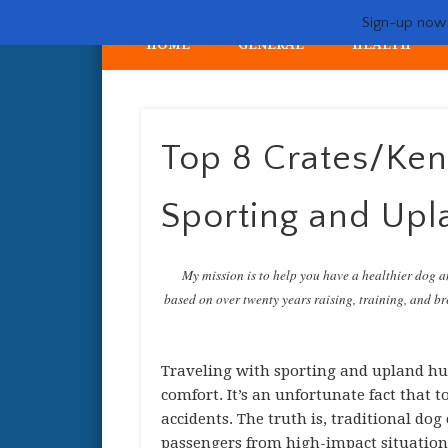
Sign-up now -
HOME
GENERAL
HEALTH
My crazy life hunting, training, and breeding the quintessent
Top 8 Crates/Kenn
Sporting and Upl
My mission is to help you have a healthier dog a
based on over twenty years raising, training, and bre
Traveling with sporting and upland hun
comfort. It’s an unfortunate fact that t
accidents. The truth is, traditional dog
passengers from high-impact situations.