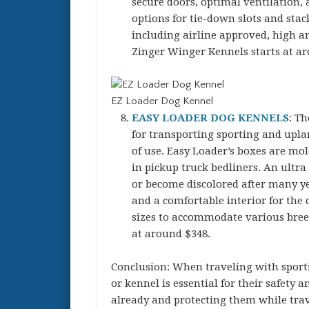
secure doors, optimal ventilation, 
options for tie-down slots and stack
including airline approved, high an
Zinger Winger Kennels starts at a
EZ Loader Dog Kennel
EASY LOADER DOG KENNELS
: Th
for transporting sporting and upla
of use. Easy Loader’s boxes are mo
in pickup truck bedliners. An ultra 
or become discolored after many yea
and a comfortable interior for the 
sizes to accommodate various breed
at around $348.
Conclusion: When traveling with sporti
or kennel is essential for their safety 
already and protecting them while tra