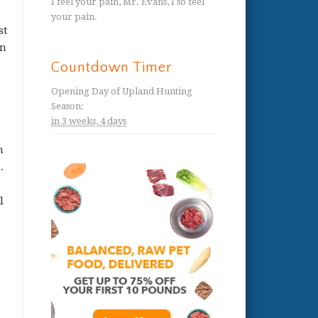
I feel your pain, Mr. Evans, I so feel
your pain.
st
in
Countdown Timer
Opening Day of Upland Hunting
Season
:
in
3 weeks,
4 days
h
.
l