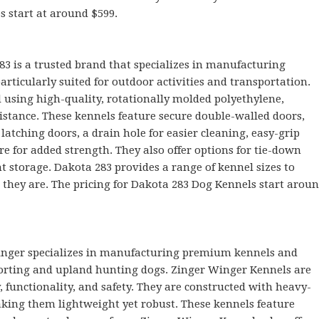
es start at around $599.
83 is a trusted brand that specializes in manufacturing
articularly suited for outdoor activities and transportation.
 using high-quality, rotationally molded polyethylene,
istance. These kennels feature secure double-walled doors,
latching doors, a drain hole for easier cleaning, easy-grip
e for added strength. They also offer options for tie-down
nt storage. Dakota 283 provides a range of kennel sizes to
they are. The pricing for Dakota 283 Dog Kennels start arou
inger specializes in manufacturing premium kennels and
sporting and upland hunting dogs. Zinger Winger Kennels are
, functionality, and safety. They are constructed with heavy-
king them lightweight yet robust. These kennels feature