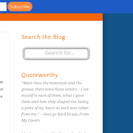
s
Search the Blog
Quoteworthy
ent
“More than the mountain and the
ate
grouse, there were those setters…I see
ou.
myself in each of them, what I gave
them and how they shaped me, losing
a piece of my heart as each was taken
from me.”
– George Bird Evans,
From
My Covers