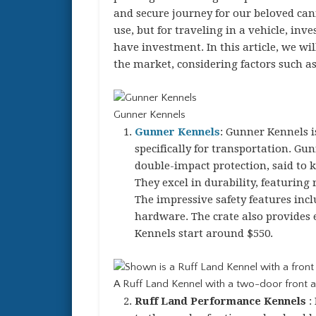
and secure journey for our beloved cani
use, but for traveling in a vehicle, inv
have investment. In this article, we wi
the market, considering factors such as 
Gunner Kennels
Gunner Kennels
: Gunner Kennels i
specifically for transportation. Gu
double-impact protection, said to 
They excel in durability, featuring
The impressive safety features incl
hardware. The crate also provides 
Kennels start around $550.
A Ruff Land Kennel with a two-door front a
Ruff Land Performance Kennels
: