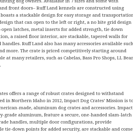
hunting dog owners. Available in 7 sizes and some with
 and front doors– Ruff Land kennels are constructed using
boasts a stackable design for easy storage and transportatio
esign that can open to the left or right, a no bite grid design
y-open latches, metal inserts for added strength, tie down
on, a raised floor interior, are stackable, tapered walls for
d handles. Ruff Land also has many accessories available suc
 and more. The crate is priced competitively starting around
le at many retailers, such as Cabelas, Bass Pro Shops, LL Bea
.
ates offers a range of robust crates designed to withstand
ed in Northern Idaho in 2012, Impact Dog Crates’ Mission is t
American-made, aluminum dog crates and accessories. Impact
ary-grade aluminum, feature a secure, one-handed slam-latch
rade handles, multiple door configurations, provide
le tie-down points for added security, are stackable and come