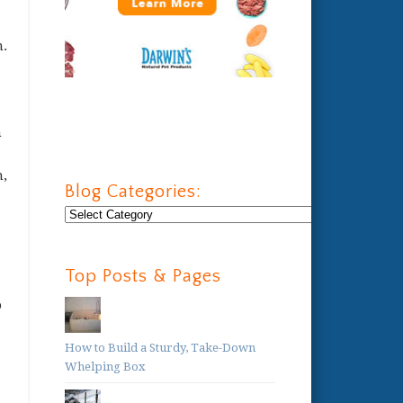
n.
h
n,
Blog Categories:
Blog
Categories:
Top Posts & Pages
o
How to Build a Sturdy, Take-Down
Whelping Box