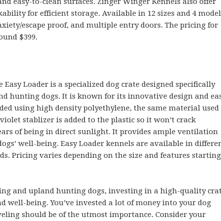
and easy-to-clean surfaces. Zinger Winger Kennels also offer
ability for efficient storage. Available in 12 sizes and 4 model
xiety/escape proof, and multiple entry doors. The pricing for
round $399.
e Easy Loader is a specialized dog crate designed specifically
nd hunting dogs. It is known for its innovative design and ea
lded using high density polyethylene, the same material used
violet stablizer is added to the plastic so it won’t crack
rs of being in direct sunlight. It provides ample ventilation
dogs’ well-being. Easy Loader kennels are available in differe
s. Pricing varies depending on the size and features starting
ng and upland hunting dogs, investing in a high-quality cra
and well-being. You’ve invested a lot of money into your dog
veling should be of the utmost importance. Consider your