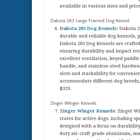
available in various sizes and pric
Dakota 283 Large Framed Dog Kennel
Dakota 283 Dog Kennels
: Dakota 2
durable and reliable dog kennels, p
Dakota 283 Dog Kennels are crafted
ensuring durability and impact res
excellent ventilation, keyed paddle 
handle, and stainless-steel hardwar
slots and stackability for convenie
accommodate different dog breeds, 
$329.
Zinger Winger Kennels
Zinger Winger Kennels
: Zinger W
crates for active dogs, including 
designed with a focus on durability
duty air-craft grade aluminum, ma