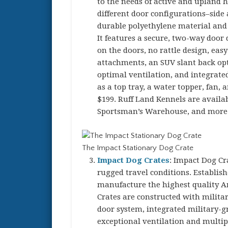
to the needs of active and upland 
different door configurations–side
durable polyethylene material and 
It features a secure, two-way door d
on the doors, no rattle design, eas
attachments, an SUV slant back opti
optimal ventilation, and integrate
as a top tray, a water topper, fan,
$199. Ruff Land Kennels are availab
Sportsman’s Warehouse, and more
The Impact Stationary Dog Crate
Impact Dog Crates
: Impact Dog Cr
rugged travel conditions. Establish
manufacture the highest quality 
Crates are constructed with milit
door system, integrated military-g
exceptional ventilation and multip