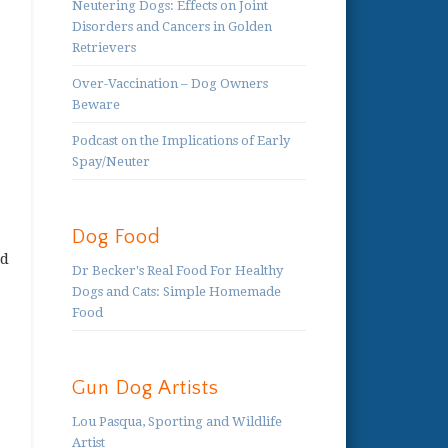
Neutering Dogs: Effects on Joint
Disorders and Cancers in Golden
Retrievers
Over-Vaccination – Dog Owners
Beware
Podcast on the Implications of Early
Spay/Neuter
Dog Food
nd
Dr Becker's Real Food For Healthy
Dogs and Cats: Simple Homemade
Food
Gun Dog Artists
Lou Pasqua, Sporting and Wildlife
Artist