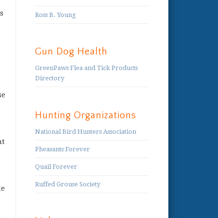
s
Ross B. Young
Gun Dog Health
GreenPaws Flea and Tick Products
Directory
se
Hunting Organizations
National Bird Hunters Association
nt
Pheasants Forever
Quail Forever
Ruffed Grouse Society
te