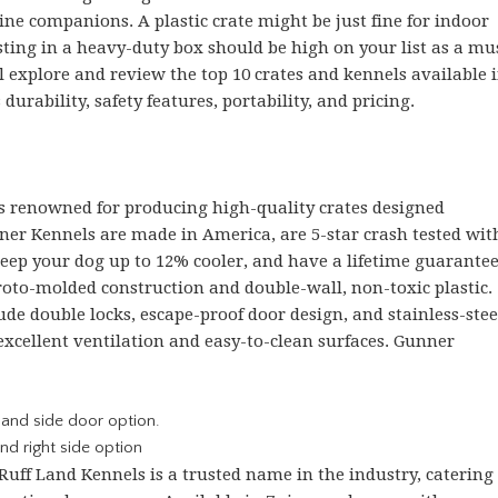
ne companions. A plastic crate might be just fine for indoor
esting in a heavy-duty box should be high on your list as a mu
ll explore and review the top 10 crates and kennels available 
durability, safety features, portability, and pricing.
s renowned for producing high-quality crates designed
nner Kennels are made in America, are 5-star crash tested wit
keep your dog up to 12% cooler, and have a lifetime guarantee
 roto-molded construction and double-wall, non-toxic plastic.
ude double locks, escape-proof door design, and stainless-stee
excellent ventilation and easy-to-clean surfaces. Gunner
nd right side option
 Ruff Land Kennels is a trusted name in the industry, catering