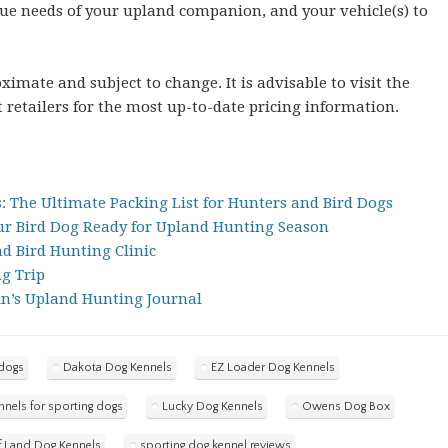
que needs of your upland companion, and your vehicle(s) to
imate and subject to change. It is advisable to visit the
 retailers for the most up-to-date pricing information.
: The Ultimate Packing List for Hunters and Bird Dogs
our Bird Dog Ready for Upland Hunting Season
 Bird Hunting Clinic
ng Trip
in’s Upland Hunting Journal
 dogs
Dakota Dog Kennels
EZ Loader Dog Kennels
nnels for sporting dogs
Lucky Dog Kennels
Owens Dog Box
f Land Dog Kennels
sporting dog kennel reviews