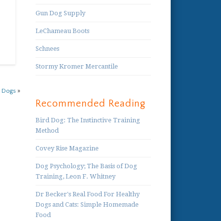
Gun Dog Supply
LeChameau Boots
Schnees
Stormy Kromer Mercantile
r Dogs
»
Recommended Reading
Bird Dog: The Instinctive Training
Method
Covey Rise Magazine
Dog Psychology; The Basis of Dog
Training, Leon F. Whitney
Dr Becker's Real Food For Healthy
Dogs and Cats: Simple Homemade
Food