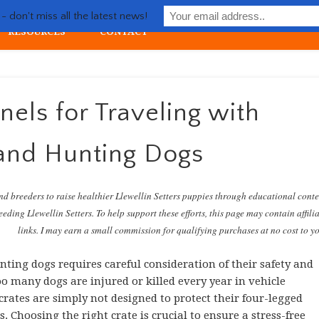
Life with Llewellin Setter
 don't miss all the latest news!
RESOURCES
CONTACT
ial upland gun dog
els for Traveling with
and Hunting Dogs
nd breeders to raise healthier Llewellin Setters puppies through educational cont
eding Llewellin Setters. To help support these efforts, this page may contain affili
links. I may earn a small commission for qualifying purchases at no cost to y
ting dogs requires careful consideration of their safety and
oo many dogs are injured or killed every year in vehicle
 crates are simply not designed to protect their four-legged
 Choosing the right crate is crucial to ensure a stress-free