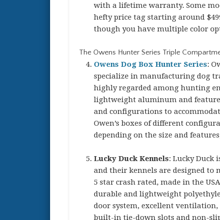
with a lifetime warranty. Some mod
hefty price tag starting around $49
though you have multiple color op
The Owens Hunter Series Triple Compartme
Owens Dog Box Hunter Series
: O
specialize in manufacturing dog tr
highly regarded among hunting ent
lightweight aluminum and feature e
and configurations to accommodate 
Owen’s boxes of different configur
depending on the size and features
Lucky Duck Kennels
: Lucky Duck 
and their kennels are designed to 
5 star crash rated, made in the US
durable and lightweight polyethylen
door system, excellent ventilation,
built-in tie-down slots and non-sli