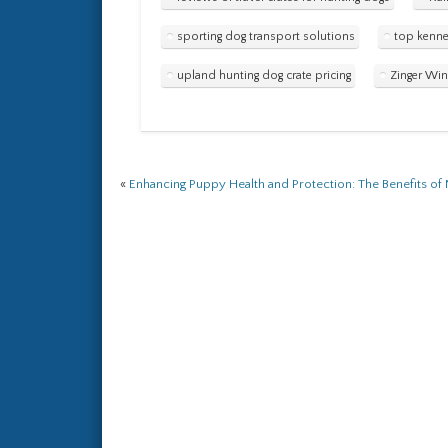
sporting dog transport solutions
top kenne
upland hunting dog crate pricing
Zinger Win
«
Enhancing Puppy Health and Protection: The Benefits o