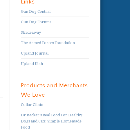
Links
Gun Dog Central
Gun Dog Forums
Strideaway
The Armed Forces Foundation
Upland Journal
Upland Utah
Products and Merchants
We Love
Collar Clinic
Dr Becker's Real Food For Healthy
Dogs and Cats: Simple Homemade
Food