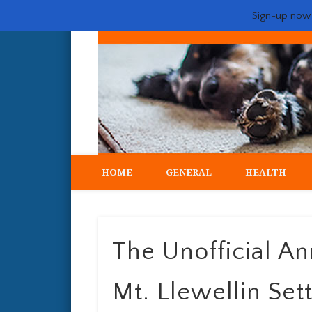
Sign-up now -
My crazy life hunting, training, and breeding the quintessent
HOME
GENERAL
HEALTH
The Unofficial A
Mt. Llewellin Set