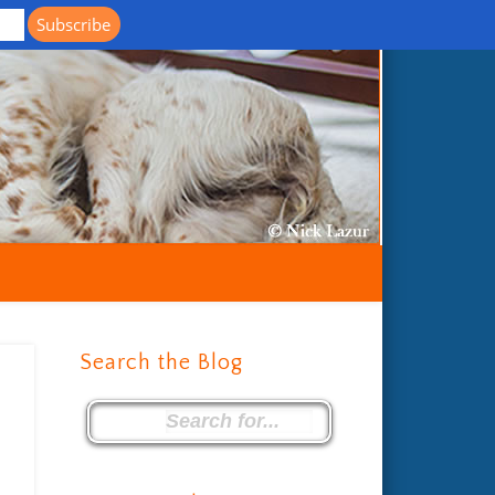
Life with Llewellin Setters
Search the Blog