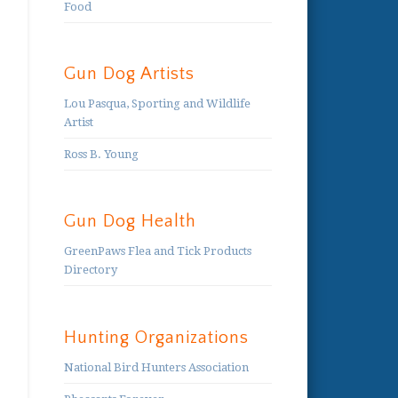
Food
Gun Dog Artists
Lou Pasqua, Sporting and Wildlife
Artist
Ross B. Young
Gun Dog Health
GreenPaws Flea and Tick Products
Directory
Hunting Organizations
National Bird Hunters Association