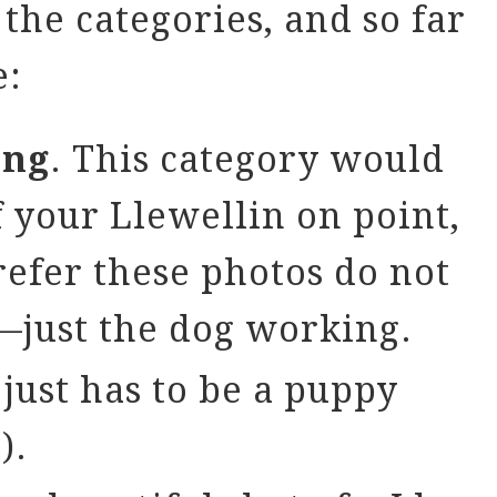
the categories, and so far
e:
ing
. This category would
f your Llewellin on point,
refer these photos do not
—just the dog working.
 just has to be a puppy
).