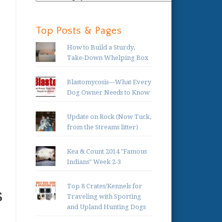
Categories:
,
Top Posts & Pages
How to Build a Sturdy,
Take-Down Whelping Box
Blastomycosis—What Every
Dog Owner Needs to Know
Update on Rock (Now Tuck,
from the Streams litter)
Kea & Count 2014 "Famous
Indians" Week 2-3
Top 8 Crates/Kennels for
s
Traveling with Sporting
and Upland Hunting Dogs