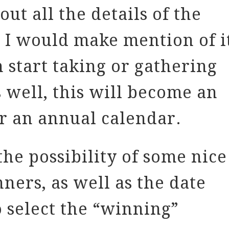
ut all the details of the
t I would make mention of i
 start taking or gathering
s well, this will become an
r an annual calendar.
he possibility of some nice
nners, as well as the date
o select the “winning”