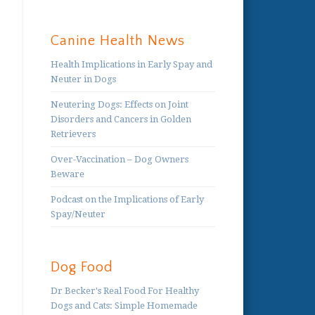
Canine Health News
Health Implications in Early Spay and
Neuter in Dogs
Neutering Dogs: Effects on Joint
Disorders and Cancers in Golden
Retrievers
Over-Vaccination – Dog Owners
Beware
Podcast on the Implications of Early
Spay/Neuter
Dog Food
Dr Becker's Real Food For Healthy
Dogs and Cats: Simple Homemade