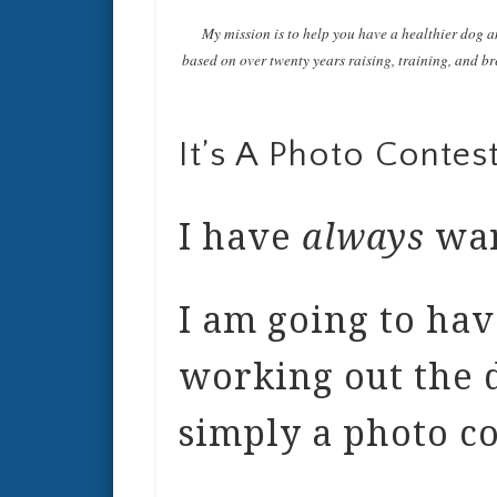
My mission is to help you have a healthier dog a
based on over twenty years raising, training, and bre
It’s A Photo Contest
I have
always
wan
I am going to have
working out the de
simply a photo co