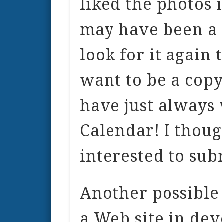
liked the photos 
may have been a 
look for it again 
want to be a copy
have just always
Calendar! I thou
interested to sub
Another possible 
a Web site in dev