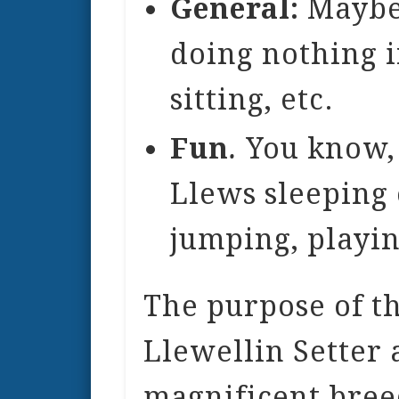
General:
Maybe 
doing nothing i
sitting, etc.
Fun
.
You know, 
Llews sleeping 
jumping, playin
The purpose of th
Llewellin Setter a
magnificent bree