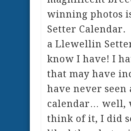
winning photos is
Setter Calendar.
a Llewellin Sette
know I have! I ha
that may have inc
have never seen 
calendar… well, 
think of it, I did 