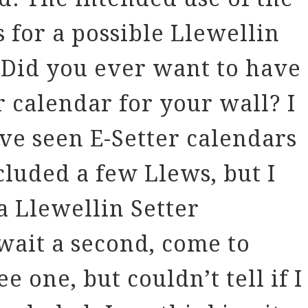
 for a possible Llewellin
 Did you ever want to have
r calendar for your wall? I
ve seen E-Setter calendars
luded a few Llews, but I
a Llewellin Setter
wait a second, come to
see one, but couldn’t tell if I