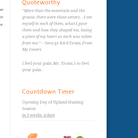
Quoteworthy
ent
“More than the mountain and the
ate
grouse, there were those setters…I see
ou.
myself in each of them, what I gave
them and how they shaped me, losing
a piece of my heart as each was taken
from me.”
– George Bird Evans,
From
My Covers
I feel your pain, Mr. Evans, I so feel
your pain.
Countdown Timer
Opening Day of Upland Hunting
Season
:
in
3 weeks,
4 days