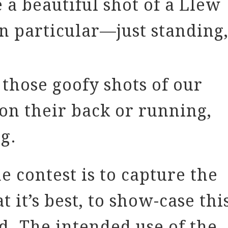
a beautiful shot of a Llew
n particular—just standing
those goofy shots of our
on their back or running,
g.
e contest is to capture the
t it’s best, to show-case thi
d. The intended use of the