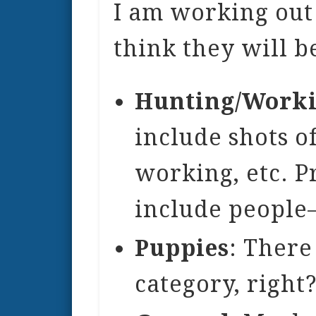
I am working out 
think they will b
Hunting/Work
include shots o
working, etc. P
include people
Puppies
: There
category, right?