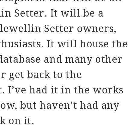
n Setter. It will be a
Llewellin Setter owners,
husiasts. It will house the
 database and many other
er get back to the
. I’ve had it in the works
now, but haven’t had any
k on it.