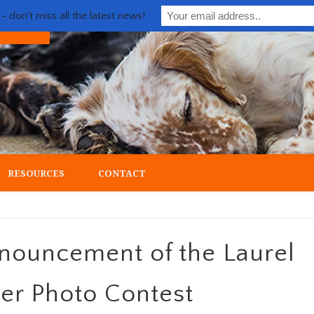
 don't miss all the latest news!
ial upland gun dog
RESOURCES
CONTACT
nnouncement of the Laurel
ter Photo Contest