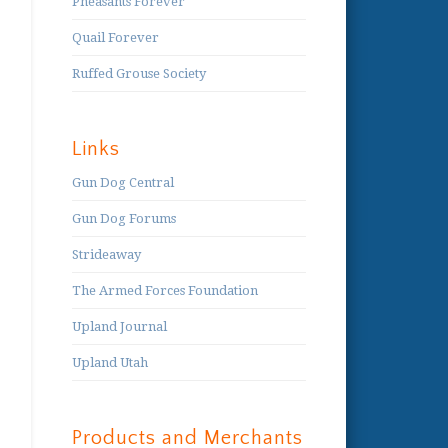
Pheasants Forever
Quail Forever
Ruffed Grouse Society
Links
Gun Dog Central
Gun Dog Forums
Strideaway
The Armed Forces Foundation
Upland Journal
Upland Utah
Products and Merchants