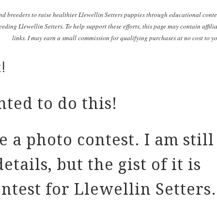
nd breeders to raise healthier Llewellin Setters puppies through educational cont
eding Llewellin Setters. To help support these efforts, this page may contain affili
links. I may earn a small commission for qualifying purchases at no cost to y
!
ted to do this!
 a photo contest. I am still
tails, but the gist of it is
ntest for Llewellin Setters.