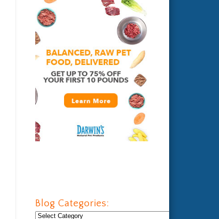
Blog Categories:
Blog