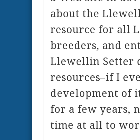
about the Llewelli
resource for all 
breeders, and ent
Llewellin Setter
resources–if I ev
development of it
for a few years, 
time at all to wor