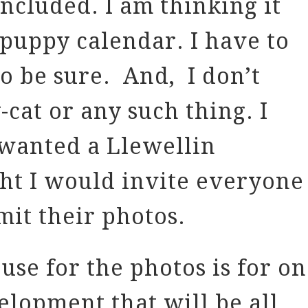
included. I am thinking it
puppy calendar. I have to
to be sure. And, I don’t
-cat or any such thing. I
 wanted a Llewellin
ght I would invite everyone
mit their photos.
use for the photos is for on
elopment that will be all