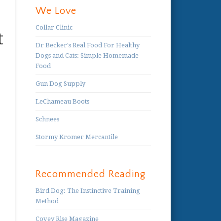
We Love
Collar Clinic
t
Dr Becker's Real Food For Healthy
Dogs and Cats: Simple Homemade
Food
Gun Dog Supply
LeChameau Boots
Schnees
Stormy Kromer Mercantile
Recommended Reading
Bird Dog: The Instinctive Training
Method
Covey Rise Magazine