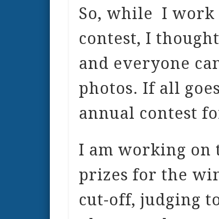
So, while I work o
contest, I though
and everyone can
photos. If all goe
annual contest fo
I am working on t
prizes for the wi
cut-off, judging t