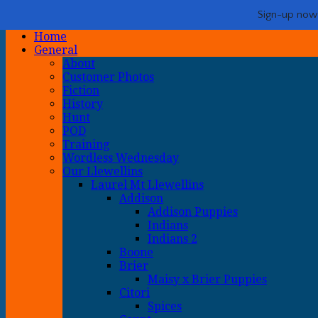
Life with Llewellin Setters
My crazy life hunting, training, and breeding the quintessential u
Show Navigation
Hide Navigation
Sign-up now -
Home
General
About
Customer Photos
Fiction
History
Hunt
POD
Training
Wordless Wednesday
Our Llewellins
Laurel Mt Llewellins
Addison
Addison Puppies
Indians
Indians 2
Boone
Brier
Maisy x Brier Puppies
Citori
Spices