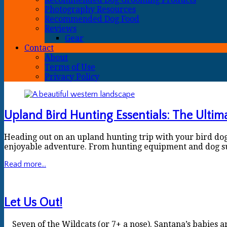
Photography Resources
Recommended Dog Food
Reviews
Gear
Contact
About
Terms of Use
Privacy Policy
Upland Bird Hunting Essentials: The Ultim
Heading out on an upland hunting trip with your bird dogs?
enjoyable adventure. From hunting equipment and dog supp
Read more...
Let Us Out!
Seven of the Wildcats (or 7+ a nose). Santana’s babies a