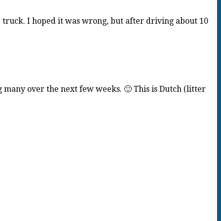
truck. I hoped it was wrong, but after driving about 10
ng many over the next few weeks. 🙂 This is Dutch (litter