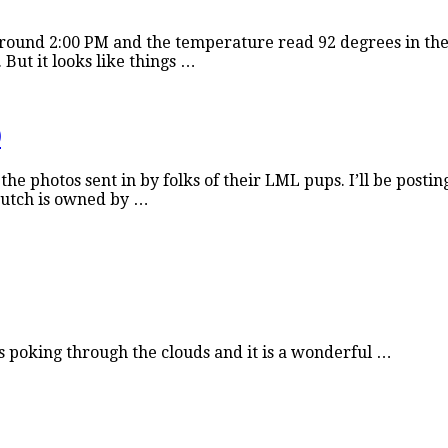
around 2:00 PM and the temperature read 92 degrees in the 
But it looks like things …
)
the photos sent in by folks of their LML pups. I’ll be posti
 Dutch is owned by …
is poking through the clouds and it is a wonderful …