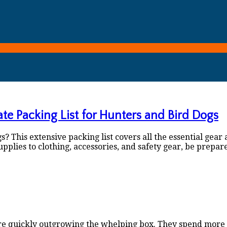
ate Packing List for Hunters and Bird Dogs
 This extensive packing list covers all the essential gear 
lies to clothing, accessories, and safety gear, be prepar
re quickly outgrowing the whelping box. They spend more t