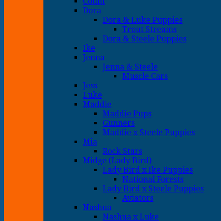
Count
Dora
Dora & Luke Puppies
Trout Streams
Dora & Steele Puppies
Ike
Jenna
Jenna & Steele
Muscle Cars
Jess
Luke
Maddie
Maddie Pups
Gunners
Maddie x Steele Puppies
Mia
Rock Stars
Midge (Lady Bird)
Lady Bird x Ike Puppies
National Forests
Lady Bird x Steele Puppies
Aviators
Nashua
Nashua x Luke