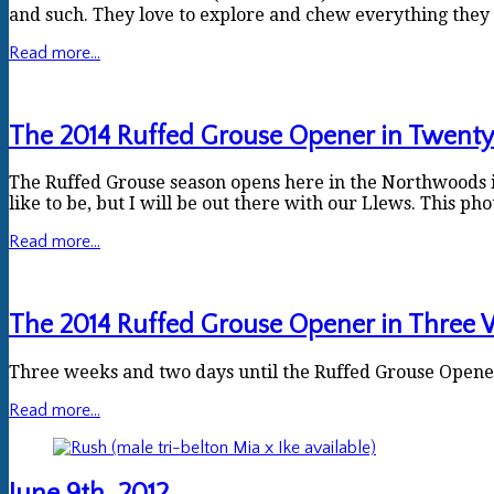
and such. They love to explore and chew everything they 
Read more...
The 2014 Ruffed Grouse Opener in Twent
The Ruffed Grouse season opens here in the Northwoods in
like to be, but I will be out there with our Llews. This pho
Read more...
The 2014 Ruffed Grouse Opener in Three 
Three weeks and two days until the Ruffed Grouse Opener
Read more...