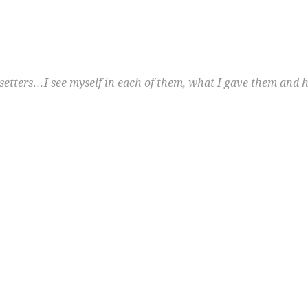
etters…I see myself in each of them, what I gave them and h