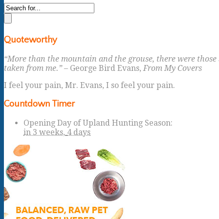
Quoteworthy
“More than the mountain and the grouse, there were those s
taken from me.”
– George Bird Evans,
From My Covers
I feel your pain, Mr. Evans, I so feel your pain.
Countdown Timer
Opening Day of Upland Hunting Season
:
in
3 weeks,
4 days