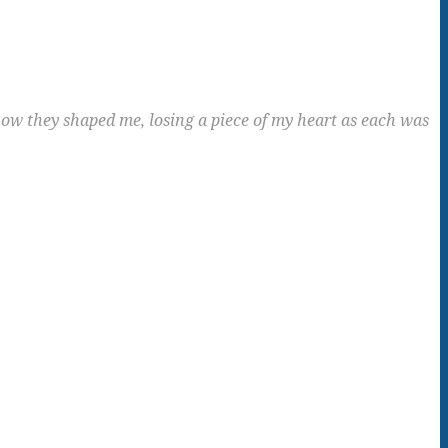
ow they shaped me, losing a piece of my heart as each was