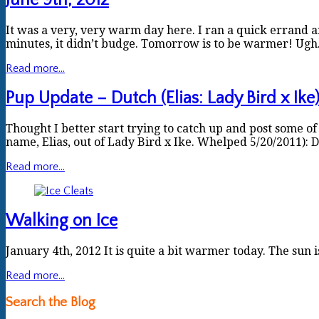
June 9th, 2012
It was a very, very warm day here. I ran a quick errand 
minutes, it didn’t budge. Tomorrow is to be warmer! Ugh. 
Read more...
Pup Update – Dutch (Elias: Lady Bird x Ike
Thought I better start trying to catch up and post some of 
name, Elias, out of Lady Bird x Ike. Whelped 5/20/2011):
Read more...
Walking on Ice
January 4th, 2012 It is quite a bit warmer today. The sun 
Read more...
Search the Blog