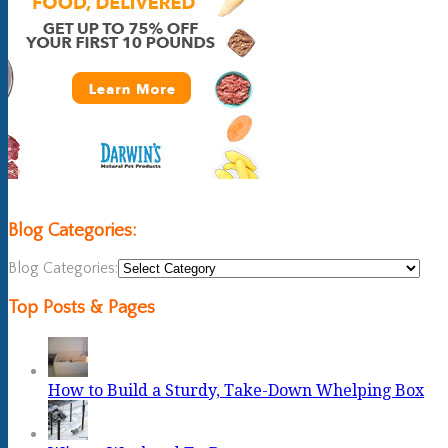
Blog Categories:
Blog Categories:
Top Posts & Pages
How to Build a Sturdy, Take-Down Whelping Box