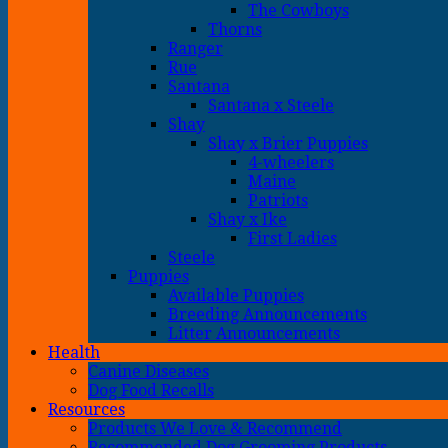
The Cowboys
Thorns
Ranger
Rue
Santana
Santana x Steele
Shay
Shay x Brier Puppies
4-wheelers
Maine
Patriots
Shay x Ike
First Ladies
Steele
Puppies
Available Puppies
Breeding Announcements
Litter Announcements
Health
Canine Diseases
Dog Food Recalls
Resources
Products We Love & Recommend
Recommended Dog Grooming Products