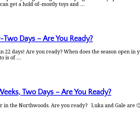
can get a hold of–mostly toys and …
y-Two Days – Are You Ready?
 22 days! Are you ready? When does the season open in your
to is of …
Weeks, Two Days – Are You Ready?
 in the Northwoods. Are you ready? Luka and Gale are 🙂 