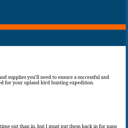
and supplies you’ll need to ensure a successful and
ed for your upland bird hunting expedition.
ime out than in, but I must put them back in for naps