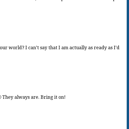
 world? I can’t say that I am actually as ready as I’d
They always are. Bring it on!