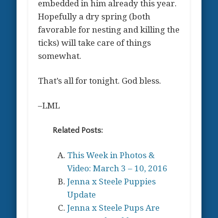
embedded in him already this year.
Hopefully a dry spring (both
favorable for nesting and killing the
ticks) will take care of things
somewhat.
That’s all for tonight. God bless.
–LML
Related Posts:
This Week in Photos &
Video: March 3 – 10, 2016
Jenna x Steele Puppies
Update
Jenna x Steele Pups Are