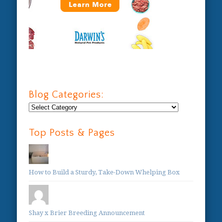
Blog Categories:
Blog
Categories:
Top Posts & Pages
How to Build a Sturdy, Take-Down Whelping Box
Shay x Brier Breeding Announcement