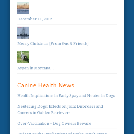
December 11, 2012
Merry Christmas [From Gus & Friends]
Aspen in Montana...
Canine Health News
Health Implications in Early Spay and Neuter in Dogs
Neutering Dogs: Effects on Joint Disorders and
Cancers in Golden Retrievers
Over-Vaccination – Dog Owners Beware