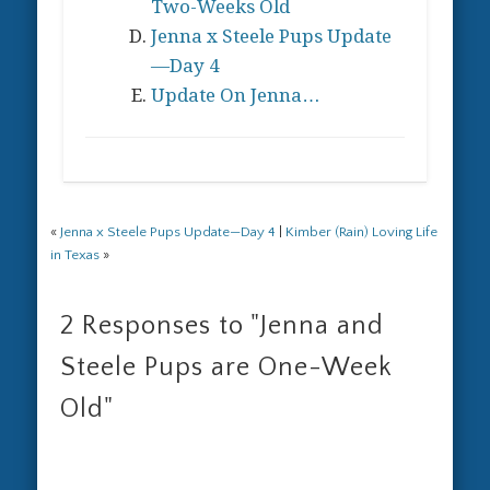
Two-Weeks Old
Jenna x Steele Pups Update
—Day 4
Update On Jenna…
«
Jenna x Steele Pups Update—Day 4
|
Kimber (Rain) Loving Life
in Texas
»
2 Responses to
"Jenna and
Steele Pups are One-Week
Old"