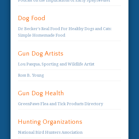
Podcast on the Implications of Early Spay/Neuter
Dog Food
Dr Becker's Real Food For Healthy Dogs and Cats:
Simple Homemade Food
Gun Dog Artists
Lou Pasqua, Sporting and Wildlife Artist
Ross B. Young
Gun Dog Health
GreenPaws Flea and Tick Products Directory
Hunting Organizations
National Bird Hunters Association