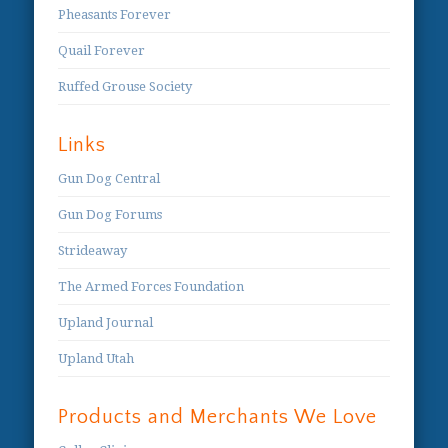
Pheasants Forever
Quail Forever
Ruffed Grouse Society
Links
Gun Dog Central
Gun Dog Forums
Strideaway
The Armed Forces Foundation
Upland Journal
Upland Utah
Products and Merchants We Love