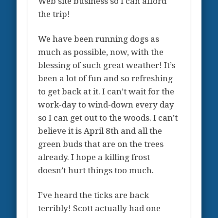
Web site business so I can afford
the trip!
We have been running dogs as
much as possible, now, with the
blessing of such great weather! It’s
been a lot of fun and so refreshing
to get back at it. I can’t wait for the
work-day to wind-down every day
so I can get out to the woods. I can’t
believe it is April 8th and all the
green buds that are on the trees
already. I hope a killing frost
doesn’t hurt things too much.
I’ve heard the ticks are back
terribly! Scott actually had one