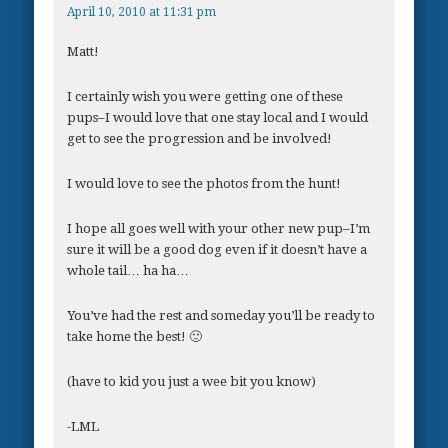
April 10, 2010 at 11:31 pm
Matt!
I certainly wish you were getting one of these
pups–I would love that one stay local and I would
get to see the progression and be involved!
I would love to see the photos from the hunt!
I hope all goes well with your other new pup–I’m
sure it will be a good dog even if it doesn’t have a
whole tail… ha ha…
You’ve had the rest and someday you’ll be ready to
take home the best! 🙂
(have to kid you just a wee bit you know)
-LML