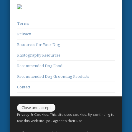
Terms
Privacy
Resources for Your Dog
Photography Resources
Recommended Dog Food
Recommended Dog Grooming Products
Contact
Privacy & Cookies: This site uses cookies. By continuing to
use this website, you agree to their use.