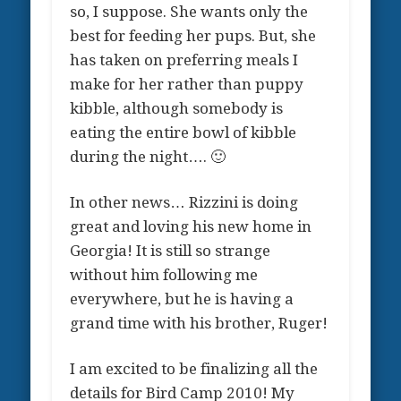
so, I suppose. She wants only the
best for feeding her pups. But, she
has taken on preferring meals I
make for her rather than puppy
kibble, although somebody is
eating the entire bowl of kibble
during the night…. 🙂
In other news… Rizzini is doing
great and loving his new home in
Georgia! It is still so strange
without him following me
everywhere, but he is having a
grand time with his brother, Ruger!
I am excited to be finalizing all the
details for Bird Camp 2010! My