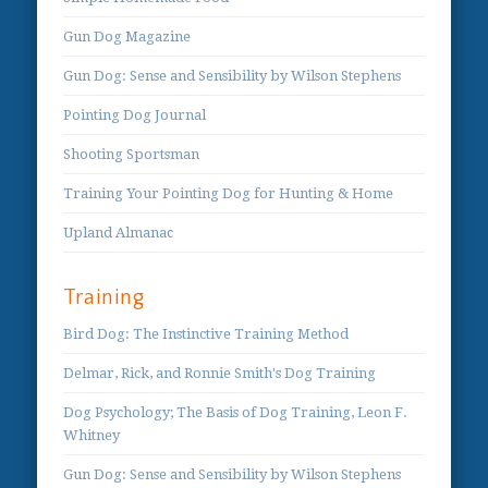
Gun Dog Magazine
Gun Dog: Sense and Sensibility by Wilson Stephens
Pointing Dog Journal
Shooting Sportsman
Training Your Pointing Dog for Hunting & Home
Upland Almanac
Training
Bird Dog: The Instinctive Training Method
Delmar, Rick, and Ronnie Smith's Dog Training
Dog Psychology; The Basis of Dog Training, Leon F.
Whitney
Gun Dog: Sense and Sensibility by Wilson Stephens