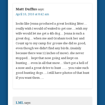
Matt Duffus
says:
April 10, 2010 at 8:42 am
looks like Jenna produced a great looking litter…
really wish i would of waited to get one….wish my
wife would let me get a 4th dog… Jenna is such a
great dog… when me and Graham took her and
Count up to my camp for grouse she did so good,
even though we didn’t find any birds..(mainly
because there was 12 inches of snow). she never
stopped… kept that nose going and kept on
hunting… even in all that snow… She’s got a hell of
a nose and a great drive to hunt …… you raise such
good hunting dogs…. i still have photos of that hunt
if you want them….
LML
says: