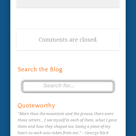
Comments are closed.
Search the Blog
Quoteworthy
“More than the mountain and the grouse, there were
those setters…I see myself in each of them, what I gave
them and how they shaped me, losing a piece of my
heart as each was taken from me.”
– George Bird