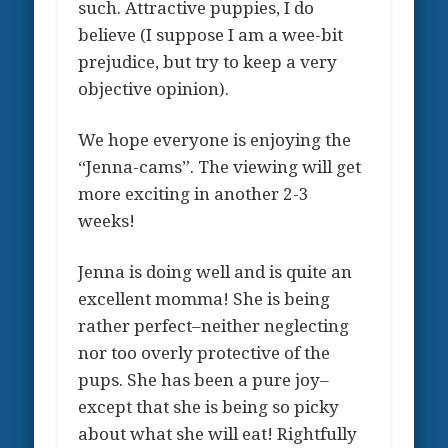
such. Attractive puppies, I do
believe (I suppose I am a wee-bit
prejudice, but try to keep a very
objective opinion).
We hope everyone is enjoying the
“Jenna-cams”. The viewing will get
more exciting in another 2-3
weeks!
Jenna is doing well and is quite an
excellent momma! She is being
rather perfect–neither neglecting
nor too overly protective of the
pups. She has been a pure joy–
except that she is being so picky
about what she will eat! Rightfully