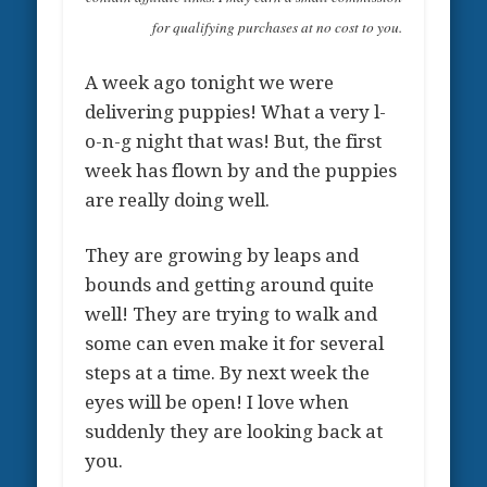
for qualifying purchases at no cost to you.
A week ago tonight we were
delivering puppies! What a very l-
o-n-g night that was! But, the first
week has flown by and the puppies
are really doing well.
They are growing by leaps and
bounds and getting around quite
well! They are trying to walk and
some can even make it for several
steps at a time. By next week the
eyes will be open! I love when
suddenly they are looking back at
you.