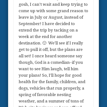
gosh, I can’t wait and keep trying to
come up with some grand reason to
leave in July or August, instead of
September! I have decided to
extend the trip by tacking on a
week at the end for another
destination. 🙂 We’ll see if I really
get to pull it off, but the plans are
all set! I once heard someone say
though, God is a comedian–if you
want to see Him laugh, tell him
your plans! So, I’ll hope for good
health for the family, children, and
dogs, vehicles that run properly, a
spring of favorable nesting
weather, and a summer of tons of