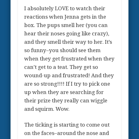
I absolutely LOVE to watch their
reactions when Jenna gets in the
box. The pups smell her (you can
hear their noses going like crazy),
and they smell their way to her. It’s
so funny–you should see them
when they get frustrated when they
can’t get to a teat. They get so
wound-up and frustrated! And they
are so strong!!!! If I try to pick one
up when they are searching for
their prize they really can wiggle
and squirm. Wow.
The ticking is starting to come out
on the faces–around the nose and