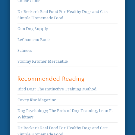
Collar Clinic
Dr Becker's Real Food For Healthy Dogs and Cats:
Simple Homemade Food
Gun Dog Supply
LeChameau Boots
Schnees
Stormy Kromer Mercantile
Recommended Reading
Bird Dog: The Instinctive Training Method
Covey Rise Magazine
Dog Psychology; The Basis of Dog Training, Leon F.
Whitney
Dr Becker's Real Food For Healthy Dogs and Cats:
Simple Homemade Food