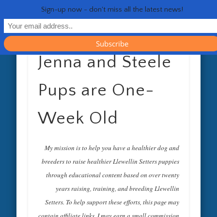
RESOURCES
CONTACT
GENERAL
HEALTH
HOME
Life 
Sign-up now - don't miss all the latest news!
Jenna and Steele
Pups are One-
Week Old
My mission is to help you have a healthier dog and
breeders to raise healthier Llewellin Setters puppies
through educational content based on over twenty
years raising, training, and breeding Llewellin
Setters. To help support these efforts, this page may
contain affiliate links. I may earn a small commission