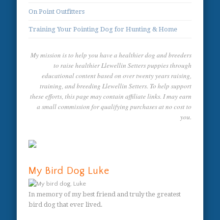
On Point Outfitters
Training Your Pointing Dog for Hunting & Home
My mission is to help you have a healthier dog and breeders
to raise healthier Llewellin Setters puppies through
educational content based on over twenty years raising,
training, and breeding Llewellin Setters. To help support
these efforts, this page may contain affiliate links. I may earn
a small commission for qualifying purchases at no cost to
you.
My Bird Dog Luke
In memory of my best friend and truly the greatest
bird dog that ever lived.