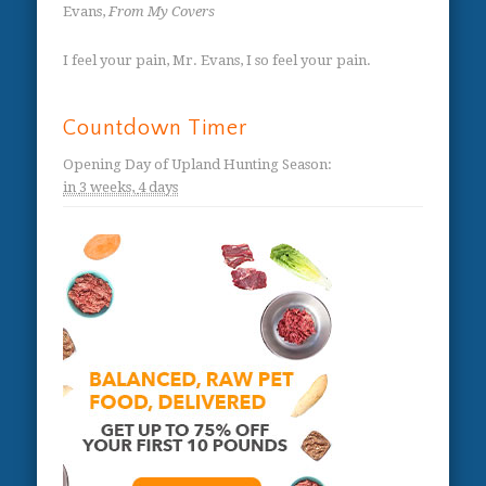
Evans,
From My Covers
I feel your pain, Mr. Evans, I so feel your pain.
Countdown Timer
Opening Day of Upland Hunting Season
:
in
3 weeks,
4 days