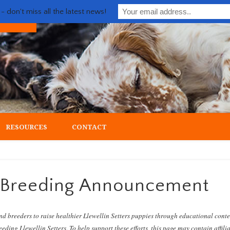
 don't miss all the latest news!
ial upland gun dog
RESOURCES
CONTACT
e Breeding Announcement
nd breeders to raise healthier Llewellin Setters puppies through educational cont
eding Llewellin Setters. To help support these efforts, this page may contain affili