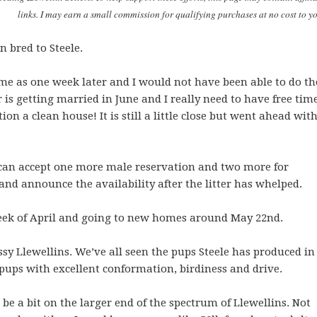
links. I may earn a small commission for qualifying purchases at no cost to y
 bred to Steele.
ime as one week later and I would not have been able to do th
is getting married in June and I really need to have free tim
ion a clean house! It is still a little close but went ahead wit
.
 can accept one more male reservation and two more for
nd announce the availability after the litter has whelped.
week of April and going to new homes around May 22nd.
assy Llewellins. We’ve all seen the pups Steele has produced in
sh pups with excellent conformation, birdiness and drive.
 be a bit on the larger end of the spectrum of Llewellins. Not