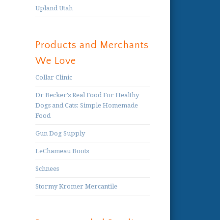
Upland Utah
Products and Merchants
We Love
Collar Clinic
Dr Becker's Real Food For Healthy
Dogs and Cats: Simple Homemade
Food
Gun Dog Supply
LeChameau Boots
Schnees
Stormy Kromer Mercantile