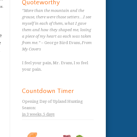
Quoteworthy
ou.
“More than the mountain and the
grouse, there were those setters…I see
myself in each of them, what I gave
them and how they shaped me, losing
e
a piece of my heart as each was taken
e
from me.”
– George Bird Evans,
From
My Covers
h
I feel your pain, Mr. Evans, I so feel
your pain.
Countdown Timer
Opening Day of Upland Hunting
Season
:
in
3 weeks,
5 days