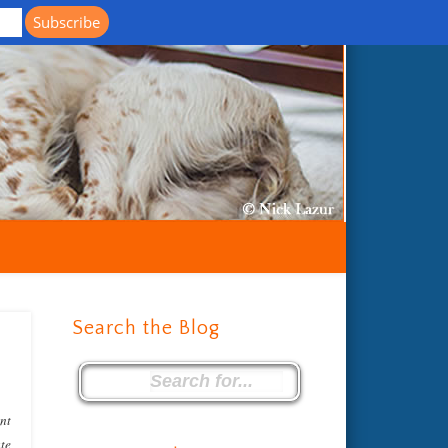
Life with Llewellin Setters
Search the Blog
ent
ate