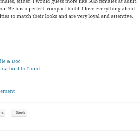
males, either. I would guess more like 50lb females at adult.
nna! He has a perfect, compact build. I love everything about
ies to match their looks and are very loyal and attentive.
ie & Doc
na bred to Count
cement
ers
Steele