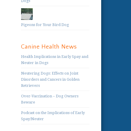
Dogs
Pigeons for Your Bird Dog
Canine Health News
Health Implications in Early Spay and
Neuter in Dogs
Neutering Dogs: Effects on Joint
Disorders and Cancers in Golden
Retrievers
Over-Vaccination – Dog Owners
Beware
Podcast on the Implications of Early
Spay/Neuter