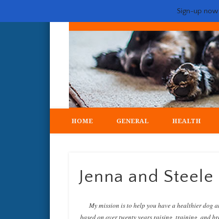
Sign-up now -
My crazy life hunting, training, and breeding the quintessent
HOME
GENERAL
HEALTH
Jenna and Steel
My mission is to help you have a healthier dog a
based on over twenty years raising, training, and bre