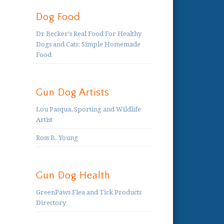
Dog Food
Dr Becker's Real Food For Healthy
Dogs and Cats: Simple Homemade
Food
Gun Dog Artists
Lou Pasqua, Sporting and Wildlife
Artist
Ross B. Young
Gun Dog Health
GreenPaws Flea and Tick Products
Directory