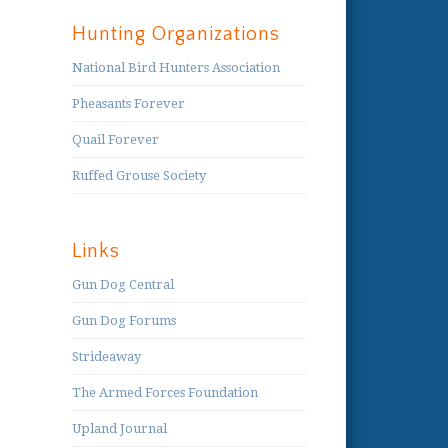
Hunting Organizations
National Bird Hunters Association
Pheasants Forever
Quail Forever
Ruffed Grouse Society
Links
Gun Dog Central
Gun Dog Forums
Strideaway
The Armed Forces Foundation
Upland Journal