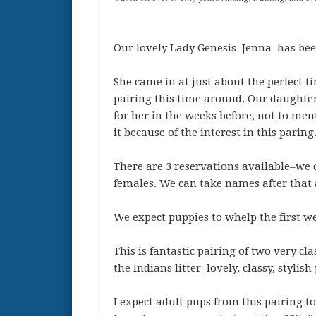
Our lovely Lady Genesis–Jenna–has been
She came in at just about the perfect t
pairing this time around. Our daughter 
for her in the weeks before, not to ment
it because of the interest in this paring
There are 3 reservations available–we
females. We can take names after that a
We expect puppies to whelp the first 
This is fantastic pairing of two very cl
the Indians litter–lovely, classy, styli
I expect adult pups from this pairing to