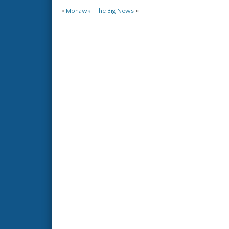
«
Mohawk
|
The Big News
»