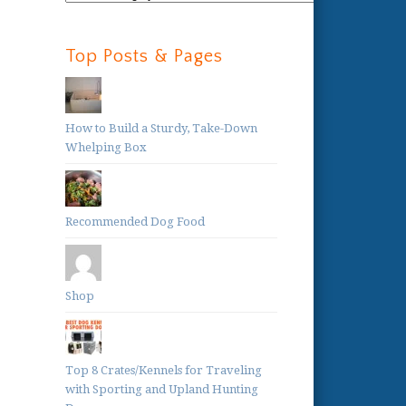
Categories:
Top Posts & Pages
How to Build a Sturdy, Take-Down
Whelping Box
Recommended Dog Food
Shop
Top 8 Crates/Kennels for Traveling
with Sporting and Upland Hunting