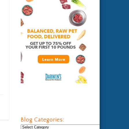
Blog Categories:
Blog