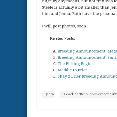
huge by any means, but not tiny 35lb fe
Steele is actually a bit smaller than Je
him and Jenna. Both have the personalit
I will post photos, soon.
.
Related Posts:
Breeding Announcement: Madd
Breeding Announcement: Santa
The Picking Begins!
Maddie to Brier
Shay x Brier Breeding Announ
Jenna
Llewellin setter puppies expected litt