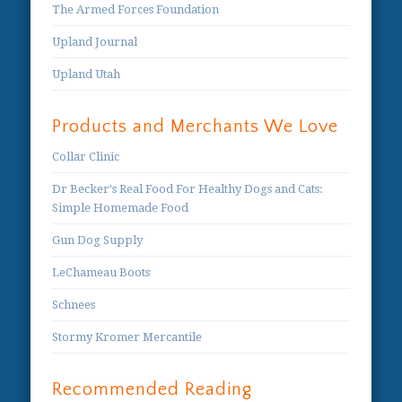
The Armed Forces Foundation
Upland Journal
Upland Utah
Products and Merchants We Love
Collar Clinic
Dr Becker's Real Food For Healthy Dogs and Cats:
Simple Homemade Food
Gun Dog Supply
LeChameau Boots
Schnees
Stormy Kromer Mercantile
Recommended Reading