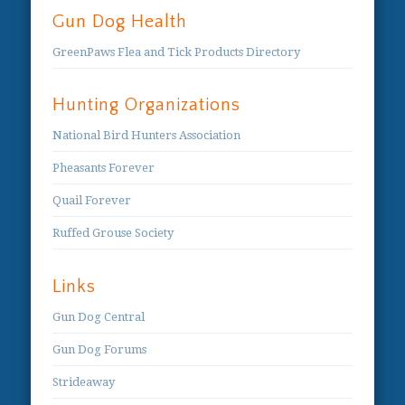
Gun Dog Health
GreenPaws Flea and Tick Products Directory
Hunting Organizations
National Bird Hunters Association
Pheasants Forever
Quail Forever
Ruffed Grouse Society
Links
Gun Dog Central
Gun Dog Forums
Strideaway