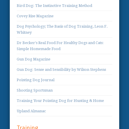
Bird Dog: The Instinctive Training Method
Covey Rise Magazine
Dog Psychology; The Basis of Dog Training, Leon F.
Whitney
Dr Becker's Real Food For Healthy Dogs and Cats:
Simple Homemade Food
Gun Dog Magazine
Gun Dog: Sense and Sensibility by Wilson Stephens
Pointing Dog Journal
Shooting Sportsman
Training Your Pointing Dog for Hunting & Home
Upland Almanac
Training