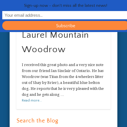
RESOURCES
CONTACT
GENERAL
HEALTH
HOME
Life 
Sign-up now - don't miss all the latest news!
Laurel Mountain
Woodrow
I received this great photo and a very nice note
from our friend Ian Sinclair of Ontario. He has
Woodrow (was Titan from the 4-wheelers litter
out of Shay by Brier), a beautiful blue belton
dog. He reports that he is very pleased with the
dog and he gets along …
Read more...
Search the Blog