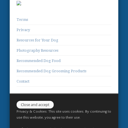
Terms
Privacy
Resources for Your Dog
Photography Resources
Recommended Dog Food
Recommended Dog Grooming Products
Contact
Privacy & Cookies: This site uses cookies. By continuing to
use this website, you agree to their use.