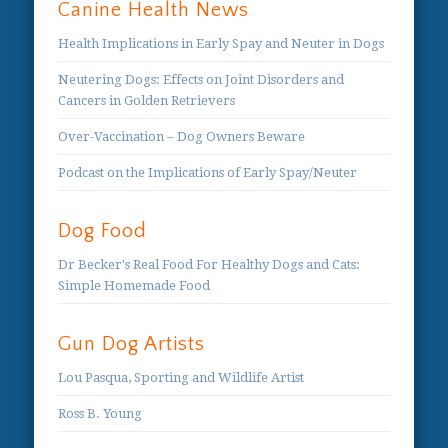
Canine Health News
Health Implications in Early Spay and Neuter in Dogs
Neutering Dogs: Effects on Joint Disorders and
Cancers in Golden Retrievers
Over-Vaccination – Dog Owners Beware
Podcast on the Implications of Early Spay/Neuter
Dog Food
Dr Becker's Real Food For Healthy Dogs and Cats:
Simple Homemade Food
Gun Dog Artists
Lou Pasqua, Sporting and Wildlife Artist
Ross B. Young