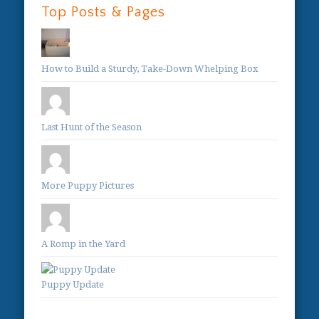
Top Posts & Pages
How to Build a Sturdy, Take-Down Whelping Box
Last Hunt of the Season
More Puppy Pictures
A Romp in the Yard
Puppy Update