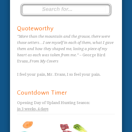
Quoteworthy
“More than the mountain and the grouse, there were
those setters…I see myself in each of them, what I gave
them and how they shaped me, losing a piece of my
heart as each was taken from me.”
– George Bird
Evans,
From My Covers
I feel your pain, Mr. Evans, I so feel your pain.
Countdown Timer
Opening Day of Upland Hunting Season
:
in
3 weeks,
4 days