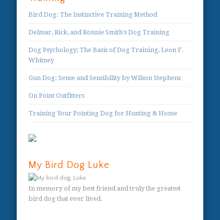
Bird Dog: The Instinctive Training Method
Delmar, Rick, and Ronnie Smith's Dog Training
Dog Psychology; The Basis of Dog Training, Leon F.
Whitney
Gun Dog: Sense and Sensibility by Wilson Stephens
On Point Outfitters
Training Your Pointing Dog for Hunting & Home
My Bird Dog Luke
In memory of my best friend and truly the greatest
bird dog that ever lived.