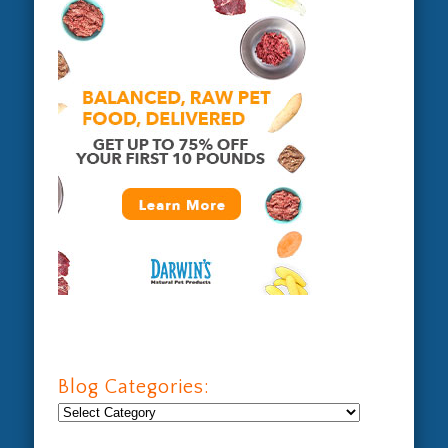
Blog Categories:
Blog
Categories: