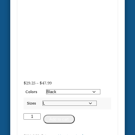
Price
$
29.25
–
$
47.99
range:
Colors
$29.25
through
Sizes
$47.99
Proud
Add to cart
Owner
of