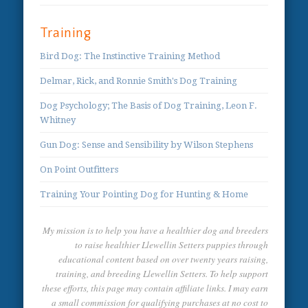
Training
Bird Dog: The Instinctive Training Method
Delmar, Rick, and Ronnie Smith's Dog Training
Dog Psychology; The Basis of Dog Training, Leon F.
Whitney
Gun Dog: Sense and Sensibility by Wilson Stephens
On Point Outfitters
Training Your Pointing Dog for Hunting & Home
My mission is to help you have a healthier dog and breeders
to raise healthier Llewellin Setters puppies through
educational content based on over twenty years raising,
training, and breeding Llewellin Setters. To help support
these efforts, this page may contain affiliate links. I may earn
a small commission for qualifying purchases at no cost to