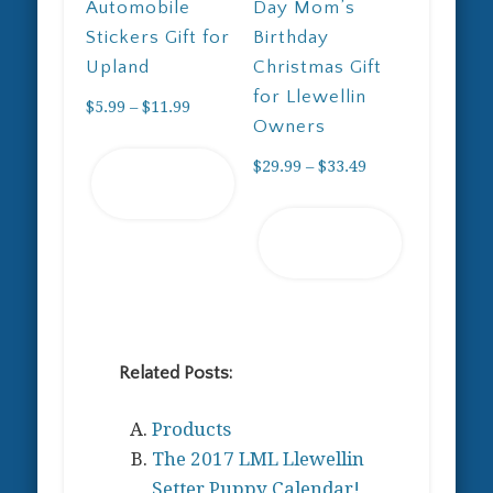
Automobile
Day Mom’s
Stickers Gift for
Birthday
Upland
Christmas Gift
for Llewellin
Price
$
5.99
–
$
11.99
Owners
range:
This
$5.99
Price
$
29.99
–
$
33.49
Select
product
through
range:
options
has
This
$11.99
$29.99
Select
multiple
product
through
options
variants.
has
$33.49
The
multiple
options
variants.
may
The
Related Posts:
be
options
chosen
may
Products
on
be
The 2017 LML Llewellin
the
chosen
Setter Puppy Calendar!