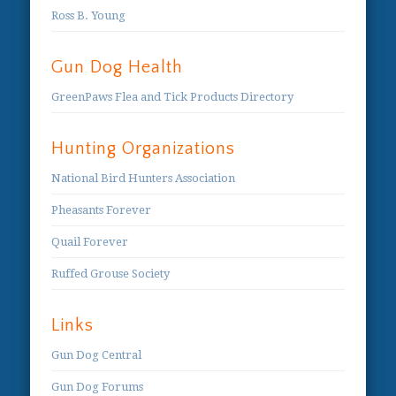
Ross B. Young
Gun Dog Health
GreenPaws Flea and Tick Products Directory
Hunting Organizations
National Bird Hunters Association
Pheasants Forever
Quail Forever
Ruffed Grouse Society
Links
Gun Dog Central
Gun Dog Forums