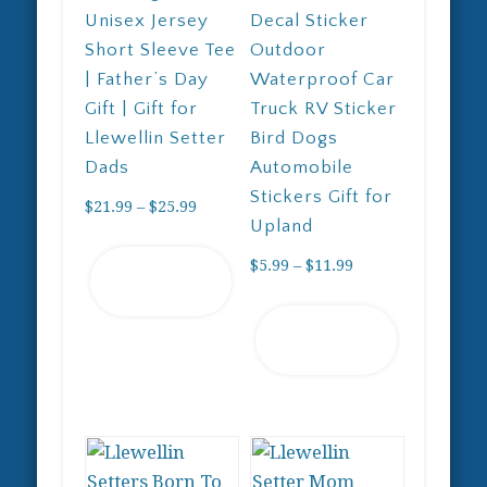
Unisex Jersey
Decal Sticker
Short Sleeve Tee
Outdoor
| Father’s Day
Waterproof Car
Gift | Gift for
Truck RV Sticker
Llewellin Setter
Bird Dogs
Dads
Automobile
Stickers Gift for
Price
$
21.99
–
$
25.99
Upland
range:
This
$21.99
Price
$
5.99
–
$
11.99
Select
product
through
range:
options
has
This
$25.99
$5.99
Select
multiple
product
through
options
variants.
has
$11.99
The
multiple
options
variants.
may
The
be
options