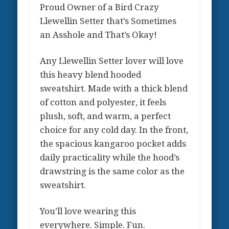
Proud Owner of a Bird Crazy
Llewellin Setter that’s Sometimes
an Asshole and That’s Okay!
Any Llewellin Setter lover will love
this heavy blend hooded
sweatshirt. Made with a thick blend
of cotton and polyester, it feels
plush, soft, and warm, a perfect
choice for any cold day. In the front,
the spacious kangaroo pocket adds
daily practicality while the hood’s
drawstring is the same color as the
sweatshirt.
You’ll love wearing this
everywhere. Simple. Fun.