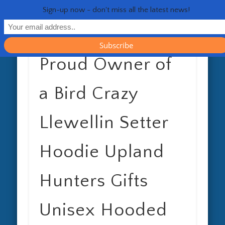
RESOURCES
CONTACT
GENERAL
HEALTH
HOME
Life 
Sign-up now - don't miss all the latest news!
Proud Owner of
a Bird Crazy
Llewellin Setter
Hoodie Upland
Hunters Gifts
Unisex Hooded