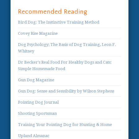
Recommended Reading
Bird Dog: The Instinctive Training Method
Covey Rise Magazine
Dog Psychology; The Basis of Dog Training, Leon F.
Whitney
Dr Becker's Real Food For Healthy Dogs and Cats:
Simple Homemade Food
Gun Dog Magazine
Gun Dog: Sense and Sensibility by Wilson Stephens
Pointing Dog Journal
Shooting Sportsman
Training Your Pointing Dog for Hunting & Home
Upland Almanac