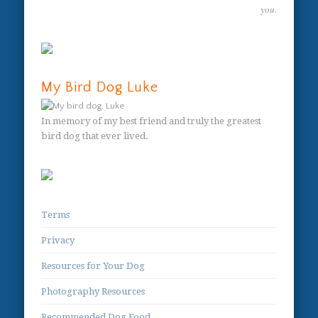
you.
My Bird Dog Luke
In memory of my best friend and truly the greatest
bird dog that ever lived.
Terms
Privacy
Resources for Your Dog
Photography Resources
Recommended Dog Food