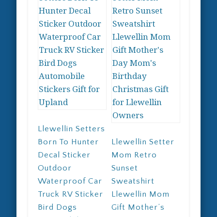
chosen
may
on
be
the
chosen
product
on
page
the
product
page
Llewellin Setters
Born To Hunter
Llewellin Setter
Decal Sticker
Mom Retro
Outdoor
Sunset
Waterproof Car
Sweatshirt
Truck RV Sticker
Llewellin Mom
Bird Dogs
Gift Mother’s