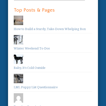
Categories:
Top Posts & Pages
How to Build a Sturdy, Take-Down Whelping Box
Winter Weekend To-Dos
Baby, It's Cold Outside
LML Puppy List Questionnaire