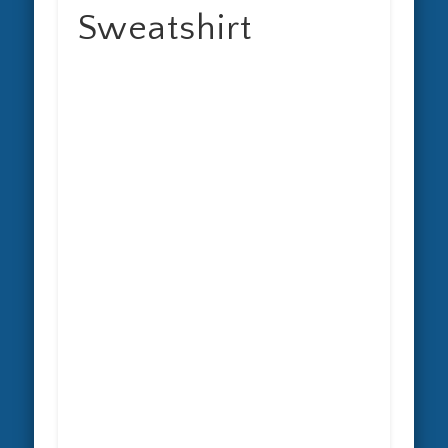
Sweatshirt