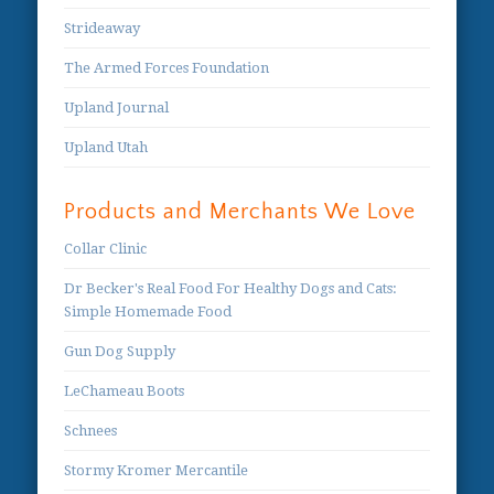
Strideaway
The Armed Forces Foundation
Upland Journal
Upland Utah
Products and Merchants We Love
Collar Clinic
Dr Becker's Real Food For Healthy Dogs and Cats:
Simple Homemade Food
Gun Dog Supply
LeChameau Boots
Schnees
Stormy Kromer Mercantile