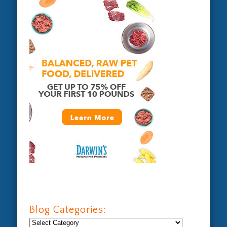
Blog Categories:
Blog