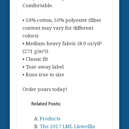
Comfortable.
• 50% cotton, 50% polyester (fiber
content may vary for different
colors)
• Medium-heavy fabric (8.0 oz/yd²
(271 g/m²))
• Classic fit
• Tear-away label
• Runs true to size
Order yours today!
Related Posts:
Products
The 2017 LML Llewellin