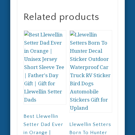
Related products
Best Llewellin
Setter Dad Ever
Llewellin Setters
in Orange |
Born To Hunter