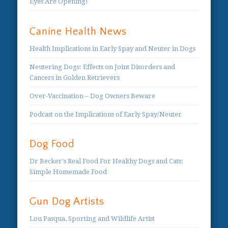
Eyes Are Opening!
Canine Health News
Health Implications in Early Spay and Neuter in Dogs
Neutering Dogs: Effects on Joint Disorders and
Cancers in Golden Retrievers
Over-Vaccination – Dog Owners Beware
Podcast on the Implications of Early Spay/Neuter
Dog Food
Dr Becker's Real Food For Healthy Dogs and Cats:
Simple Homemade Food
Gun Dog Artists
Lou Pasqua, Sporting and Wildlife Artist