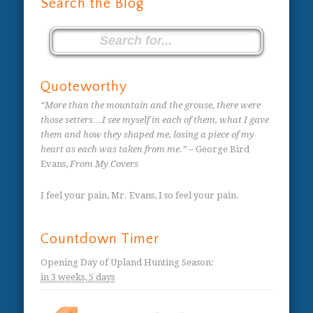
Search the Blog
Quoteworthy
“More than the mountain and the grouse, there were
those setters…I see myself in each of them, what I gave
them and how they shaped me, losing a piece of my
heart as each was taken from me.”
– George Bird
Evans,
From My Covers
I feel your pain, Mr. Evans, I so feel your pain.
Countdown Timer
Opening Day of Upland Hunting Season
:
in
3 weeks,
5 days