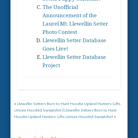
product
on
The Unofficial
page
the
Announcement of the
product
Laurel Mt. Llewellin Setter
page
Photo Contest
Llewellin Setter Database
Goes Live!
Llewellin Setter Database
Project
«
Llewellin Setters Born to Hunt Hoodie Upland Hunters Gifts
Unisex Hooded Sweatshirt
|
Llewellin Setters Born to Hunt
Hoodie Upland Hunters Gifts Unisex Hooded Sweatshirt
»