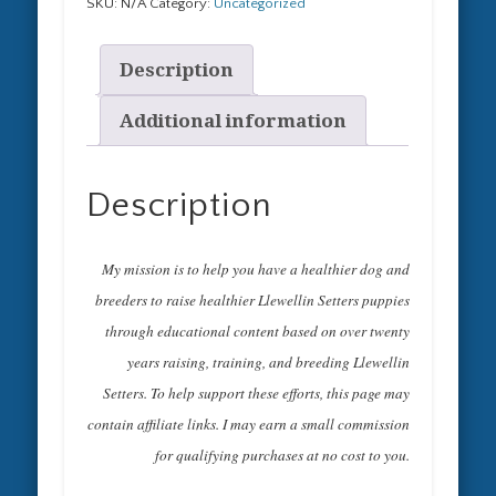
a
SKU:
N/A
Category:
Uncategorized
Bird
Crazy
Description
Llewellin
Setter
Hoodie
Additional information
Upland
Hunters
Gifts
Description
Unisex
Hooded
Sweatshirt
My mission is to help you have a healthier dog and
quantity
breeders to raise healthier Llewellin Setters puppies
through educational content based on over twenty
years raising, training, and breeding Llewellin
Setters. To help support these efforts, this page may
contain affiliate links. I may earn a small commission
for qualifying purchases at no cost to you.