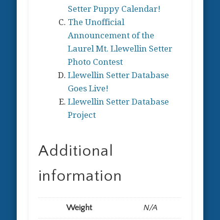
Setter Puppy Calendar!
The Unofficial
Announcement of the
Laurel Mt. Llewellin Setter
Photo Contest
Llewellin Setter Database
Goes Live!
Llewellin Setter Database
Project
Additional
information
Weight
N/A