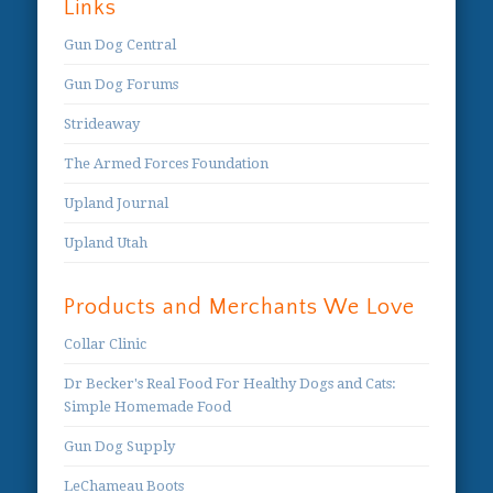
Links
Gun Dog Central
Gun Dog Forums
Strideaway
The Armed Forces Foundation
Upland Journal
Upland Utah
Products and Merchants We Love
Collar Clinic
Dr Becker's Real Food For Healthy Dogs and Cats:
Simple Homemade Food
Gun Dog Supply
LeChameau Boots