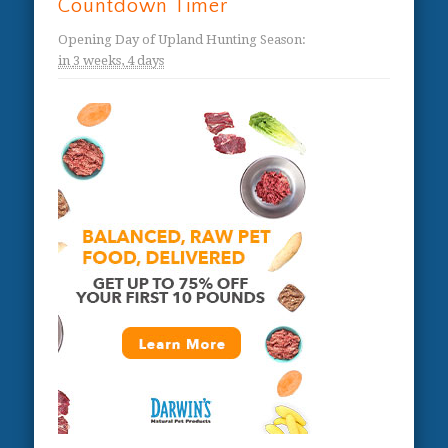
Countdown Timer
Opening Day of Upland Hunting Season
:
in
3 weeks,
4 days