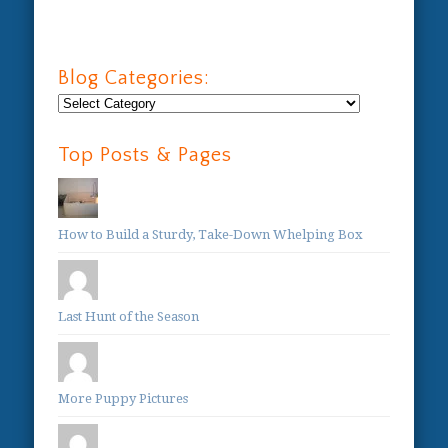
Blog Categories:
Blog
Categories:
Top Posts & Pages
How to Build a Sturdy, Take-Down Whelping Box
Last Hunt of the Season
More Puppy Pictures