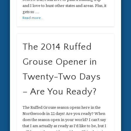
and I love to hunt other states and areas. Plus, it
gets so …
Read more...
The 2014 Ruffed
Grouse Opener in
Twenty-Two Days
– Are You Ready?
The Ruffed Grouse season opens here in the
Northwoods in 22 days! Are you ready? When
does the season open in your world? I can’t say
that I am actually as ready as I’d like to be, but I