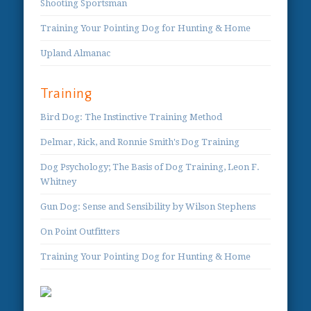
Shooting Sportsman
Training Your Pointing Dog for Hunting & Home
Upland Almanac
Training
Bird Dog: The Instinctive Training Method
Delmar, Rick, and Ronnie Smith's Dog Training
Dog Psychology; The Basis of Dog Training, Leon F.
Whitney
Gun Dog: Sense and Sensibility by Wilson Stephens
On Point Outfitters
Training Your Pointing Dog for Hunting & Home