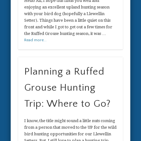
Hello All, I hope this finds you well and
enjoying an excellent upland hunting season
with your bird dog (hopefully a Llewellin
Setter). Things have been a little quiet on this
front and while I got to get out a few times for
the Ruffed Grouse hunting season, it was …
Read more...
Planning a Ruffed
Grouse Hunting
Trip: Where to Go?
I know, the title might sound a little nuts coming
from a person that moved to the UP for the wild
bird hunting opportunities for our Llewellin
Setters. But, I still love to plan a hunting trip