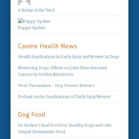
A Romp in the Yard
Puppy Update
Canine Health News
Health Implications in Early Spay and Neuter in Dogs
Neutering Dogs: Effects on Joint Disorders and
Cancers in Golden Retrievers
Over-Vaccination – Dog Owners Beware
Podcast on the Implications of Early Spay/Neuter
Dog Food
Dr Becker's Real Food For Healthy Dogs and Cats:
Simple Homemade Food