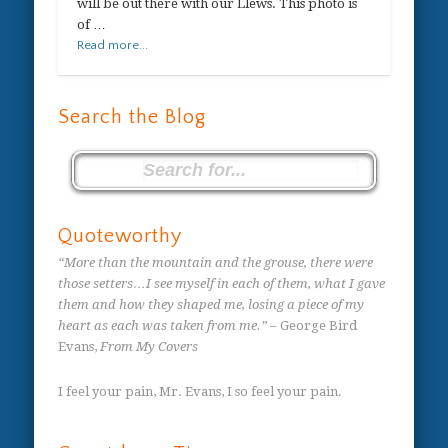
will be out there with our Llews. This photo is
of …
Read more...
Search the Blog
Quoteworthy
“More than the mountain and the grouse, there were
those setters…I see myself in each of them, what I gave
them and how they shaped me, losing a piece of my
heart as each was taken from me.”
– George Bird
Evans,
From My Covers
I feel your pain, Mr. Evans, I so feel your pain.