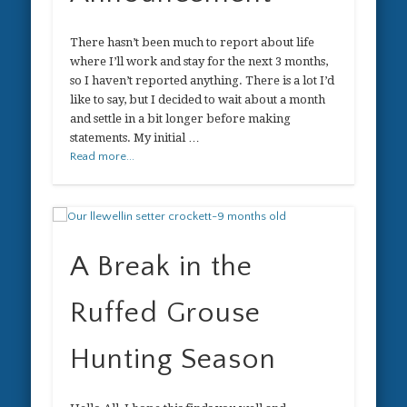
There hasn’t been much to report about life
where I’ll work and stay for the next 3 months,
so I haven’t reported anything. There is a lot I’d
like to say, but I decided to wait about a month
and settle in a bit longer before making
statements. My initial …
Read more...
A Break in the
Ruffed Grouse
Hunting Season