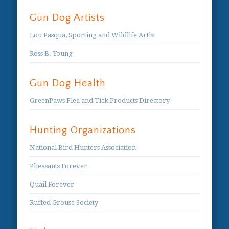
Gun Dog Artists
Lou Pasqua, Sporting and Wildlife Artist
Ross B. Young
Gun Dog Health
GreenPaws Flea and Tick Products Directory
Hunting Organizations
National Bird Hunters Association
Pheasants Forever
Quail Forever
Ruffed Grouse Society