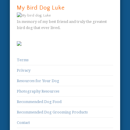
My Bird Dog Luke
In memory of my best friend and truly the greatest
bird dog that ever lived.
Terms
Privacy
Resources for Your Dog
Photography Resources
Recommended Dog Food
Recommended Dog Grooming Products
Contact