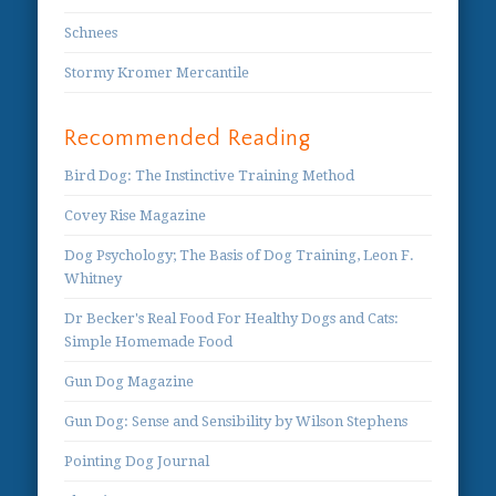
Schnees
Stormy Kromer Mercantile
Recommended Reading
Bird Dog: The Instinctive Training Method
Covey Rise Magazine
Dog Psychology; The Basis of Dog Training, Leon F.
Whitney
Dr Becker's Real Food For Healthy Dogs and Cats:
Simple Homemade Food
Gun Dog Magazine
Gun Dog: Sense and Sensibility by Wilson Stephens
Pointing Dog Journal