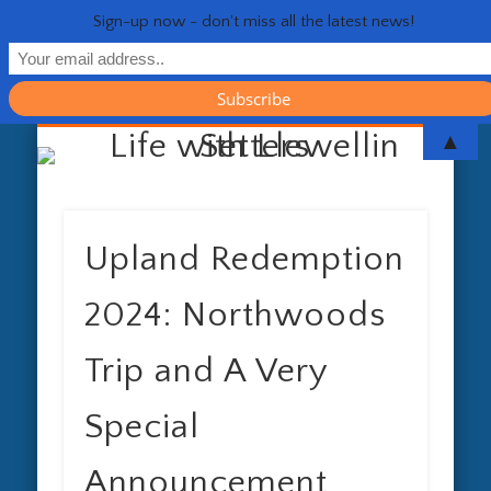
Sign-up now - don't miss all the latest news!
RESOURCES
CONTACT
GENERAL
HEALTH
HOME
Life 
▲
Upland Redemption
2024: Northwoods
Trip and A Very
Special
Announcement