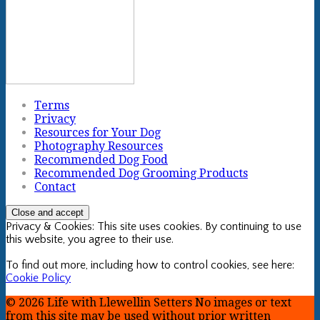
Terms
Privacy
Resources for Your Dog
Photography Resources
Recommended Dog Food
Recommended Dog Grooming Products
Contact
Privacy & Cookies: This site uses cookies. By continuing to use
this website, you agree to their use.
To find out more, including how to control cookies, see here:
Cookie Policy
© 2026 Life with Llewellin Setters No images or text
from this site may be used without prior written