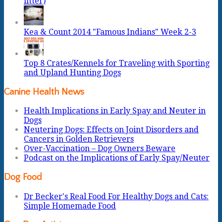
litter)
Kea & Count 2014 "Famous Indians" Week 2-3
Top 8 Crates/Kennels for Traveling with Sporting
and Upland Hunting Dogs
Canine Health News
Health Implications in Early Spay and Neuter in
Dogs
Neutering Dogs: Effects on Joint Disorders and
Cancers in Golden Retrievers
Over-Vaccination – Dog Owners Beware
Podcast on the Implications of Early Spay/Neuter
Dog Food
Dr Becker's Real Food For Healthy Dogs and Cats:
Simple Homemade Food