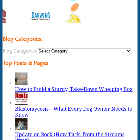
Blog Categories:
Blog Categories:
Top Posts & Pages
How to Build a Sturdy, Take-Down Whelping Box
Blastomycosis—What Every Dog Owner Needs to
Know
Update on Rock (Now Tuck, from the Streams