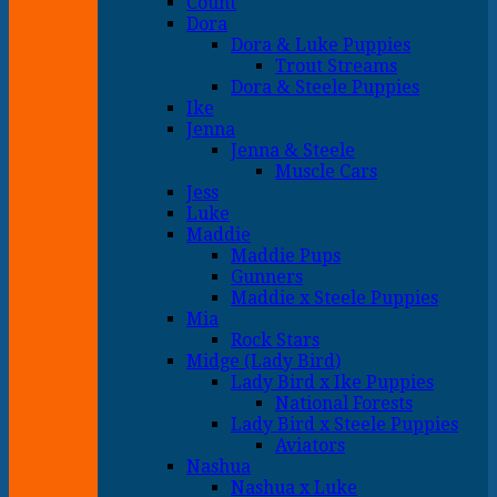
Count
Dora
Dora & Luke Puppies
Trout Streams
Dora & Steele Puppies
Ike
Jenna
Jenna & Steele
Muscle Cars
Jess
Luke
Maddie
Maddie Pups
Gunners
Maddie x Steele Puppies
Mia
Rock Stars
Midge (Lady Bird)
Lady Bird x Ike Puppies
National Forests
Lady Bird x Steele Puppies
Aviators
Nashua
Nashua x Luke