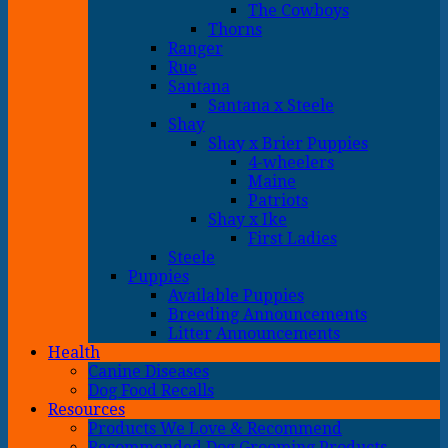
The Cowboys
Thorns
Ranger
Rue
Santana
Santana x Steele
Shay
Shay x Brier Puppies
4-wheelers
Maine
Patriots
Shay x Ike
First Ladies
Steele
Puppies
Available Puppies
Breeding Announcements
Litter Announcements
Health
Canine Diseases
Dog Food Recalls
Resources
Products We Love & Recommend
Recommended Dog Grooming Products