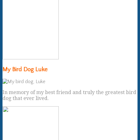
My Bird Dog Luke
In memory of my best friend and truly the greatest bird
dog that ever lived.