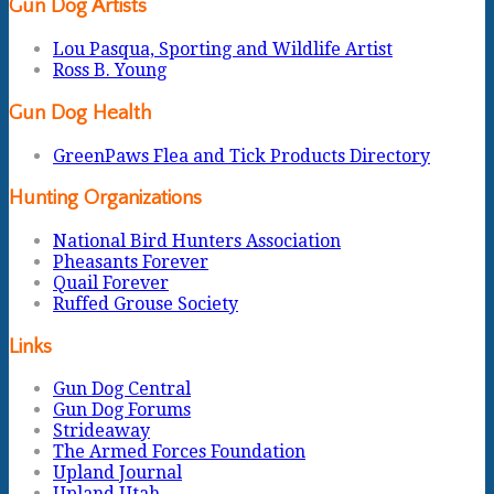
Gun Dog Artists
Lou Pasqua, Sporting and Wildlife Artist
Ross B. Young
Gun Dog Health
GreenPaws Flea and Tick Products Directory
Hunting Organizations
National Bird Hunters Association
Pheasants Forever
Quail Forever
Ruffed Grouse Society
Links
Gun Dog Central
Gun Dog Forums
Strideaway
The Armed Forces Foundation
Upland Journal
Upland Utah