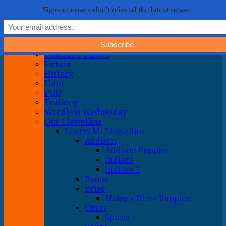
Life with Llewellin Setters
My crazy life hunting, training, and breeding the quintessential
Show Navigation
Hide Navigation
Sign-up now - don't miss all the latest news!
upland gun dog
Home
General
About
Customer Photos
Fiction
History
Hunt
POD
Training
Wordless Wednesday
Our Llewellins
Laurel Mt Llewellins
Addison
Addison Puppies
Indians
Indians 2
Boone
Brier
Maisy x Brier Puppies
Citori
Spices