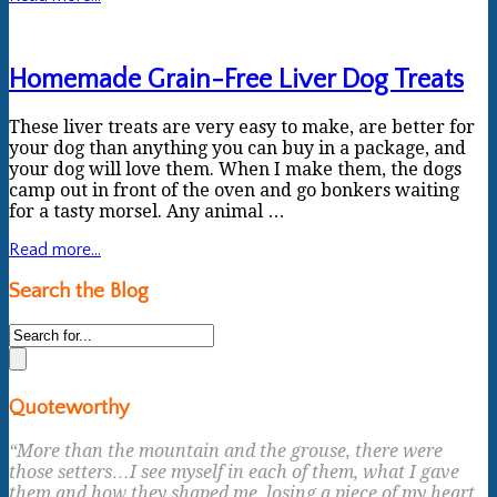
Homemade Grain-Free Liver Dog Treats
These liver treats are very easy to make, are better for
your dog than anything you can buy in a package, and
your dog will love them. When I make them, the dogs
camp out in front of the oven and go bonkers waiting
for a tasty morsel. Any animal …
Read more...
Search the Blog
Quoteworthy
“More than the mountain and the grouse, there were
those setters…I see myself in each of them, what I gave
them and how they shaped me, losing a piece of my heart