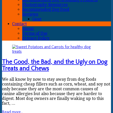
Photography Resources
Recommended Dog Food
Reviews
Gear
Contact
About
Terms of Use
Privacy Policy
The Good, the Bad, and the Ugly on Dog
Treats and Chews
We all know by now to stay away from dog foods
containing cheap fillers such as corn, wheat, and soy not
only because they are the most common causes of
canine allergies but also because they are harder to
digest. Most dog owners are finally waking up to this
fact, …
Read more...