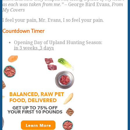
as each was taken from me.”
– George Bird Evans,
From
My Covers
I feel your pain, Mr. Evans, I so feel your pain.
Countdown Timer
Opening Day of Upland Hunting Season
:
in
3 weeks,
3 days