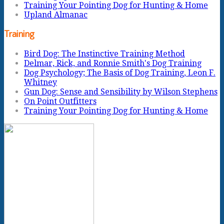
Training Your Pointing Dog for Hunting & Home
Upland Almanac
Training
Bird Dog: The Instinctive Training Method
Delmar, Rick, and Ronnie Smith's Dog Training
Dog Psychology; The Basis of Dog Training, Leon F.
Whitney
Gun Dog: Sense and Sensibility by Wilson Stephens
On Point Outfitters
Training Your Pointing Dog for Hunting & Home