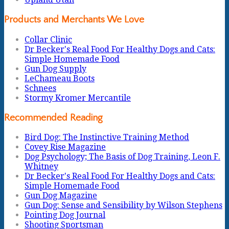
Products and Merchants We Love
Collar Clinic
Dr Becker's Real Food For Healthy Dogs and Cats:
Simple Homemade Food
Gun Dog Supply
LeChameau Boots
Schnees
Stormy Kromer Mercantile
Recommended Reading
Bird Dog: The Instinctive Training Method
Covey Rise Magazine
Dog Psychology; The Basis of Dog Training, Leon F.
Whitney
Dr Becker's Real Food For Healthy Dogs and Cats:
Simple Homemade Food
Gun Dog Magazine
Gun Dog: Sense and Sensibility by Wilson Stephens
Pointing Dog Journal
Shooting Sportsman