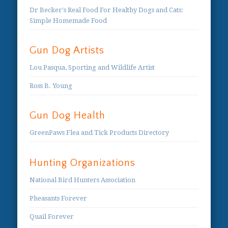
Dr Becker's Real Food For Healthy Dogs and Cats:
Simple Homemade Food
Gun Dog Artists
Lou Pasqua, Sporting and Wildlife Artist
Ross B. Young
Gun Dog Health
GreenPaws Flea and Tick Products Directory
Hunting Organizations
National Bird Hunters Association
Pheasants Forever
Quail Forever