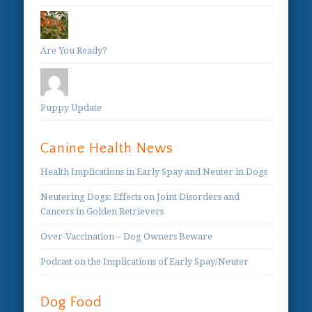
Are You Ready?
Puppy Update
Canine Health News
Health Implications in Early Spay and Neuter in Dogs
Neutering Dogs: Effects on Joint Disorders and
Cancers in Golden Retrievers
Over-Vaccination – Dog Owners Beware
Podcast on the Implications of Early Spay/Neuter
Dog Food