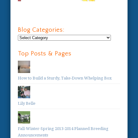
Blog Categories:
Blog
Categories:
Top Posts & Pages
How to Build a Sturdy, Take-Down Whelping Box
Lily Belle
Fall-Winter-Spring 2013-2014 Planned Breeding
Announcements