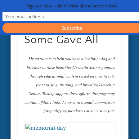
RESOURCES
CONTACT
GENERAL
HEALTH
HOME
Life 
Sign-up now - don't miss all the latest news!
Some Gave All
My mission is to help you have a healthier dog and
breeders to raise healthier Llewellin Setters puppies
through educational content based on over twenty
years raising, training, and breeding Llewellin
Setters. To help support these efforts, this page may
contain affiliate links. I may earn a small commission
for qualifying purchases at no cost to you.