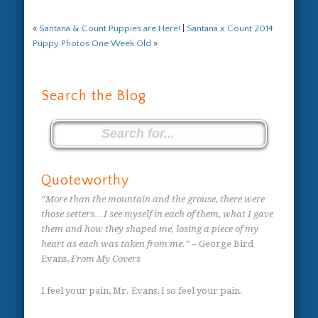
«
Santana & Count Puppies are Here!
|
Santana x Count 2014
Puppy Photos One Week Old
»
Search the Blog
Quoteworthy
“More than the mountain and the grouse, there were
those setters…I see myself in each of them, what I gave
them and how they shaped me, losing a piece of my
heart as each was taken from me.”
– George Bird
Evans,
From My Covers
I feel your pain, Mr. Evans, I so feel your pain.