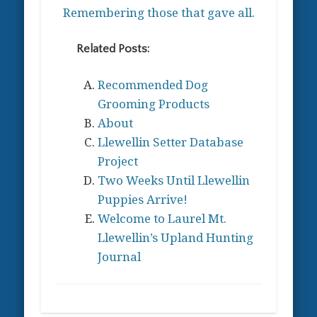
Remembering those that gave all.
Related Posts:
Recommended Dog
Grooming Products
About
Llewellin Setter Database
Project
Two Weeks Until Llewellin
Puppies Arrive!
Welcome to Laurel Mt.
Llewellin’s Upland Hunting
Journal