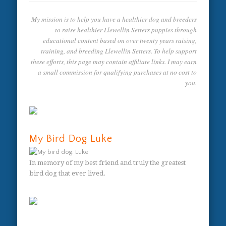
My mission is to help you have a healthier dog and breeders
to raise healthier Llewellin Setters puppies through
educational content based on over twenty years raising,
training, and breeding Llewellin Setters. To help support
these efforts, this page may contain affiliate links. I may earn
a small commission for qualifying purchases at no cost to
you.
My Bird Dog Luke
In memory of my best friend and truly the greatest
bird dog that ever lived.