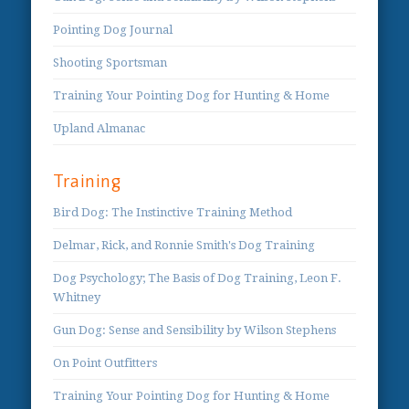
Pointing Dog Journal
Shooting Sportsman
Training Your Pointing Dog for Hunting & Home
Upland Almanac
Training
Bird Dog: The Instinctive Training Method
Delmar, Rick, and Ronnie Smith's Dog Training
Dog Psychology; The Basis of Dog Training, Leon F.
Whitney
Gun Dog: Sense and Sensibility by Wilson Stephens
On Point Outfitters
Training Your Pointing Dog for Hunting & Home