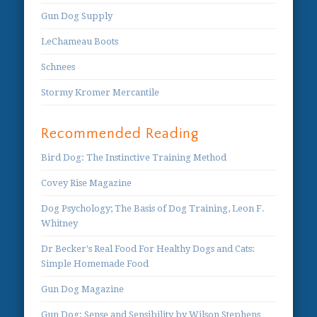
Gun Dog Supply
LeChameau Boots
Schnees
Stormy Kromer Mercantile
Recommended Reading
Bird Dog: The Instinctive Training Method
Covey Rise Magazine
Dog Psychology; The Basis of Dog Training, Leon F.
Whitney
Dr Becker's Real Food For Healthy Dogs and Cats:
Simple Homemade Food
Gun Dog Magazine
Gun Dog: Sense and Sensibility by Wilson Stephens