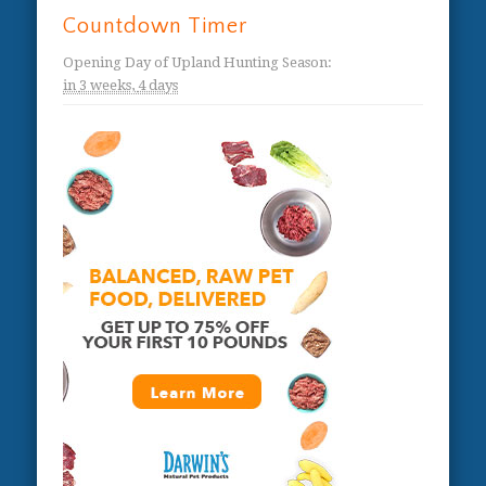
Countdown Timer
Opening Day of Upland Hunting Season
:
in
3 weeks,
4 days