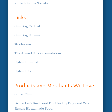
Ruffed Grouse Society
Links
Gun Dog Central
Gun Dog Forums
Strideaway
The Armed Forces Foundation
Upland Journal
Upland Utah
Products and Merchants We Love
Collar Clinic
Dr Becker's Real Food For Healthy Dogs and Cats:
Simple Homemade Food