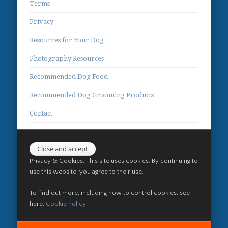
Terms
Privacy
Resources for Your Dog
Photography Resources
Recommended Dog Food
Recommended Dog Grooming Products
Contact
Privacy & Cookies: This site uses cookies. By continuing to
use this website, you agree to their use.
To find out more, including how to control cookies, see
here:
Cookie Policy