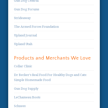
Gun Dog Central
Gun Dog Forums
Strideaway
The Armed Forces Foundation
Upland Journal
Upland Utah
Products and Merchants We Love
Collar Clinic
Dr Becker's Real Food For Healthy Dogs and Cats:
Simple Homemade Food
Gun Dog Supply
LeChameau Boots
Schnees