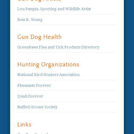
Lou Pasqua, Sporting and Wildlife Artist
Ross B. Young
Gun Dog Health
GreenPaws Flea and Tick Products Directory
Hunting Organizations
National Bird Hunters Association
Pheasants Forever
Quail Forever
Ruffed Grouse Society
Links