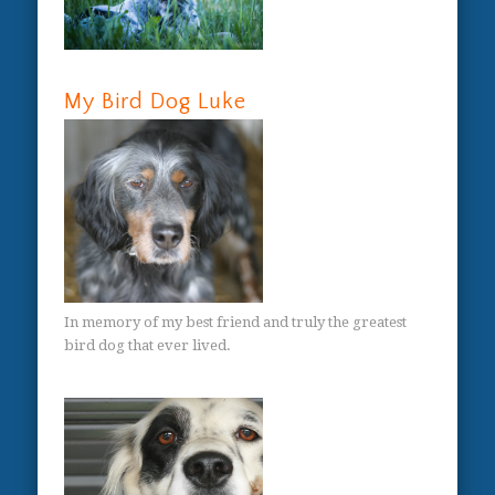
My Bird Dog Luke
In memory of my best friend and truly the greatest
bird dog that ever lived.