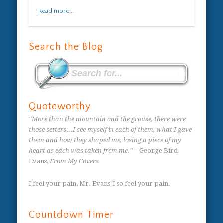
Read more...
Search the Blog
Quoteworthy
“More than the mountain and the grouse, there were
those setters…I see myself in each of them, what I gave
them and how they shaped me, losing a piece of my
heart as each was taken from me.”
– George Bird
Evans,
From My Covers
I feel your pain, Mr. Evans, I so feel your pain.
Countdown Timer