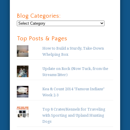
Blog Categories:
Blog
Categories:
Top Posts & Pages
How to Build a Sturdy, Take-Down
Whelping Box
Update on Rock (Now Tuck, from the
Streams litter)
Kea & Count 2014 "Famous Indians"
Week 2-3
Top 8 Crates/Kennels for Traveling
with Sporting and Upland Hunting
Dogs