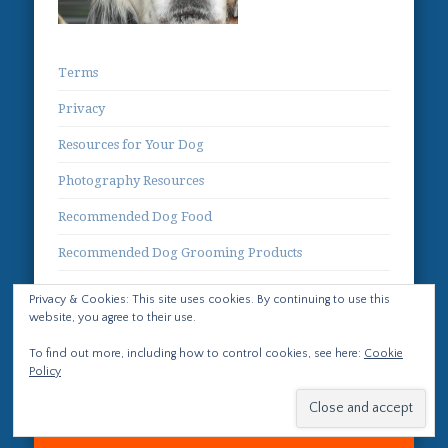
Terms
Privacy
Resources for Your Dog
Photography Resources
Recommended Dog Food
Recommended Dog Grooming Products
Contact
Privacy & Cookies: This site uses cookies. By continuing to use this
website, you agree to their use.
To find out more, including how to control cookies, see here:
Cookie
Policy
© 2026 Life with Llewellin Setters No images or text
from this site may be used without prior written
permission.