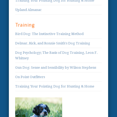
Training Your Pointing Dog for Hunting & Home
Upland Almanac
Training
Bird Dog: The Instinctive Training Method
Delmar, Rick, and Ronnie Smith's Dog Training
Dog Psychology; The Basis of Dog Training, Leon F.
Whitney
Gun Dog: Sense and Sensibility by Wilson Stephens
On Point Outfitters
Training Your Pointing Dog for Hunting & Home