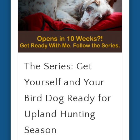
The Series: Get
Yourself and Your
Bird Dog Ready for
Upland Hunting
Season