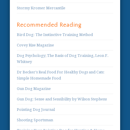
Stormy Kromer Mercantile
Recommended Reading
Bird Dog: The Instinctive Training Method
Covey Rise Magazine
Dog Psychology; The Basis of Dog Training, Leon F.
Whitney
Dr Becker's Real Food For Healthy Dogs and Cats:
Simple Homemade Food
Gun Dog Magazine
Gun Dog: Sense and Sensibility by Wilson Stephens
Pointing Dog Journal
Shooting Sportsman