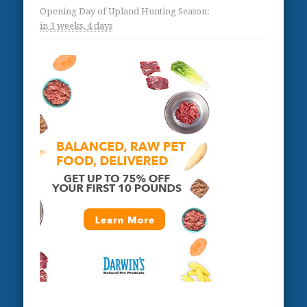
Opening Day of Upland Hunting Season
:
in
3 weeks,
4 days