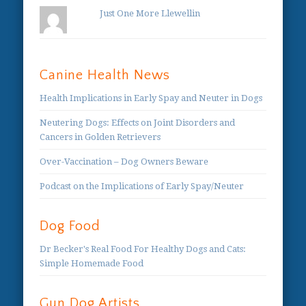
Just One More Llewellin
Canine Health News
Health Implications in Early Spay and Neuter in Dogs
Neutering Dogs: Effects on Joint Disorders and
Cancers in Golden Retrievers
Over-Vaccination – Dog Owners Beware
Podcast on the Implications of Early Spay/Neuter
Dog Food
Dr Becker's Real Food For Healthy Dogs and Cats:
Simple Homemade Food
Gun Dog Artists