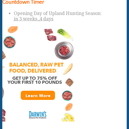
Countdown Timer
Opening Day of Upland Hunting Season
:
in
3 weeks,
4 days