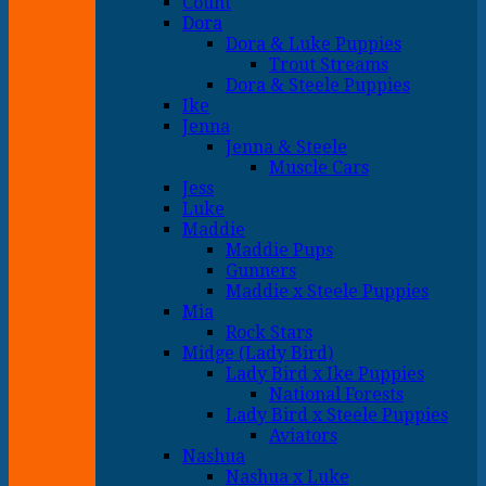
Count
Dora
Dora & Luke Puppies
Trout Streams
Dora & Steele Puppies
Ike
Jenna
Jenna & Steele
Muscle Cars
Jess
Luke
Maddie
Maddie Pups
Gunners
Maddie x Steele Puppies
Mia
Rock Stars
Midge (Lady Bird)
Lady Bird x Ike Puppies
National Forests
Lady Bird x Steele Puppies
Aviators
Nashua
Nashua x Luke