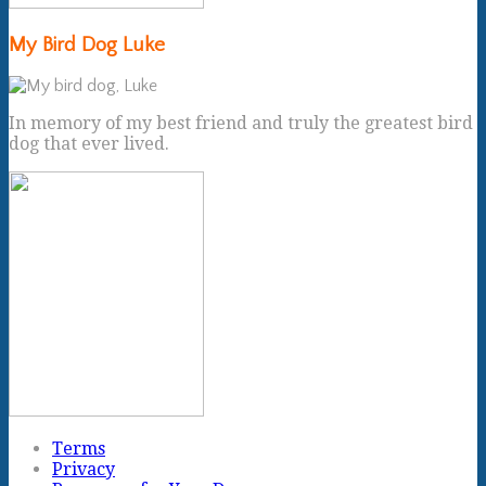
My Bird Dog Luke
In memory of my best friend and truly the greatest bird
dog that ever lived.
Terms
Privacy