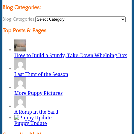
Blog Categories:
Blog Categories:
Top Posts & Pages
How to Build a Sturdy, Take-Down Whelping Box
Last Hunt of the Season
More Puppy Pictures
A Romp in the Yard
Puppy Update