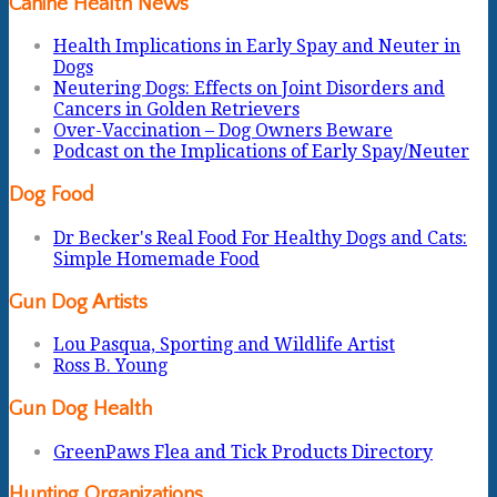
Canine Health News
Health Implications in Early Spay and Neuter in
Dogs
Neutering Dogs: Effects on Joint Disorders and
Cancers in Golden Retrievers
Over-Vaccination – Dog Owners Beware
Podcast on the Implications of Early Spay/Neuter
Dog Food
Dr Becker's Real Food For Healthy Dogs and Cats:
Simple Homemade Food
Gun Dog Artists
Lou Pasqua, Sporting and Wildlife Artist
Ross B. Young
Gun Dog Health
GreenPaws Flea and Tick Products Directory
Hunting Organizations