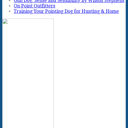
Gun Dog: Sense and Sensibility by Wilson Stephens
On Point Outfitters
Training Your Pointing Dog for Hunting & Home