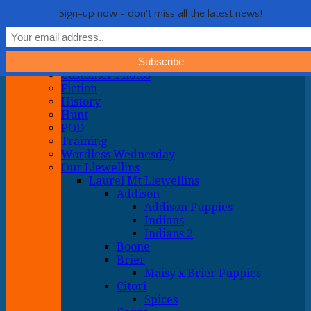
Life with Llewellin Setters
My crazy life hunting, training, and breeding the quintessential
Show Navigation
Hide Navigation
Sign-up now - don't miss all the latest news!
upland gun dog
Home
General
About
Customer Photos
Fiction
History
Hunt
POD
Training
Wordless Wednesday
Our Llewellins
Laurel Mt Llewellins
Addison
Addison Puppies
Indians
Indians 2
Boone
Brier
Maisy x Brier Puppies
Citori
Spices