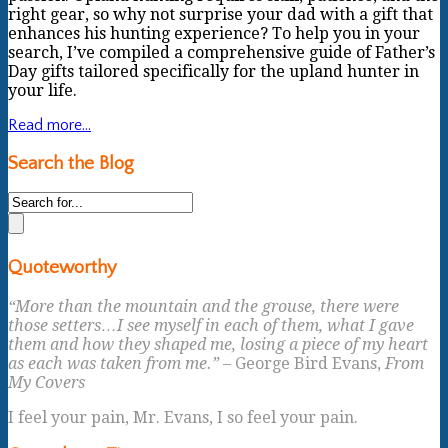
right gear, so why not surprise your dad with a gift that
enhances his hunting experience? To help you in your
search, I’ve compiled a comprehensive guide of Father’s
Day gifts tailored specifically for the upland hunter in
your life.
Read more...
Search the Blog
Quoteworthy
“More than the mountain and the grouse, there were
those setters…I see myself in each of them, what I gave
them and how they shaped me, losing a piece of my heart
as each was taken from me.”
– George Bird Evans,
From
My Covers
I feel your pain, Mr. Evans, I so feel your pain.