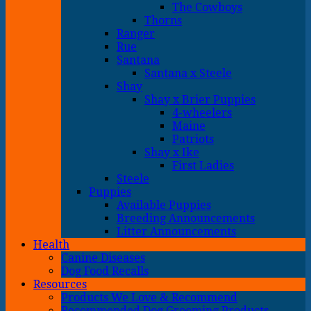
The Cowboys
Thorns
Ranger
Rue
Santana
Santana x Steele
Shay
Shay x Brier Puppies
4-wheelers
Maine
Patriots
Shay x Ike
First Ladies
Steele
Puppies
Available Puppies
Breeding Announcements
Litter Announcements
Health
Canine Diseases
Dog Food Recalls
Resources
Products We Love & Recommend
Recommended Dog Grooming Products