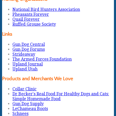
National Bird Hunters Association
Pheasants Forever
Quail Forever
Ruffed Grouse Society
Links
Gun Dog Central
Gun Dog Forums
Strideaway
The Armed Forces Foundation
Upland Journal
Upland Utah
Products and Merchants We Love
Collar Clinic
Dr Becker's Real Food For Healthy Dogs and Cats:
Simple Homemade Food
Gun Dog Supply
LeChameau Boots
Schnees