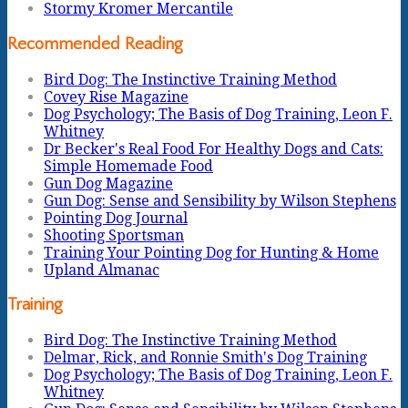
Stormy Kromer Mercantile
Recommended Reading
Bird Dog: The Instinctive Training Method
Covey Rise Magazine
Dog Psychology; The Basis of Dog Training, Leon F.
Whitney
Dr Becker's Real Food For Healthy Dogs and Cats:
Simple Homemade Food
Gun Dog Magazine
Gun Dog: Sense and Sensibility by Wilson Stephens
Pointing Dog Journal
Shooting Sportsman
Training Your Pointing Dog for Hunting & Home
Upland Almanac
Training
Bird Dog: The Instinctive Training Method
Delmar, Rick, and Ronnie Smith's Dog Training
Dog Psychology; The Basis of Dog Training, Leon F.
Whitney