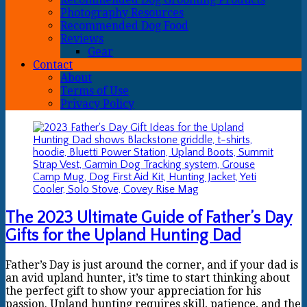
Photography Resources
Recommended Dog Food
Reviews
Gear
Contact
About
Terms of Use
Privacy Policy
The 2023 Ultimate Guide of Father’s Day
Gifts for the Upland Hunting Dad
Father’s Day is just around the corner, and if your dad is
an avid upland hunter, it’s time to start thinking about
the perfect gift to show your appreciation for his
passion. Upland hunting requires skill, patience, and the