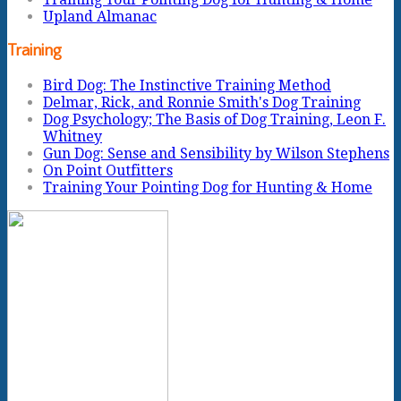
Upland Almanac
Training
Bird Dog: The Instinctive Training Method
Delmar, Rick, and Ronnie Smith's Dog Training
Dog Psychology; The Basis of Dog Training, Leon F.
Whitney
Gun Dog: Sense and Sensibility by Wilson Stephens
On Point Outfitters
Training Your Pointing Dog for Hunting & Home