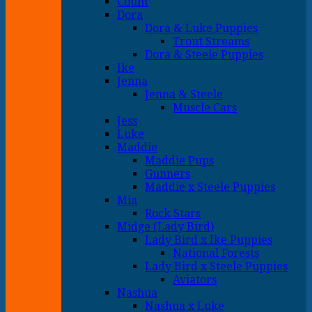
Count
Dora
Dora & Luke Puppies
Trout Streams
Dora & Steele Puppies
Ike
Jenna
Jenna & Steele
Muscle Cars
Jess
Luke
Maddie
Maddie Pups
Gunners
Maddie x Steele Puppies
Mia
Rock Stars
Midge (Lady Bird)
Lady Bird x Ike Puppies
National Forests
Lady Bird x Steele Puppies
Aviators
Nashua
Nashua x Luke