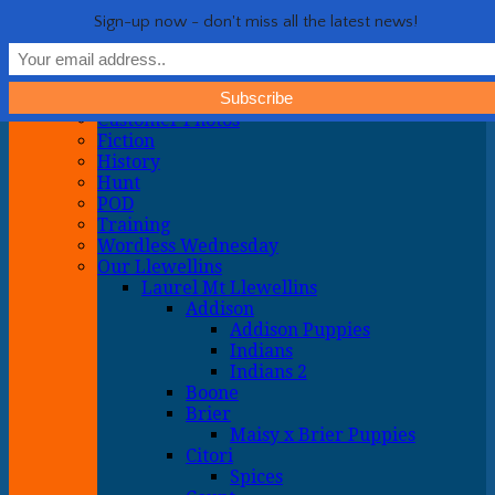
Life with Llewellin Setters
My crazy life hunting, training, and breeding the quintessential
Show Navigation
Hide Navigation
Sign-up now - don't miss all the latest news!
upland gun dog
Home
General
About
Customer Photos
Fiction
History
Hunt
POD
Training
Wordless Wednesday
Our Llewellins
Laurel Mt Llewellins
Addison
Addison Puppies
Indians
Indians 2
Boone
Brier
Maisy x Brier Puppies
Citori
Spices