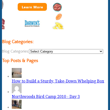
Blog Categories:
Blog Categories:
Top Posts & Pages
How to Build a Sturdy, Take-Down Whelping Box
Northwoods Bird Camp 2010 - Day 3