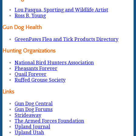
Lou Pasqua, Sporting and Wildlife Artist
Ross B. Young
Gun Dog Health
GreenPaws Flea and Tick Products Directory
Hunting Organizations
National Bird Hunters Association
Pheasants Forever
Quail Forever
Ruffed Grouse Society
Links
Gun Dog Central
Gun Dog Forums
Strideaway
The Armed Forces Foundation
Upland Journal
Upland Utah