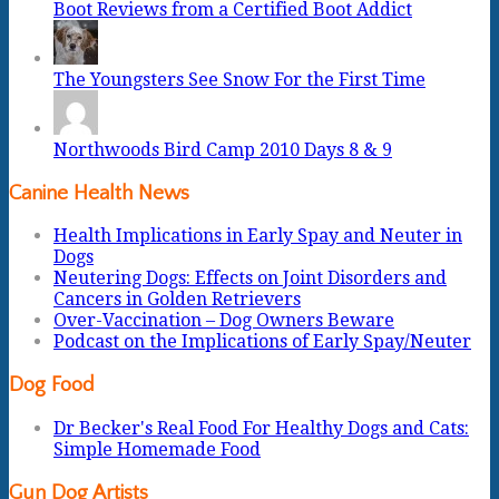
Boot Reviews from a Certified Boot Addict
The Youngsters See Snow For the First Time
Northwoods Bird Camp 2010 Days 8 & 9
Canine Health News
Health Implications in Early Spay and Neuter in
Dogs
Neutering Dogs: Effects on Joint Disorders and
Cancers in Golden Retrievers
Over-Vaccination – Dog Owners Beware
Podcast on the Implications of Early Spay/Neuter
Dog Food
Dr Becker's Real Food For Healthy Dogs and Cats:
Simple Homemade Food
Gun Dog Artists