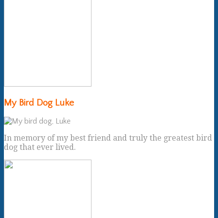
My Bird Dog Luke
In memory of my best friend and truly the greatest bird
dog that ever lived.