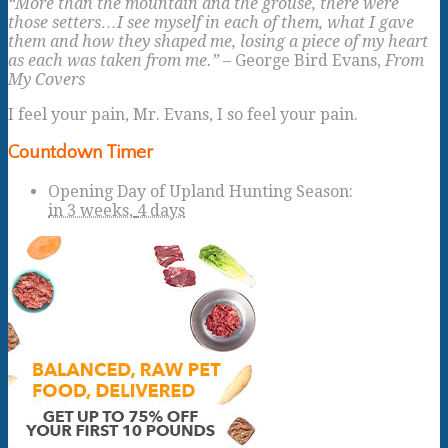
“More than the mountain and the grouse, there were
those setters…I see myself in each of them, what I gave
them and how they shaped me, losing a piece of my heart
as each was taken from me.”
– George Bird Evans,
From
My Covers
I feel your pain, Mr. Evans, I so feel your pain.
Countdown Timer
Opening Day of Upland Hunting Season
:
in
3 weeks,
4 days