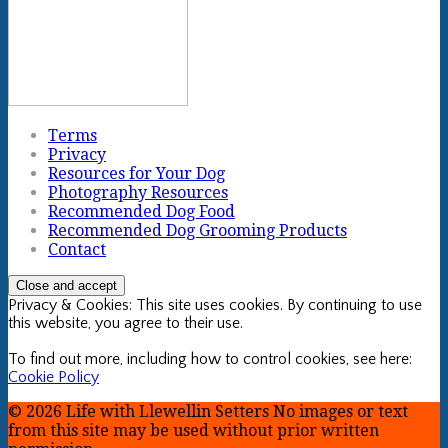
Terms
Privacy
Resources for Your Dog
Photography Resources
Recommended Dog Food
Recommended Dog Grooming Products
Contact
Privacy & Cookies: This site uses cookies. By continuing to use
this website, you agree to their use.
To find out more, including how to control cookies, see here:
Cookie Policy
© 2026 Life with Llewellin Setters No images or text
from this site may be used without prior written