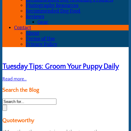
Photography Resources
Recommended Dog Food
Reviews
Gear
Contact
About
Terms of Use
Privacy Policy
Tuesday Tips: Groom Your Puppy Daily
Read more...
Search the Blog
Quoteworthy