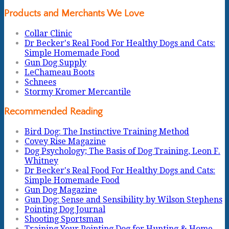
Products and Merchants We Love
Collar Clinic
Dr Becker's Real Food For Healthy Dogs and Cats:
Simple Homemade Food
Gun Dog Supply
LeChameau Boots
Schnees
Stormy Kromer Mercantile
Recommended Reading
Bird Dog: The Instinctive Training Method
Covey Rise Magazine
Dog Psychology; The Basis of Dog Training, Leon F.
Whitney
Dr Becker's Real Food For Healthy Dogs and Cats:
Simple Homemade Food
Gun Dog Magazine
Gun Dog: Sense and Sensibility by Wilson Stephens
Pointing Dog Journal
Shooting Sportsman
Training Your Pointing Dog for Hunting & Home