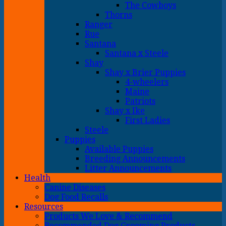
The Cowboys
Thorns
Ranger
Rue
Santana
Santana x Steele
Shay
Shay x Brier Puppies
4-wheelers
Maine
Patriots
Shay x Ike
First Ladies
Steele
Puppies
Available Puppies
Breeding Announcements
Litter Announcements
Health
Canine Diseases
Dog Food Recalls
Resources
Products We Love & Recommend
Recommended Dog Grooming Products