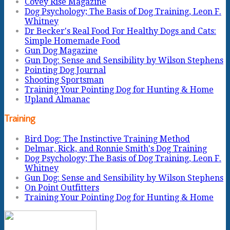
Covey Rise Magazine
Dog Psychology; The Basis of Dog Training, Leon F.
Whitney
Dr Becker's Real Food For Healthy Dogs and Cats:
Simple Homemade Food
Gun Dog Magazine
Gun Dog: Sense and Sensibility by Wilson Stephens
Pointing Dog Journal
Shooting Sportsman
Training Your Pointing Dog for Hunting & Home
Upland Almanac
Training
Bird Dog: The Instinctive Training Method
Delmar, Rick, and Ronnie Smith's Dog Training
Dog Psychology; The Basis of Dog Training, Leon F.
Whitney
Gun Dog: Sense and Sensibility by Wilson Stephens
On Point Outfitters
Training Your Pointing Dog for Hunting & Home