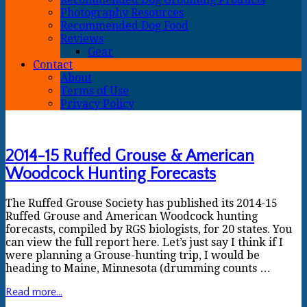
Photography Resources
Recommended Dog Food
Reviews
Gear
Contact
About
Terms of Use
Privacy Policy
2014-15 Ruffed Grouse & American
Woodcock Hunting Forecasts
The Ruffed Grouse Society has published its 2014-15
Ruffed Grouse and American Woodcock hunting
forecasts, compiled by RGS biologists, for 20 states. You
can view the full report here. Let’s just say I think if I
were planning a Grouse-hunting trip, I would be
heading to Maine, Minnesota (drumming counts …
Read more...