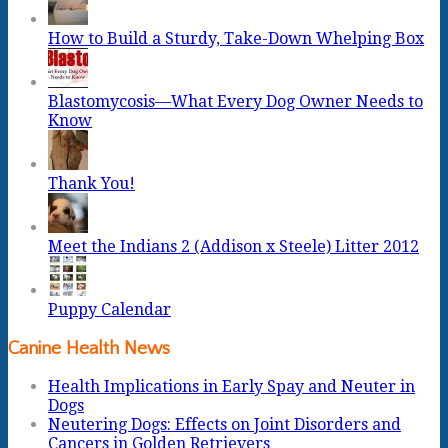
How to Build a Sturdy, Take-Down Whelping Box
Blastomycosis—What Every Dog Owner Needs to
Know
Thank You!
Meet the Indians 2 (Addison x Steele) Litter 2012
Puppy Calendar
Canine Health News
Health Implications in Early Spay and Neuter in
Dogs
Neutering Dogs: Effects on Joint Disorders and
Cancers in Golden Retrievers