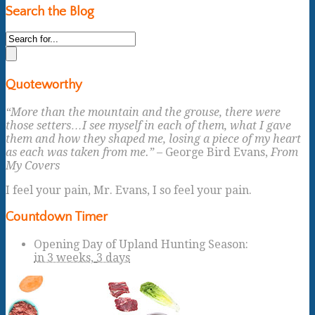
Search the Blog
Quoteworthy
“More than the mountain and the grouse, there were
those setters…I see myself in each of them, what I gave
them and how they shaped me, losing a piece of my heart
as each was taken from me.”
– George Bird Evans,
From
My Covers
I feel your pain, Mr. Evans, I so feel your pain.
Countdown Timer
Opening Day of Upland Hunting Season
:
in
3 weeks,
3 days