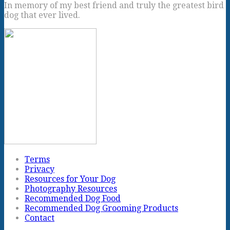
In memory of my best friend and truly the greatest bird
dog that ever lived.
Terms
Privacy
Resources for Your Dog
Photography Resources
Recommended Dog Food
Recommended Dog Grooming Products
Contact