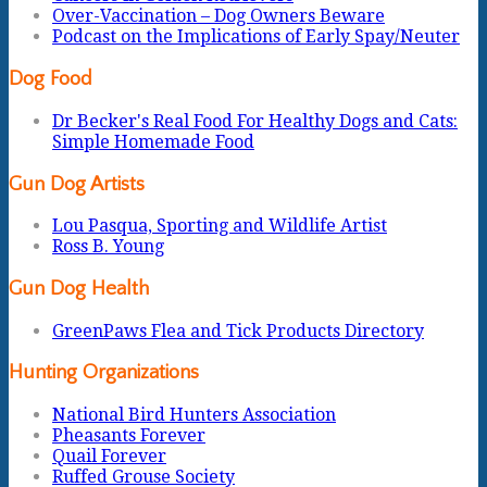
Over-Vaccination – Dog Owners Beware
Podcast on the Implications of Early Spay/Neuter
Dog Food
Dr Becker's Real Food For Healthy Dogs and Cats:
Simple Homemade Food
Gun Dog Artists
Lou Pasqua, Sporting and Wildlife Artist
Ross B. Young
Gun Dog Health
GreenPaws Flea and Tick Products Directory
Hunting Organizations
National Bird Hunters Association
Pheasants Forever
Quail Forever
Ruffed Grouse Society