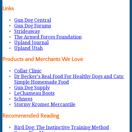
Links
Gun Dog Central
Gun Dog Forums
Strideaway
The Armed Forces Foundation
Upland Journal
Upland Utah
Products and Merchants We Love
Collar Clinic
Dr Becker's Real Food For Healthy Dogs and Cats:
Simple Homemade Food
Gun Dog Supply
LeChameau Boots
Schnees
Stormy Kromer Mercantile
Recommended Reading
Bird Dog: The Instinctive Training Method