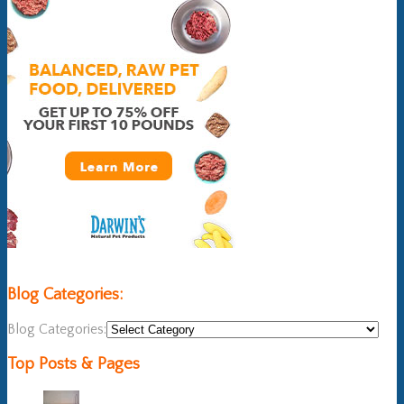
Blog Categories:
Blog Categories:
Top Posts & Pages