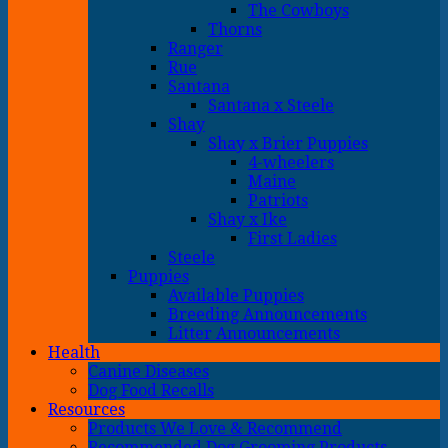
The Cowboys
Thorns
Ranger
Rue
Santana
Santana x Steele
Shay
Shay x Brier Puppies
4-wheelers
Maine
Patriots
Shay x Ike
First Ladies
Steele
Puppies
Available Puppies
Breeding Announcements
Litter Announcements
Health
Canine Diseases
Dog Food Recalls
Resources
Products We Love & Recommend
Recommended Dog Grooming Products