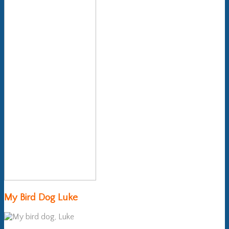
My Bird Dog Luke