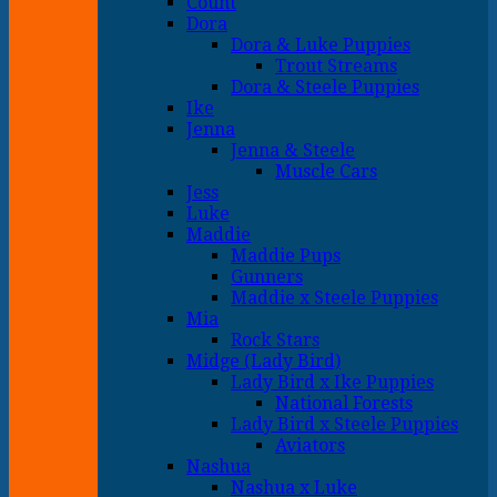
Count
Dora
Dora & Luke Puppies
Trout Streams
Dora & Steele Puppies
Ike
Jenna
Jenna & Steele
Muscle Cars
Jess
Luke
Maddie
Maddie Pups
Gunners
Maddie x Steele Puppies
Mia
Rock Stars
Midge (Lady Bird)
Lady Bird x Ike Puppies
National Forests
Lady Bird x Steele Puppies
Aviators
Nashua
Nashua x Luke