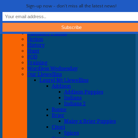
Life with Llewellin Setters
My crazy life hunting, training, and breeding the quintessential
Show Navigation
Hide Navigation
Sign-up now - don't miss all the latest news!
upland gun dog
Home
General
About
Customer Photos
Fiction
History
Hunt
POD
Training
Wordless Wednesday
Our Llewellins
Laurel Mt Llewellins
Addison
Addison Puppies
Indians
Indians 2
Boone
Brier
Maisy x Brier Puppies
Citori
Spices