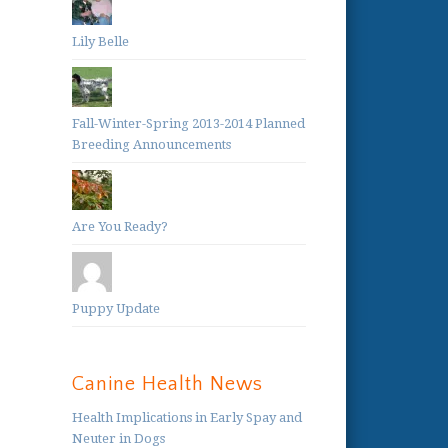
Lily Belle
Fall-Winter-Spring 2013-2014 Planned
Breeding Announcements
Are You Ready?
Puppy Update
Canine Health News
Health Implications in Early Spay and
Neuter in Dogs