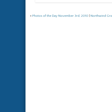
«
Photos of the Day November 3rd, 2010
|
Northwind Gr