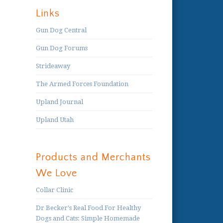
Links
Gun Dog Central
Gun Dog Forums
Strideaway
The Armed Forces Foundation
Upland Journal
Upland Utah
Products and Merchants
We Love
Collar Clinic
Dr Becker's Real Food For Healthy
Dogs and Cats: Simple Homemade