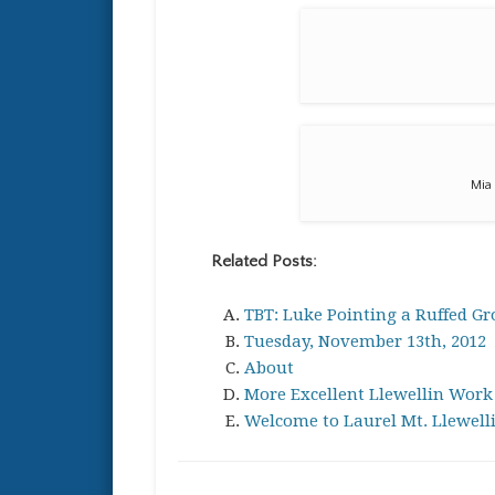
Mia 
Related Posts:
TBT: Luke Pointing a Ruffed Gr
Tuesday, November 13th, 2012
About
More Excellent Llewellin Work
Welcome to Laurel Mt. Llewell