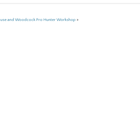
ouse and Woodcock Pro Hunter Workshop
»