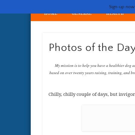
Sign-up now -
HOME
GENERAL
HEALTH
My crazy life hunting, training, and breeding the quintessent
Photos of the Da
My mission is to help you have a healthier dog a
based on over twenty years raising, training, and bre
Chilly, chilly couple of days, but invi