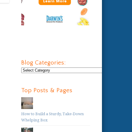
Blog Categories:
Blog
Categories:
Top Posts & Pages
How to Build a Sturdy, Take-Down
Whelping Box