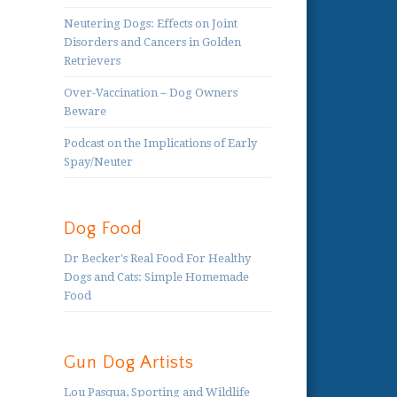
Neutering Dogs: Effects on Joint
Disorders and Cancers in Golden
Retrievers
Over-Vaccination – Dog Owners
Beware
Podcast on the Implications of Early
Spay/Neuter
Dog Food
Dr Becker's Real Food For Healthy
Dogs and Cats: Simple Homemade
Food
Gun Dog Artists
Lou Pasqua, Sporting and Wildlife