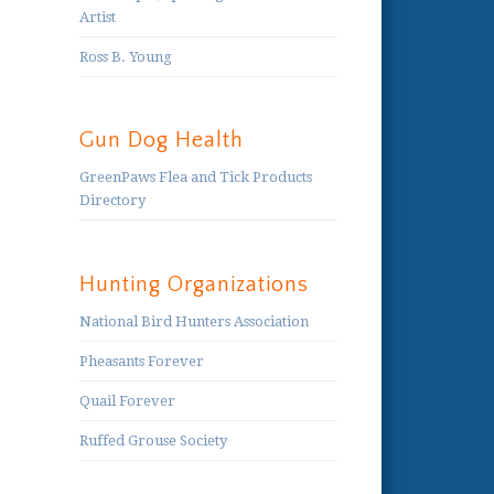
Artist
Ross B. Young
Gun Dog Health
GreenPaws Flea and Tick Products
Directory
Hunting Organizations
National Bird Hunters Association
Pheasants Forever
Quail Forever
Ruffed Grouse Society