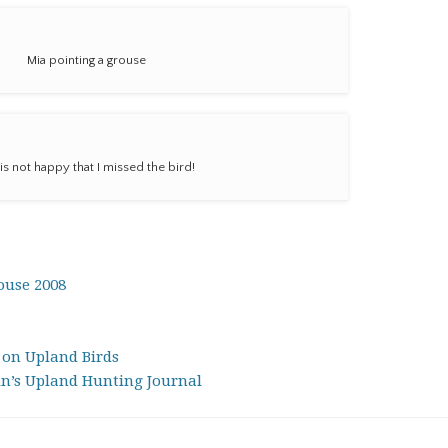
Mia pointing a grouse
is not happy that I missed the bird!
ouse 2008
 on Upland Birds
in’s Upland Hunting Journal