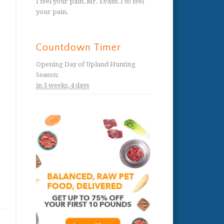
I feel your pain, Mr. Evans, I so feel
your pain.
Countdown Timer
Opening Day of Upland Hunting
Season
:
in
3 weeks,
4 days