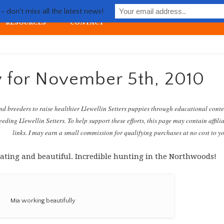
Life with Llewellin Setter
 don't miss all the latest news!
RESOURCES
CONTACT
ial upland gun dog
y for November 5th, 2010
nd breeders to raise healthier Llewellin Setters puppies through educational cont
eding Llewellin Setters. To help support these efforts, this page may contain affili
links. I may earn a small commission for qualifying purchases at no cost to y
gorating and beautiful. Incredible hunting in the Northwoods!
Mia working beautifully