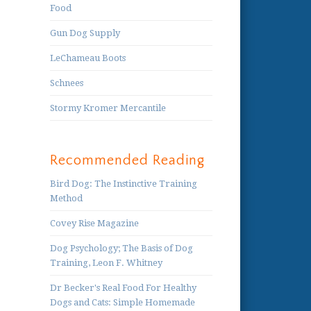
Food
Gun Dog Supply
LeChameau Boots
Schnees
Stormy Kromer Mercantile
Recommended Reading
Bird Dog: The Instinctive Training
Method
Covey Rise Magazine
Dog Psychology; The Basis of Dog
Training, Leon F. Whitney
Dr Becker's Real Food For Healthy
Dogs and Cats: Simple Homemade