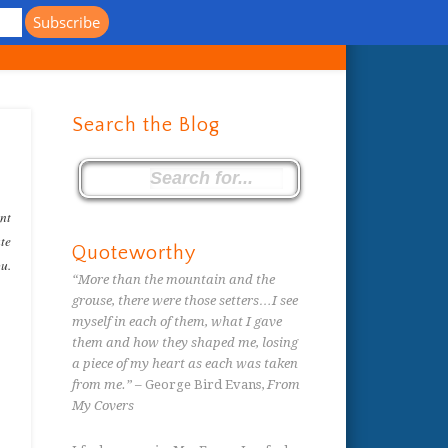
s
Search the Blog
ent
ate
Quoteworthy
ou.
“More than the mountain and the
grouse, there were those setters…I see
myself in each of them, what I gave
them and how they shaped me, losing
a piece of my heart as each was taken
from me.”
– George Bird Evans,
From
My Covers