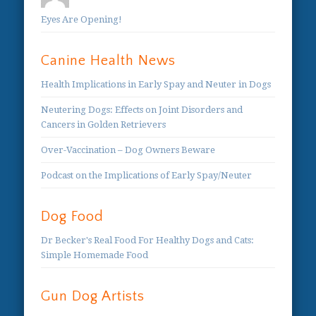
Eyes Are Opening!
Canine Health News
Health Implications in Early Spay and Neuter in Dogs
Neutering Dogs: Effects on Joint Disorders and
Cancers in Golden Retrievers
Over-Vaccination – Dog Owners Beware
Podcast on the Implications of Early Spay/Neuter
Dog Food
Dr Becker's Real Food For Healthy Dogs and Cats:
Simple Homemade Food
Gun Dog Artists