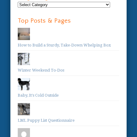
Blog
Categories:
Top Posts & Pages
How to Build a Sturdy, Take-Down Whelping Box
Winter Weekend To-Dos
Baby, It's Cold Outside
LML Puppy List Questionnaire