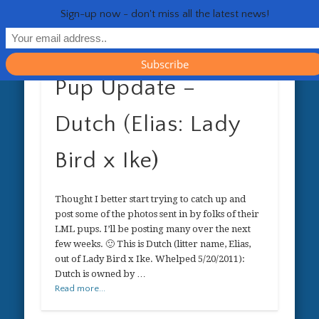
RESOURCES
CONTACT
GENERAL
HEALTH
HOME
Life 
Sign-up now - don't miss all the latest news!
Pup Update –
Dutch (Elias: Lady
Bird x Ike)
Thought I better start trying to catch up and
post some of the photos sent in by folks of their
LML pups. I’ll be posting many over the next
few weeks. 🙂 This is Dutch (litter name, Elias,
out of Lady Bird x Ike. Whelped 5/20/2011):
Dutch is owned by …
Read more...