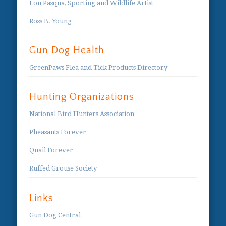
Lou Pasqua, Sporting and Wildlife Artist
Ross B. Young
Gun Dog Health
GreenPaws Flea and Tick Products Directory
Hunting Organizations
National Bird Hunters Association
Pheasants Forever
Quail Forever
Ruffed Grouse Society
Links
Gun Dog Central