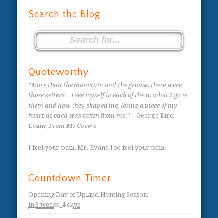
Search the Blog
Quoteworthy
“More than the mountain and the grouse, there were
those setters…I see myself in each of them, what I gave
them and how they shaped me, losing a piece of my
heart as each was taken from me.”
– George Bird
Evans,
From My Covers
I feel your pain, Mr. Evans, I so feel your pain.
Countdown Timer
Opening Day of Upland Hunting Season
:
in
3 weeks,
4 days