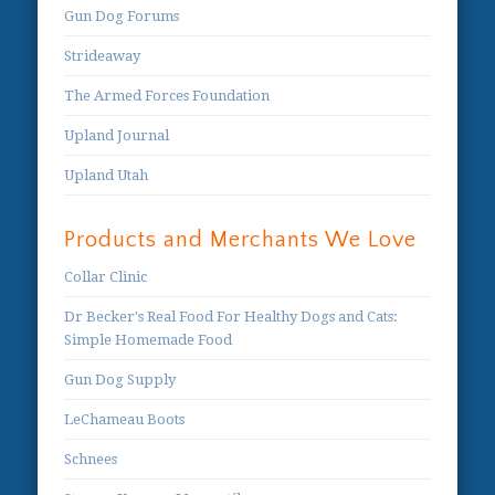
Gun Dog Forums
Strideaway
The Armed Forces Foundation
Upland Journal
Upland Utah
Products and Merchants We Love
Collar Clinic
Dr Becker's Real Food For Healthy Dogs and Cats:
Simple Homemade Food
Gun Dog Supply
LeChameau Boots
Schnees