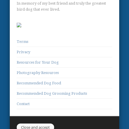
In memory of my best friend and truly the greatest
bird dog that ever lived.
Terms
Privacy
Resources for Your Dog
Photography Resources
Recommended Dog Food
Recommended Dog Grooming Products
Contact