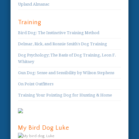
Upland Almanac
Training
Bird Dog: The Instinctive Training Method
Delmar, Rick, and Ronnie Smith's Dog Training
Dog Psychology; The Basis of Dog Training, Leon F.
Whitney
Gun Dog: Sense and Sensibility by Wilson Stephens
On Point Outfitters
Training Your Pointing Dog for Hunting & Home
My Bird Dog Luke