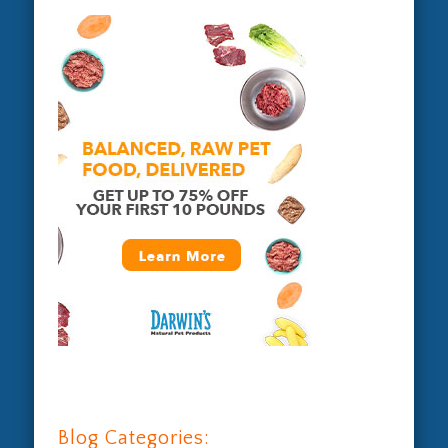
Blog Categories: