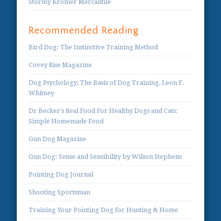
Stormy Kromer Mercantile
Recommended Reading
Bird Dog: The Instinctive Training Method
Covey Rise Magazine
Dog Psychology; The Basis of Dog Training, Leon F.
Whitney
Dr Becker's Real Food For Healthy Dogs and Cats:
Simple Homemade Food
Gun Dog Magazine
Gun Dog: Sense and Sensibility by Wilson Stephens
Pointing Dog Journal
Shooting Sportsman
Training Your Pointing Dog for Hunting & Home