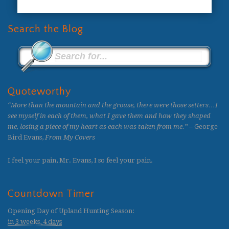
Search the Blog
Quoteworthy
“More than the mountain and the grouse, there were those setters…I
see myself in each of them, what I gave them and how they shaped
me, losing a piece of my heart as each was taken from me.”
– George
Bird Evans,
From My Covers
I feel your pain, Mr. Evans, I so feel your pain.
Countdown Timer
Opening Day of Upland Hunting Season
:
in
3 weeks,
4 days