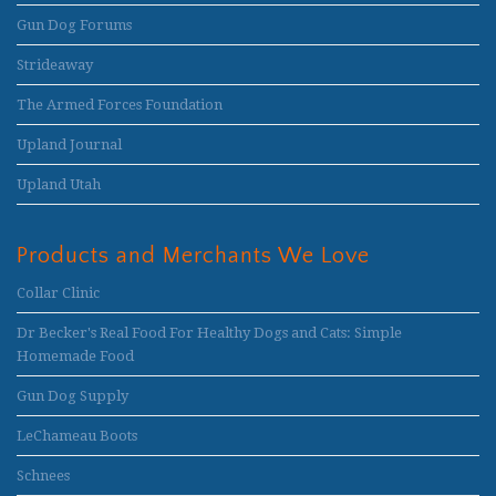
Gun Dog Forums
Strideaway
The Armed Forces Foundation
Upland Journal
Upland Utah
Products and Merchants We Love
Collar Clinic
Dr Becker's Real Food For Healthy Dogs and Cats: Simple
Homemade Food
Gun Dog Supply
LeChameau Boots
Schnees