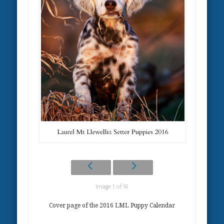
Image 1 of 16
Cover page of the 2016 LML Puppy Calendar