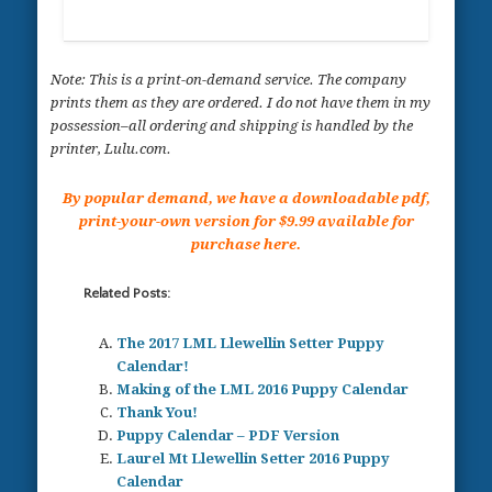
Note: This is a print-on-demand service. The company
prints them as they are ordered. I do not have them in my
possession–all ordering and shipping is handled by the
printer, Lulu.com.
By popular demand, we have a downloadable pdf,
print-your-own version for $9.99 available for
purchase here.
Related Posts:
The 2017 LML Llewellin Setter Puppy
Calendar!
Making of the LML 2016 Puppy Calendar
Thank You!
Puppy Calendar – PDF Version
Laurel Mt Llewellin Setter 2016 Puppy
Calendar