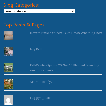
Blog Categories:
Blog
Categories:
Top Posts & Pages
How to Build a Sturdy, Take-Down Whelping Box
Lily Belle
Fall-Winter-Spring 2013-2014 Planned Breeding
Announcements
Are You Ready?
Puppy Update