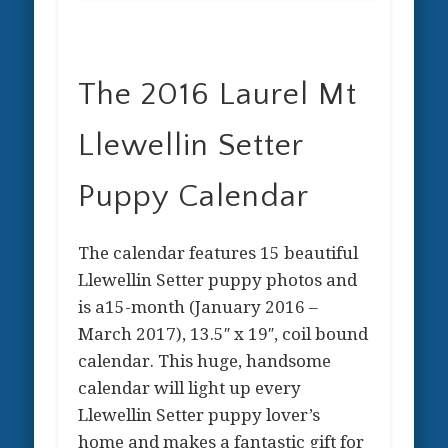
The 2016 Laurel Mt
Llewellin Setter
Puppy Calendar
The calendar features 15 beautiful
Llewellin Setter puppy photos and
is a15-month (January 2016 –
March 2017), 13.5″ x 19″, coil bound
calendar. This huge, handsome
calendar will light up every
Llewellin Setter puppy lover’s
home and makes a fantastic gift for