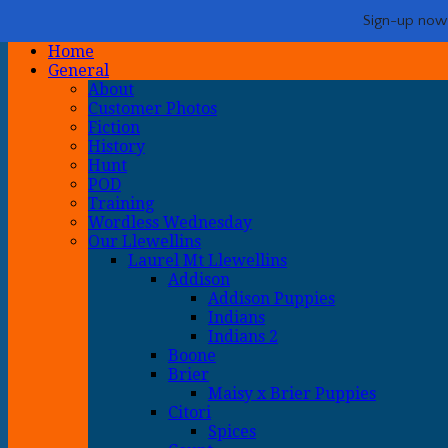
Life with Llewellin Setters
My crazy life hunting, training, and breeding the quintessential u
Show Navigation
Hide Navigation
Sign-up now -
Home
General
About
Customer Photos
Fiction
History
Hunt
POD
Training
Wordless Wednesday
Our Llewellins
Laurel Mt Llewellins
Addison
Addison Puppies
Indians
Indians 2
Boone
Brier
Maisy x Brier Puppies
Citori
Spices