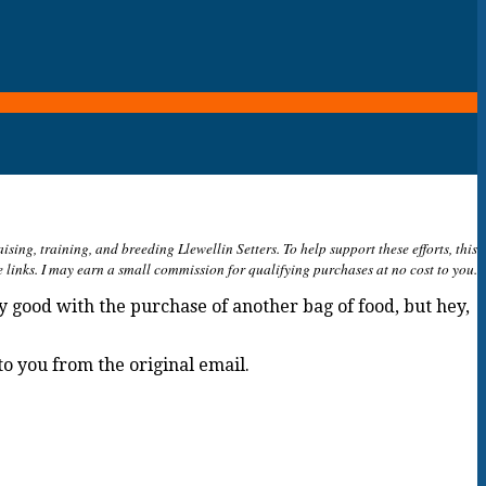
ing, training, and breeding Llewellin Setters. To help support these efforts, this
e links. I may earn a small commission for qualifying purchases at no cost to you.
ly good with the purchase of another bag of food, but hey,
to you from the original email.