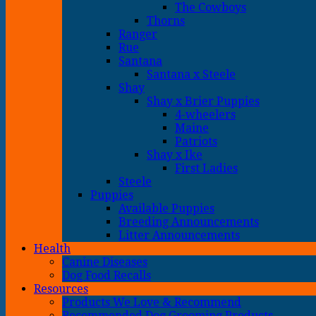
The Cowboys
Thorns
Ranger
Rue
Santana
Santana x Steele
Shay
Shay x Brier Puppies
4-wheelers
Maine
Patriots
Shay x Ike
First Ladies
Steele
Puppies
Available Puppies
Breeding Announcements
Litter Announcements
Health
Canine Diseases
Dog Food Recalls
Resources
Products We Love & Recommend
Recommended Dog Grooming Products