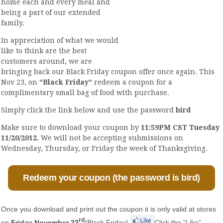
home each and every meal and
being a part of our extended
family.
In appreciation of what we would
like to think are the best
customers around, we are
bringing back our Black Friday coupon offer once again. This
Nov 23, on
“Black Friday”
redeem a coupon for a
complimentary small bag of food with purchase.
Simply click the link below and use the password
bird
Make sure to download your coupon by
11:59PM CST Tuesday
11/20/2012
. We will not be accepting submissions on
Wednesday, Thursday, or Friday the week of Thanksgiving.
Redeem your coupon (the password is bird)
Once you download and print out the coupon it is only valid at stores
rd
on
Friday November 23
(Black Friday).
Click the “Like”