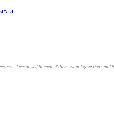
al Food
etters…I see myself in each of them, what I gave them and h