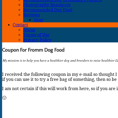
Photography Resources
Recommended Dog Food
Reviews
Gear
Contact
About
Terms of Use
Privacy Policy
Coupon For Fromm Dog Food
My mission is to help you have a healthier dog and breeders to raise healthier Ll
I received the following coupon in my e-mail so thought I 
if you can use it to try a free bag of something, then so be 
I am not certain if this will work from here, so if you are
🙁