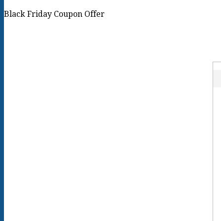
Black Friday Coupon Offer