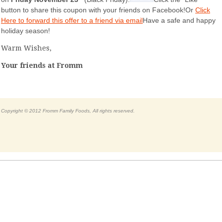
button to share this coupon with your friends on Facebook!Or
Click
Here to forward this offer to a friend via email
Have a safe and happy
holiday season!
Warm Wishes,
Your friends at Fromm
Copyright © 2012 Fromm Family Foods, All rights reserved.