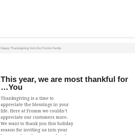
Happy Thanksgiving from the Fromm Family
This year, we are most thankful for
…You
Thanksgiving is a time to
appreciate the blessings in your
life. Here at Fromm we couldn’t
appreciate our customers more.
We want to thank you this holiday
season for inviting us into your