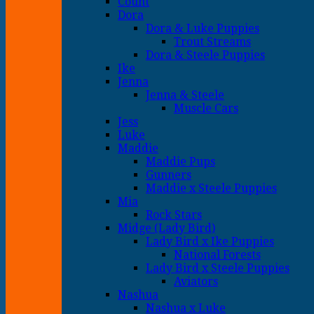
Count
Dora
Dora & Luke Puppies
Trout Streams
Dora & Steele Puppies
Ike
Jenna
Jenna & Steele
Muscle Cars
Jess
Luke
Maddie
Maddie Pups
Gunners
Maddie x Steele Puppies
Mia
Rock Stars
Midge (Lady Bird)
Lady Bird x Ike Puppies
National Forests
Lady Bird x Steele Puppies
Aviators
Nashua
Nashua x Luke