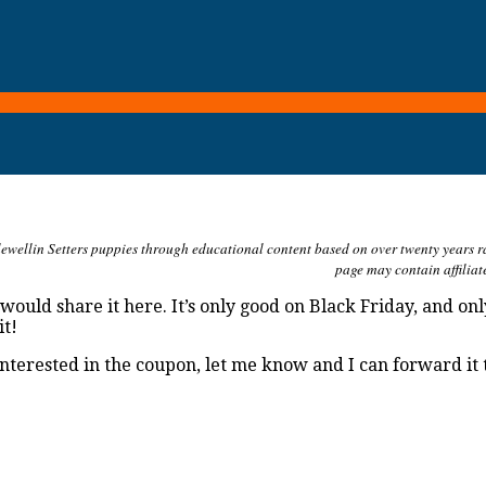
ewellin Setters puppies through educational content based on over twenty years rais
page may contain affiliat
would share it here. It’s only good on Black Friday, and on
it!
 interested in the coupon, let me know and I can forward it 