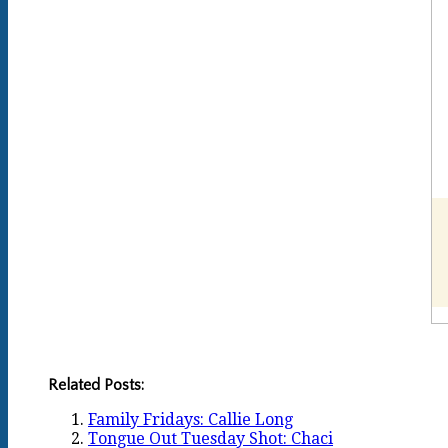
Related Posts:
Family Fridays: Callie Long
Tongue Out Tuesday Shot: Chaci