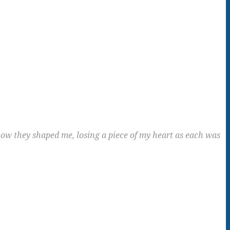
ow they shaped me, losing a piece of my heart as each was