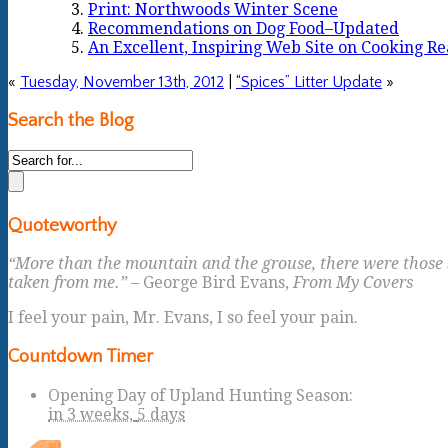
Print: Northwoods Winter Scene
Recommendations on Dog Food–Updated
An Excellent, Inspiring Web Site on Cooking Re
«
Tuesday, November 13th, 2012
|
“Spices” Litter Update
»
Search the Blog
Quoteworthy
“More than the mountain and the grouse, there were those s
taken from me.”
– George Bird Evans,
From My Covers
I feel your pain, Mr. Evans, I so feel your pain.
Countdown Timer
Opening Day of Upland Hunting Season
:
in
3 weeks,
5 days